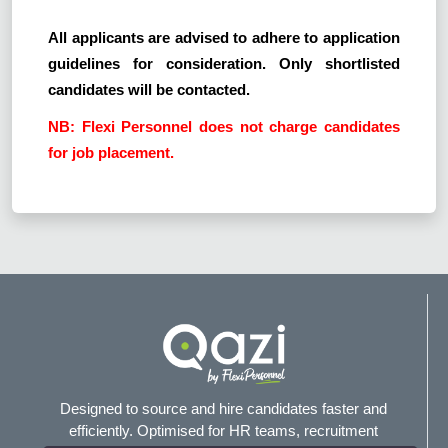
All applicants are advised to adhere to application
guidelines for consideration. Only shortlisted
candidates will be contacted.
NB: Flexi Personnel does not charge candidates
for job placement.
Designed to source and hire candidates faster and
efficiently. Optimised for HR teams, recruitment