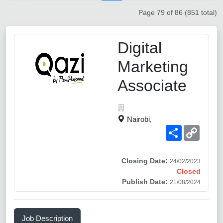
Page 79 of 86 (851 total)
Digital
Marketing
Associate
Nairobi,
Share
Copy
Link
Closing Date:
24/02/2023
Closed
Publish Date:
21/08/2024
Job Description