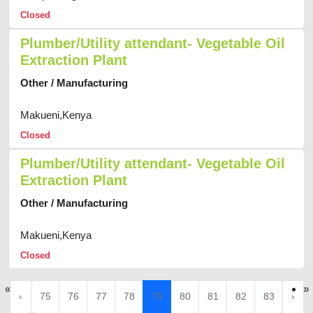
Closed
Plumber/Utility attendant- Vegetable Oil
Extraction Plant
Other / Manufacturing
Makueni,Kenya
Closed
Plumber/Utility attendant- Vegetable Oil
Extraction Plant
Other / Manufacturing
Makueni,Kenya
Closed
«
»
‹
75
76
77
78
79
80
81
82
83
›