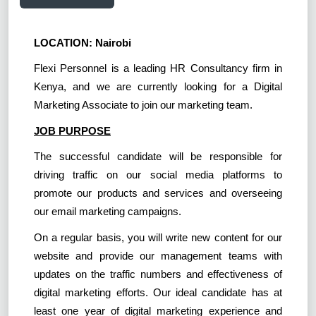
LOCATION: Nairobi
Flexi Personnel is a leading HR Consultancy firm in
Kenya, and we are currently looking for a Digital
Marketing Associate to join our marketing team.
JOB PURPOSE
The successful candidate will be responsible for
driving traffic on our social media platforms to
promote our products and services and overseeing
our email marketing campaigns.
On a regular basis, you will write new content for our
website and provide our management teams with
updates on the traffic numbers and effectiveness of
digital marketing efforts. Our ideal candidate has at
least one year of digital marketing experience and