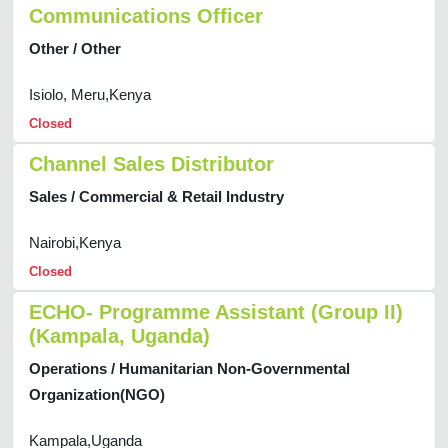
Communications Officer
Other / Other
Isiolo, Meru,Kenya
Closed
Channel Sales Distributor
Sales / Commercial & Retail Industry
Nairobi,Kenya
Closed
ECHO- Programme Assistant (Group II)
(Kampala, Uganda)
Operations / Humanitarian Non-Governmental
Organization(NGO)
Kampala,Uganda