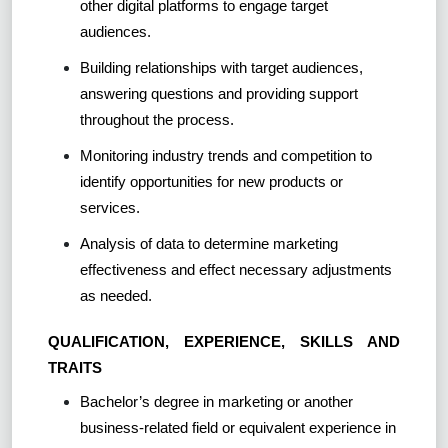
other digital platforms to engage target
audiences.
Building relationships with target audiences,
answering questions and providing support
throughout the process.
Monitoring industry trends and competition to
identify opportunities for new products or
services.
Analysis of data to determine marketing
effectiveness and effect necessary adjustments
as needed.
QUALIFICATION, EXPERIENCE, SKILLS AND
TRAITS
Bachelor’s degree in marketing or another
business-related field or equivalent experience in