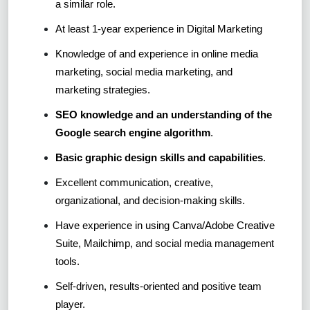
a similar role.
At least 1-year experience in Digital Marketing
Knowledge of and experience in online media
marketing, social media marketing, and
marketing strategies.
SEO knowledge and an understanding of the
Google search engine algorithm
.
Basic graphic design skills and capabilities
.
Excellent communication, creative,
organizational, and decision-making skills.
Have experience in using Canva/Adobe Creative
Suite, Mailchimp, and social media management
tools.
Self-driven, results-oriented and positive team
player.