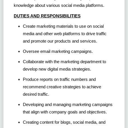
knowledge about various social media platforms.
DUTIES AND RESPONSIBILITIES
Create marketing materials to use on social
media and other web platforms to drive traffic
and promote our products and services.
Oversee email marketing campaigns.
Collaborate with the marketing department to
develop new digital media strategies.
Produce reports on traffic numbers and
recommend creative strategies to achieve
desired traffic.
Developing and managing marketing campaigns
that align with company goals and objectives.
Creating content for blogs, social media, and