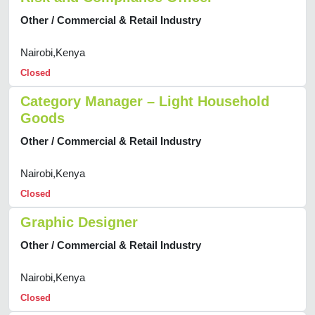
Other / Commercial & Retail Industry
Nairobi,Kenya
Closed
Category Manager – Light Household
Goods
Other / Commercial & Retail Industry
Nairobi,Kenya
Closed
Graphic Designer
Other / Commercial & Retail Industry
Nairobi,Kenya
Closed