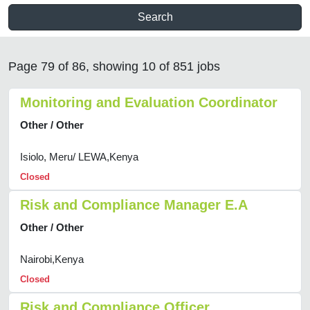
Search
Page 79 of 86, showing 10 of 851 jobs
Monitoring and Evaluation Coordinator
Other / Other
Isiolo, Meru/ LEWA,Kenya
Closed
Risk and Compliance Manager E.A
Other / Other
Nairobi,Kenya
Closed
Risk and Compliance Officer