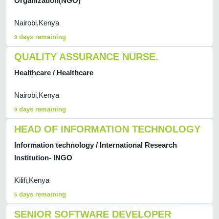
Organization(NGO)
Nairobi,Kenya
days remaining
9
QUALITY ASSURANCE NURSE.
Healthcare / Healthcare
Nairobi,Kenya
days remaining
9
HEAD OF INFORMATION TECHNOLOGY
Information technology / International Research
Institution- INGO
Kilifi,Kenya
days remaining
5
SENIOR SOFTWARE DEVELOPER