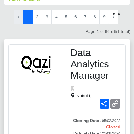
»
‹
1
2
3
4
5
6
7
8
9
›
Page 1 of 86 (851 total)
Data
Analytics
Manager
Nairobi,
Share
Copy
Link
Closing Date:
05/02/2023
Closed
Publish Date:
21/08/2024