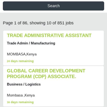
Search
Page 1 of 86, showing 10 of 851 jobs
TRADE ADMINISTRATIVE ASSISTANT
Trade Admin / Manufacturing
MOMBASA,Kenya
days remaining
24
GLOBAL CAREER DEVELOPMENT
PROGRAM (CDP) ASSOCIATE.
Business / Logistics
Mombasa ,Kenya
days remaining
16