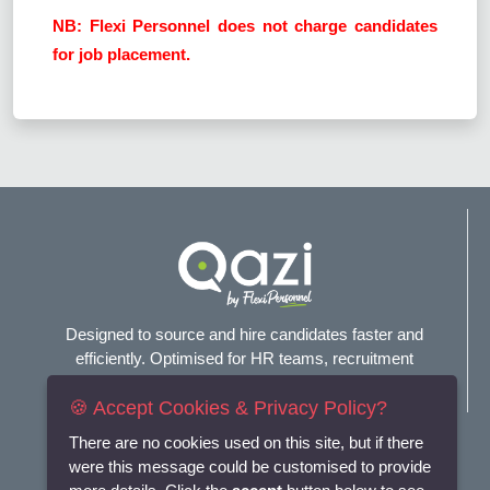
NB: Flexi Personnel does not charge candidates
for job placement.
Designed to source and hire candidates faster and
efficiently. Optimised for HR teams, recruitment
agencies, and headhunters.
🍪 Accept Cookies & Privacy Policy?
Connect with us
There are no cookies used on this site, but if there
were this message could be customised to provide