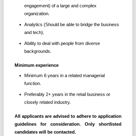
engagement) of a large and complex
organization.
Analytics (Should be able to bridge the business
and tech).
Ability to deal with people from diverse
backgrounds.
Minimum experience
Minimum 6 years in a related managerial
function.
Preferably 2+ years in the retail business or
closely related industry.
All applicants are advised to adhere to application
guidelines for consideration. Only shortlisted
candidates will be contacted.