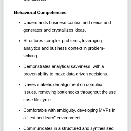
Behavioral Competencies
Understands business context and needs and
generates and crystallizes ideas.
Structures complex problems, leveraging
analytics and business context in problem-
solving.
Demonstrates analytical savviness, with a
proven ability to make data-driven decisions.
Drives stakeholder alignment on complex
issues, removing bottlenecks throughout the use
case life cycle.
Comfortable with ambiguity, developing MVPs in
a “test and learn” environment.
Communicates in a structured and synthesized