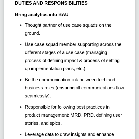
DUTIES AND RESPONSIBILITIES
Bring analytics into BAU
Thought partner of use case squads on the
ground.
Use case squad member supporting across the
different stages of a use case (managing
process of defining impact & process of setting
up implementation plans, etc.).
Be the communication link between tech and
business roles (ensuring all communications flow
seamlessly).
Responsible for following best practices in
product management: MRD, PRD, defining user
stories, and epics.
Leverage data to draw insights and enhance