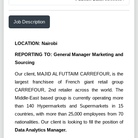
Job Description
LOCATION: Nairobi
REPORTING TO: General Manager Marketing and
Sourcing
Our client, MAJID AL FUTTAIM CARREFOUR, is the
largest franchisee of French giant retail group
CARREFOUR, 2nd retailer across the world. The
Middle-East based group is currently operating more
than 140 Hypermarkets and Supermarkets in 15
countries, with more than 25,000 employees from 70
nationalities. Our client is looking to fill the position of
Data Analytics Manager.