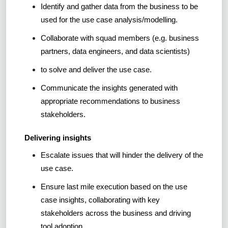
Identify and gather data from the business to be
used for the use case analysis/modelling.
Collaborate with squad members (e.g. business
partners, data engineers, and data scientists)
to solve and deliver the use case.
Communicate the insights generated with
appropriate recommendations to business
stakeholders.
Delivering insights
Escalate issues that will hinder the delivery of the
use case.
Ensure last mile execution based on the use
case insights, collaborating with key
stakeholders across the business and driving
tool adoption.