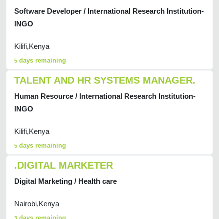
Software Developer / International Research Institution-
INGO
Kilifi,Kenya
days remaining
5
TALENT AND HR SYSTEMS MANAGER.
Human Resource / International Research Institution-
INGO
Kilifi,Kenya
days remaining
5
.DIGITAL MARKETER
Digital Marketing / Health care
Nairobi,Kenya
days remaining
3