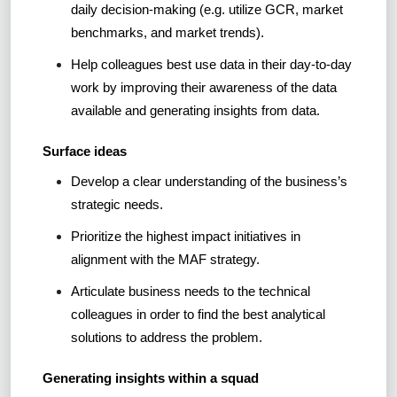
daily decision-making (e.g. utilize GCR, market
benchmarks, and market trends).
Help colleagues best use data in their day-to-day
work by improving their awareness of the data
available and generating insights from data.
Surface ideas
Develop a clear understanding of the business’s
strategic needs.
Prioritize the highest impact initiatives in
alignment with the MAF strategy.
Articulate business needs to the technical
colleagues in order to find the best analytical
solutions to address the problem.
Generating insights within a squad