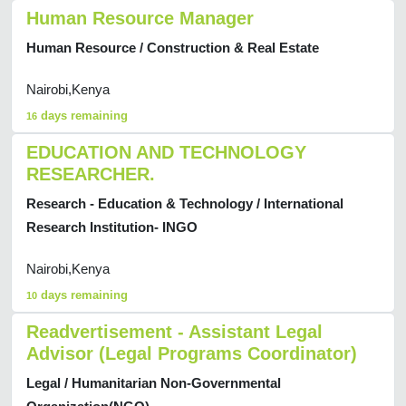
Human Resource Manager
Human Resource / Construction & Real Estate
Nairobi,Kenya
days remaining
16
EDUCATION AND TECHNOLOGY
RESEARCHER.
Research - Education & Technology / International
Research Institution- INGO
Nairobi,Kenya
days remaining
10
Readvertisement - Assistant Legal
Advisor (Legal Programs Coordinator)
Legal / Humanitarian Non-Governmental