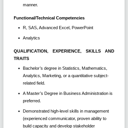
manner.
Functional/Technical Competencies
R, SAS, Advanced Excel, PowerPoint
Analytics
QUALIFICATION, EXPERIENCE, SKILLS AND
TRAITS
Bachelor’s degree in Statistics, Mathematics,
Analytics, Marketing, or a quantitative subject-
related field.
A Master’s Degree in Business Administration is
preferred.
Demonstrated high-level skills in management
(experienced communicator, proven ability to
build capacity and develop stakeholder