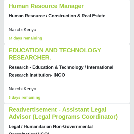
Human Resource Manager
Human Resource / Construction & Real Estate
Nairobi,Kenya
days remaining
14
EDUCATION AND TECHNOLOGY
RESEARCHER.
Research - Education & Technology / International
Research Institution- INGO
Nairobi,Kenya
days remaining
8
Readvertisement - Assistant Legal
Advisor (Legal Programs Coordinator)
Legal / Humanitarian Non-Governmental