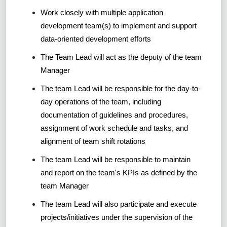
Work closely with multiple application
development team(s) to implement and support
data-oriented development efforts
The Team Lead will act as the deputy of the team
Manager
The team Lead will be responsible for the day-to-
day operations of the team, including
documentation of guidelines and procedures,
assignment of work schedule and tasks, and
alignment of team shift rotations
The team Lead will be responsible to maintain
and report on the team's KPIs as defined by the
team Manager
The team Lead will also participate and execute
projects/initiatives under the supervision of the