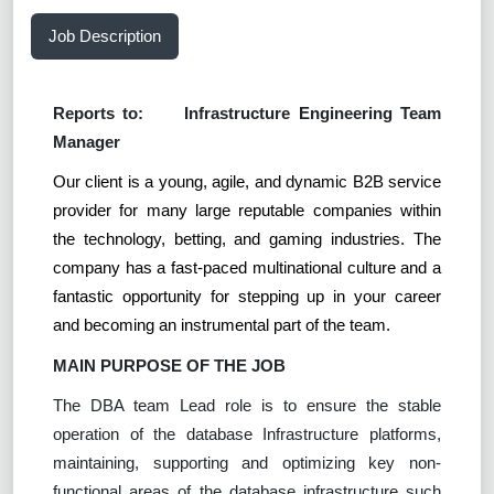
Job Description
Reports to:
Infrastructure Engineering Team
Manager
Our client is a young, agile, and dynamic B2B service
provider for many large reputable companies within
the technology, betting, and gaming industries. The
company has a fast-paced multinational culture and a
fantastic opportunity for stepping up in your career
and becoming an instrumental part of the team.
MAIN PURPOSE OF THE JOB
The DBA team Lead role is to ensure the stable
operation of the database Infrastructure platforms,
maintaining, supporting and optimizing key non-
functional areas of the database infrastructure such