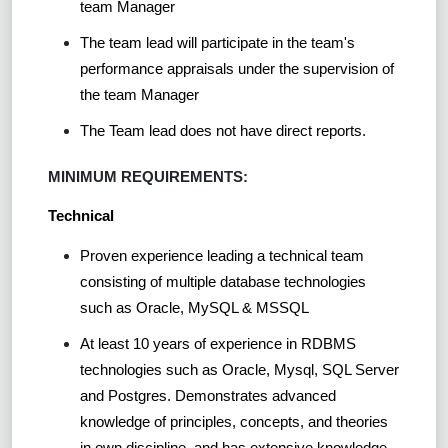
team Manager
The team lead will participate in the team's
performance appraisals under the supervision of
the team Manager
The Team lead does not have direct reports.
MINIMUM REQUIREMENTS:
Technical
Proven experience leading a technical team
consisting of multiple database technologies
such as Oracle, MySQL & MSSQL
At least 10 years of experience in RDBMS
technologies such as Oracle, Mysql, SQL Server
and Postgres. Demonstrates advanced
knowledge of principles, concepts, and theories
in own discipline, and has extensive knowledge