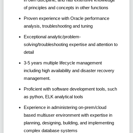
of principles and concepts in other functions
Proven experience with Oracle performance
analysis, troubleshooting and tuning
Exceptional analytic/problem-
solving/troubleshooting expertise and attention to
detail
3-5 years multiple lifecycle management
including high availability and disaster recovery
management.
Proficient with software development tools, such
as python, ELK analytical tools
Experience in administering on-prem/cloud
based multiuser environment with expertise in
planning, designing, building, and implementing
complex database systems