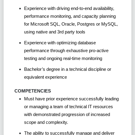
Experience with driving end-to-end availability,
performance monitoring, and capacity planning
for Microsoft SQL, Oracle, Postgres or MySQL,
using native and 3rd party tools
Experience with optimizing database
performance through exhaustive pro-active
testing and ongoing real-time monitoring
Bachelor’s degree in a technical discipline or
equivalent experience
COMPETENCIES
Must have prior experience successfully leading
or managing a team of technical IT resources
with demonstrated progression of increased
scope and complexity.
The ability to successfully manage and deliver