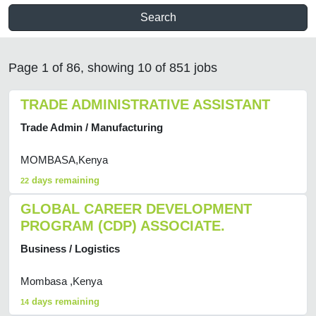
Search
Page 1 of 86, showing 10 of 851 jobs
TRADE ADMINISTRATIVE ASSISTANT
Trade Admin / Manufacturing
MOMBASA,Kenya
days remaining
22
GLOBAL CAREER DEVELOPMENT
PROGRAM (CDP) ASSOCIATE.
Business / Logistics
Mombasa ,Kenya
days remaining
14