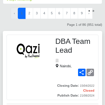
»
‹
1
2
3
4
5
6
7
8
9
›
Page 1 of 86 (851 total)
DBA Team
Lead
Nairobi,
Share
Copy
Link
Closing Date:
15/04/2022
Closed
Publish Date:
21/08/2024