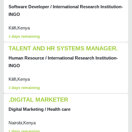
Software Developer / International Research Institution-
INGO
Kilifi,Kenya
days remaining
3
TALENT AND HR SYSTEMS MANAGER.
Human Resource / International Research Institution-
INGO
Kilifi,Kenya
days remaining
3
.DIGITAL MARKETER
Digital Marketing / Health care
Nairobi,Kenya
days remaining
1