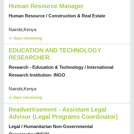
Human Resource Manager
Human Resource / Construction & Real Estate
Nairobi,Kenya
days remaining
17
EDUCATION AND TECHNOLOGY
RESEARCHER.
Research - Education & Technology / International
Research Institution- INGO
Nairobi,Kenya
days remaining
11
Readvertisement - Assistant Legal
Advisor (Legal Programs Coordinator)
Legal / Humanitarian Non-Governmental