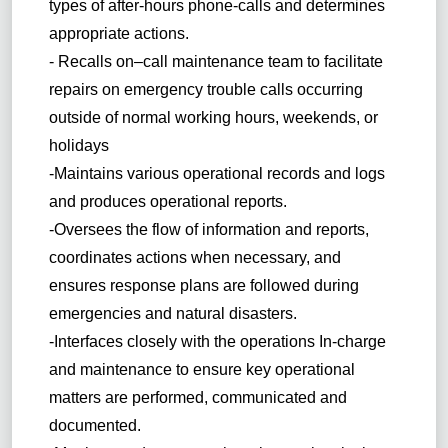
types of after-hours phone-calls and determines
appropriate actions.
- Recalls on–call maintenance team to facilitate
repairs on emergency trouble calls occurring
outside of normal working hours, weekends, or
holidays
-Maintains various operational records and logs
and produces operational reports.
-Oversees the flow of information and reports,
coordinates actions when necessary, and
ensures response plans are followed during
emergencies and natural disasters.
-Interfaces closely with the operations In-charge
and maintenance to ensure key operational
matters are performed, communicated and
documented.