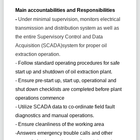
Main accountabilities and Responsibilities
-
Under minimal supervision, monitors electrical
transmission and distribution system as well as
the entire Supervisory Control and Data
Acquisition (SCADA)system for proper oil
extraction operation.
-
Follow standard operating procedures for safe
start up and shutdown of oil extraction plant.
- Ensure pre-start up, start up, operational and
shut down checklists are completed before plant
operations commence
- Utilize SCADA data to co-ordinate field fault
diagnostics and manual operations.
- Ensure cleanliness of the working area
-Answers emergency trouble calls and other