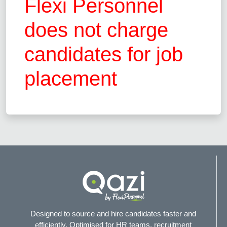
Flexi Personnel
does not charge
candidates for job
placement
Designed to source and hire candidates faster and
efficiently. Optimised for HR teams, recruitment