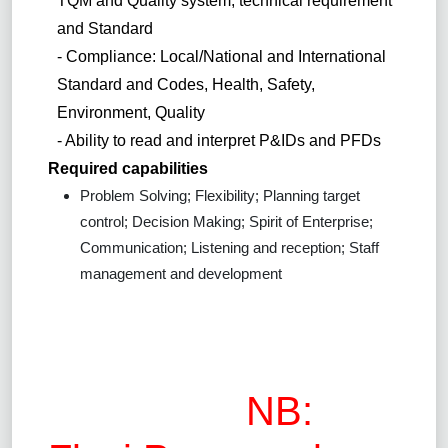
TQM and Quality system, technical requirement
and Standard
- Compliance: Local/National and International
Standard and Codes, Health, Safety,
Environment, Quality
- Ability to read and interpret P&IDs and PFDs
Required capabilities
Problem Solving; Flexibility; Planning target
control; Decision Making; Spirit of Enterprise;
Communication; Listening and reception; Staff
management and development
NB: