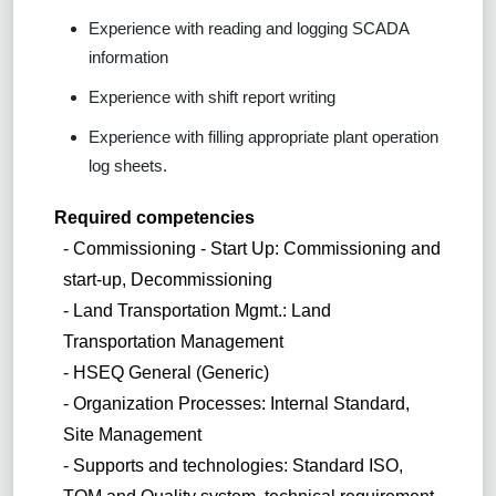
Experience with reading and logging SCADA
information
Experience with shift report writing
Experience with filling appropriate plant operation
log sheets.
Required competencies
- Commissioning - Start Up: Commissioning and
start-up, Decommissioning
- Land Transportation Mgmt.: Land
Transportation Management
- HSEQ General (Generic)
- Organization Processes: Internal Standard,
Site Management
- Supports and technologies: Standard ISO,