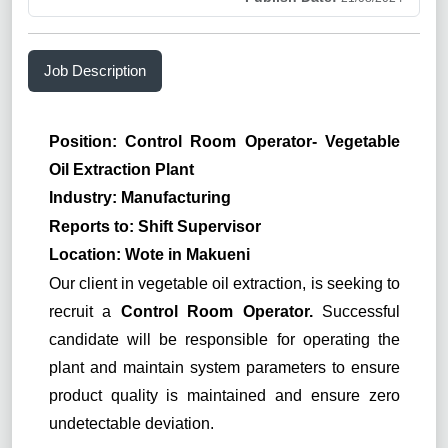
Job Description
Position: Control Room Operator- Vegetable
Oil Extraction Plant
Industry: Manufacturing
Reports to: Shift Supervisor
Location: Wote in Makueni
Our client in vegetable oil extraction, is seeking to
recruit a
Control Room Operator.
Successful
candidate will be responsible for operating the
plant and maintain system parameters to ensure
product quality is maintained and ensure zero
undetectable deviation.