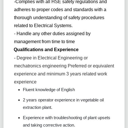
-Complies with all HSE safety regulations and
adheres to proper codes and standards with a
thorough understanding of safety procedures
related to Electrical Systems.
- Handle any other duties assigned by
management from time to time
Qualifications and Experience
-
Degree in Electrical Engineering or
mechatronics engineering Preferred or equivalent
experience and minimum 3 years related work
experience
Fluent knowledge of English
2 years operator experience in vegetable oil
extraction plant.
Experience with troubleshooting of plant upsets
and taking corrective action.