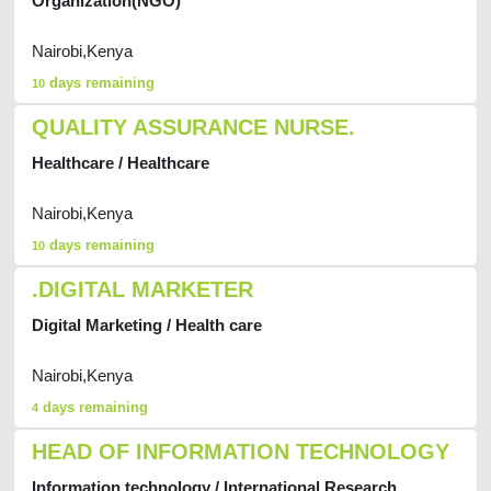
Organization(NGO)
Nairobi,Kenya
days remaining
10
QUALITY ASSURANCE NURSE.
Healthcare / Healthcare
Nairobi,Kenya
days remaining
10
.DIGITAL MARKETER
Digital Marketing / Health care
Nairobi,Kenya
days remaining
4
HEAD OF INFORMATION TECHNOLOGY
Information technology / International Research