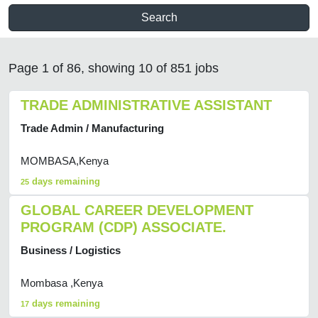
Search
Page 1 of 86, showing 10 of 851 jobs
TRADE ADMINISTRATIVE ASSISTANT
Trade Admin / Manufacturing
MOMBASA,Kenya
days remaining
25
GLOBAL CAREER DEVELOPMENT
PROGRAM (CDP) ASSOCIATE.
Business / Logistics
Mombasa ,Kenya
days remaining
17