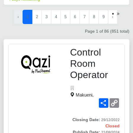
»
‹
1
2
3
4
5
6
7
8
9
›
Page 1 of 86 (851 total)
Control
Room
Operator
Makueni,
Share
Copy
Link
Closing Date:
29/12/2022
Closed
Publish Date:
21/08/2024