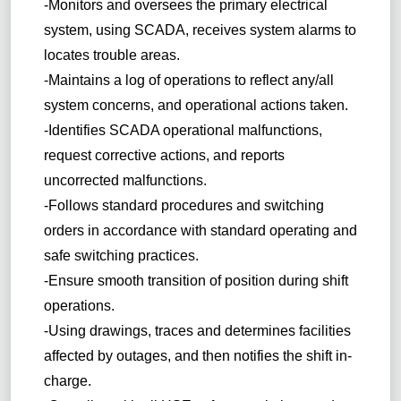
-Monitors and oversees the primary electrical
system, using SCADA, receives system alarms to
locates trouble areas.
-Maintains a log of operations to reflect any/all
system concerns, and operational actions taken.
-Identifies SCADA operational malfunctions,
request corrective actions, and reports
uncorrected malfunctions.
-Follows standard procedures and switching
orders in accordance with standard operating and
safe switching practices.
-Ensure smooth transition of position during shift
operations.
-Using drawings, traces and determines facilities
affected by outages, and then notifies the shift in-
charge.