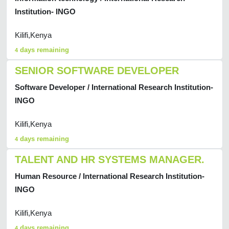
Institution- INGO
Kilifi,Kenya
days remaining
4
SENIOR SOFTWARE DEVELOPER
Software Developer / International Research Institution-
INGO
Kilifi,Kenya
days remaining
4
TALENT AND HR SYSTEMS MANAGER.
Human Resource / International Research Institution-
INGO
Kilifi,Kenya
days remaining
4