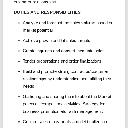
customer relationships.
DUTIES AND RESPONSIBILITIES
Analyze and forecast the sales volume based on
market potential.
Achieve growth and hit sales targets.
Create inquiries and convert them into sales.
Tender preparations and order finalizations.
Build and promote strong contractor/customer
relationships by understanding and fulfilling their
needs.
Gathering and sharing the info about the Market
potential, competitors’ activities, Strategy for
business promotion etc. with management.
Concentrate on payments and debt collection.