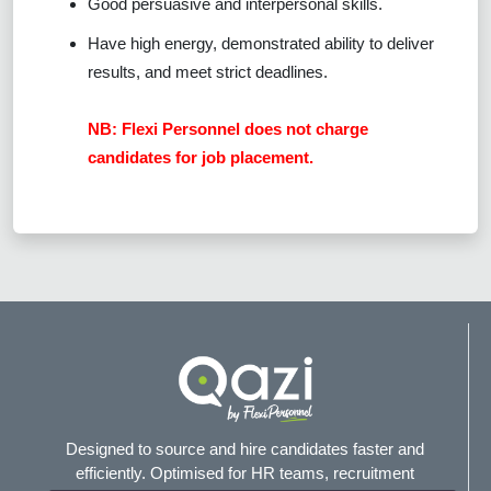
Good persuasive and interpersonal skills.
Have high energy, demonstrated ability to deliver
results, and meet strict deadlines.
NB: Flexi Personnel does not charge
candidates for job placement.
Designed to source and hire candidates faster and
efficiently. Optimised for HR teams, recruitment