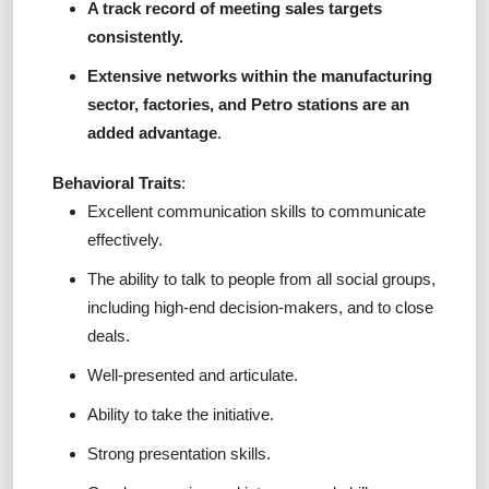
A track record of meeting sales targets
consistently.
Extensive networks within the manufacturing
sector, factories, and Petro stations are an
added advantage
.
Behavioral Traits
:
Excellent communication skills to communicate
effectively.
The ability to talk to people from all social groups,
including high-end decision-makers, and to close
deals.
Well-presented and articulate.
Ability to take the initiative.
Strong presentation skills.