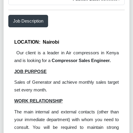
Job Description
LOCATION: Nairobi
Our client is a leader in Air compressors in Kenya
and is looking for a
Compressor Sales Engineer.
JOB PURPOSE
Sales of Generator and achieve monthly sales target
set every month.
WORK RELATIONSHIP
The main internal and external contacts (other than
your immediate department) with whom you need to
consult. You will be required to maintain strong