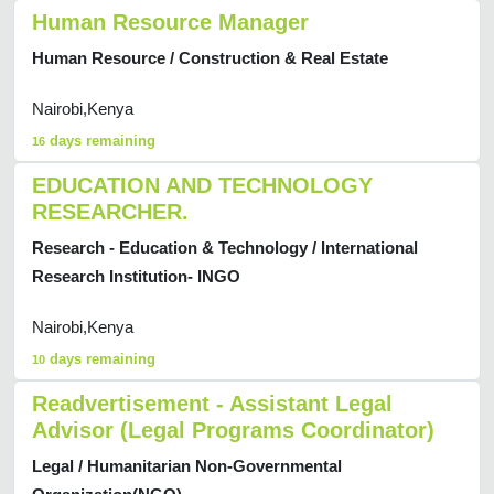
Human Resource Manager
Human Resource / Construction & Real Estate
Nairobi,Kenya
days remaining
16
EDUCATION AND TECHNOLOGY
RESEARCHER.
Research - Education & Technology / International
Research Institution- INGO
Nairobi,Kenya
days remaining
10
Readvertisement - Assistant Legal
Advisor (Legal Programs Coordinator)
Legal / Humanitarian Non-Governmental