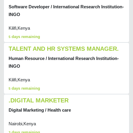
Software Developer / International Research Institution-
INGO
Kilifi,Kenya
days remaining
5
TALENT AND HR SYSTEMS MANAGER.
Human Resource / International Research Institution-
INGO
Kilifi,Kenya
days remaining
5
.DIGITAL MARKETER
Digital Marketing / Health care
Nairobi,Kenya
days remaining
3