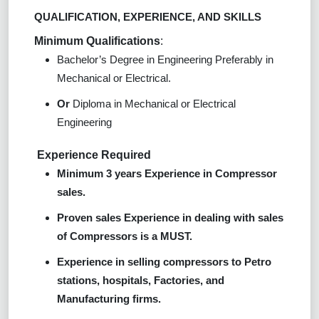
QUALIFICATION, EXPERIENCE, AND SKILLS
Minimum Qualifications
:
Bachelor’s Degree in Engineering Preferably in
Mechanical or Electrical.
Or
Diploma in Mechanical or Electrical
Engineering
Experience Required
Minimum 3 years Experience in Compressor
sales.
Proven sales Experience in dealing with sales
of Compressors is a MUST.
Experience in selling compressors to Petro
stations, hospitals, Factories, and
Manufacturing firms.