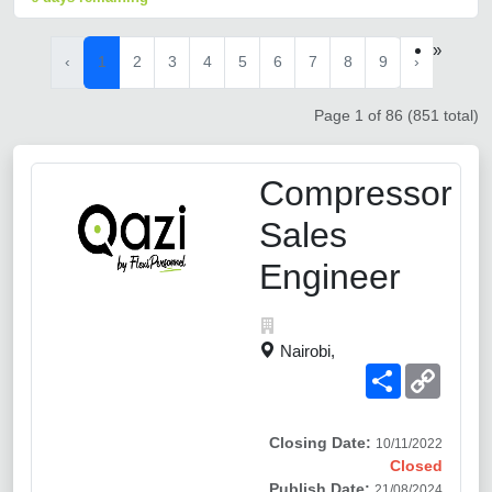
»
‹
1
2
3
4
5
6
7
8
9
›
Page 1 of 86 (851 total)
Compressor
Sales
Engineer
Nairobi,
Share
Copy
Link
Closing Date:
10/11/2022
Closed
Publish Date:
21/08/2024