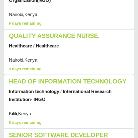
Organization(NGO)
Nairobi,Kenya
days remaining
9
QUALITY ASSURANCE NURSE.
Healthcare / Healthcare
Nairobi,Kenya
days remaining
9
HEAD OF INFORMATION TECHNOLOGY
Information technology / International Research
Institution- INGO
Kilifi,Kenya
days remaining
5
SENIOR SOFTWARE DEVELOPER