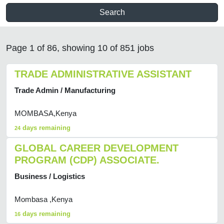
Search
Page 1 of 86, showing 10 of 851 jobs
TRADE ADMINISTRATIVE ASSISTANT
Trade Admin / Manufacturing
MOMBASA,Kenya
days remaining
24
GLOBAL CAREER DEVELOPMENT
PROGRAM (CDP) ASSOCIATE.
Business / Logistics
Mombasa ,Kenya
days remaining
16