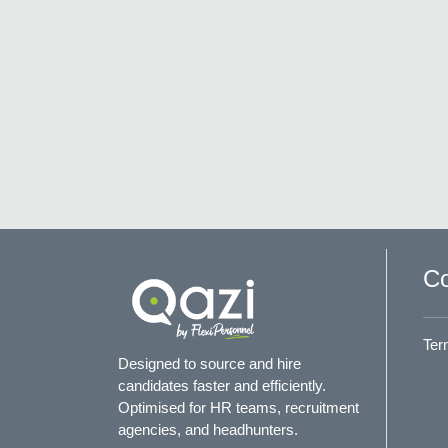
Co
Ter
Designed to source and hire
candidates faster and efficiently.
Optimised for HR teams, recruitment
agencies, and headhunters.