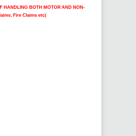
F HANDLING BOTH MOTOR AND NON-
ims, Fire Claims etc)