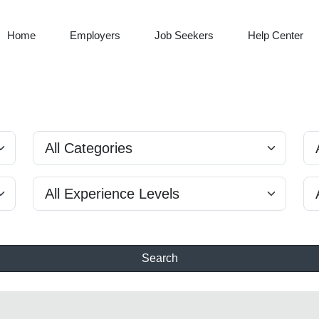
Home
Employers
Job Seekers
Help Center
Search