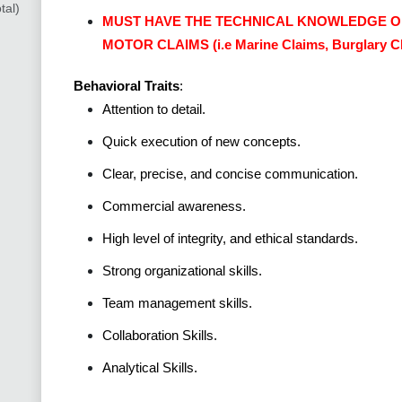
tal)
MUST HAVE THE TECHNICAL KNOWLEDGE O
MOTOR CLAIMS (i.e Marine Claims, Burglary Cla
Behavioral Traits
:
Attention to detail.
Quick execution of new concepts.
Clear, precise, and concise communication.
Commercial awareness.
High level of integrity, and ethical standards.
Strong organizational skills.
Team management skills.
Collaboration Skills.
Analytical Skills.