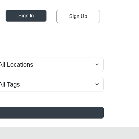
Sign In
Sign Up