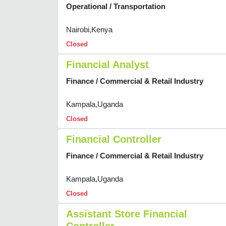
Operational / Transportation
Nairobi,Kenya
Closed
Financial Analyst
Finance / Commercial & Retail Industry
Kampala,Uganda
Closed
Financial Controller
Finance / Commercial & Retail Industry
Kampala,Uganda
Closed
Assistant Store Financial