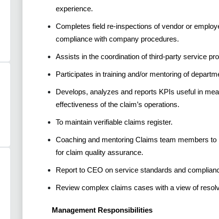
experience.
Completes field re-inspections of vendor or employ
compliance with company procedures.
Assists in the coordination of third-party service pr
Participates in training and/or mentoring of departme
Develops, analyzes and reports KPIs useful in mea
effectiveness of the claim’s operations.
To maintain verifiable claims register.
Coaching and mentoring Claims team members to im
for claim quality assurance.
Report to CEO on service standards and complianc
Review complex claims cases with a view of resol
Management Responsibilities