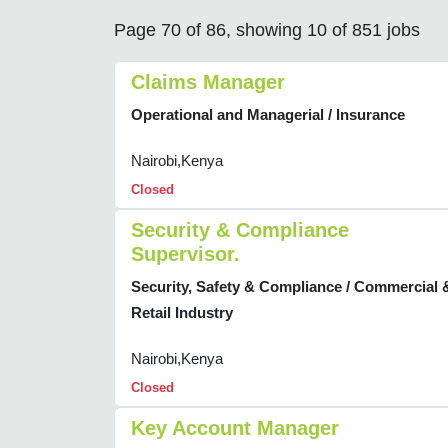
Page 70 of 86, showing 10 of 851 jobs
Claims Manager
Operational and Managerial / Insurance
Nairobi,Kenya
Closed
Security & Compliance
Supervisor.
Security, Safety & Compliance / Commercial 
Retail Industry
Nairobi,Kenya
Closed
Key Account Manager