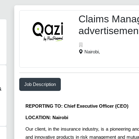
Claims Manag
advertisemen
Nairobi,
Job Description
&
REPORTING TO: Chief Executive Officer (CEO)
LOCATION: Nairob
Our client, in the insurance industry, is a pioneering 
and innovative products in risk management and mutual 