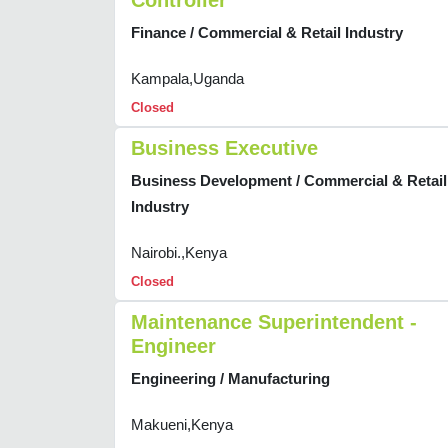
Controller
Finance / Commercial & Retail Industry
Kampala,Uganda
Closed
Business Executive
Business Development / Commercial & Retail
Industry
Nairobi.,Kenya
Closed
Maintenance Superintendent -
Engineer
Engineering / Manufacturing
Makueni,Kenya