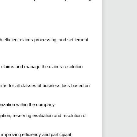
h efficient claims processing, and settlement
on claims and manage the claims resolution
ims for all classes of business loss based on
rization within the company
ation, reserving evaluation and resolution of
 improving efficiency and participant