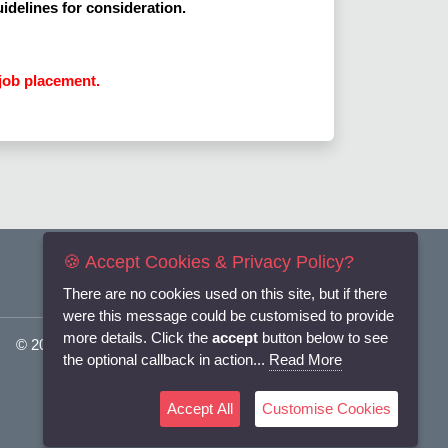
uidelines for consideration.
job placement.
🍪 Accept Cookies & Privacy Policy?
There are no cookies used on this site, but if there
were this message could be customised to provide
more details. Click the
accept
button below to see
© 2025
Flexi-Personnel Ltd
. All Rights Reserved.
the optional callback in action...
Read More
Accept All
Customise Cookies