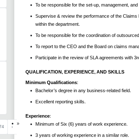
To be responsible for the set-up, management, and 
Supervise & review the performance of the Claims 
within the department.
To be responsible for the coordination of outsource
To report to the CEO and the Board on claims ma
Participate in the review of SLA agreements with 3r
QUALIFICATION, EXPERIENCE, AND SKILLS
Minimum Qualifications
:
Bachelor’s degree in any business-related field.
Excellent reporting skills.
Experience
:
»
Minimum of Six (6) years of work experience.
74
›
3 years of working experience in a similar role.