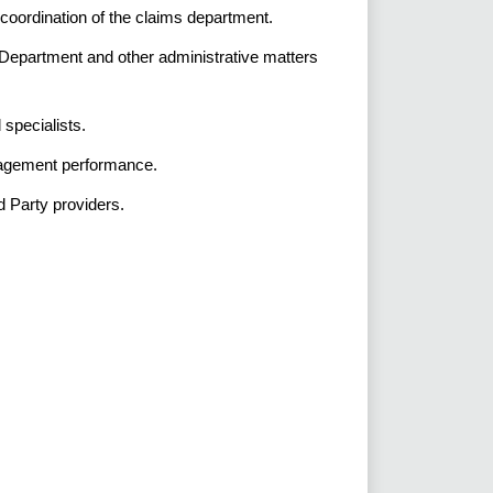
coordination of the claims department.
Department and other administrative matters
d specialists.
nagement performance.
d Party providers.