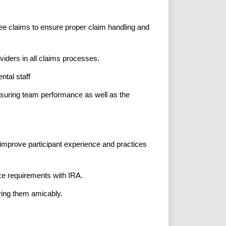
ee claims to ensure proper claim handling and
oviders in all claims processes.
ntal staff
suring team performance as well as the
prove participant experience and practices
e requirements with IRA.
ving them amicably.