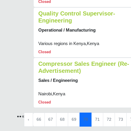
Closed
Quality Control Supervisor-
Engineering
Operational / Manufacturing
Various regions in Kenya,Kenya
Closed
Compressor Sales Engineer (Re-
Advertisement)
Sales / Engineering
Nairobi,Kenya
Closed
«
‹
66
67
68
69
70
71
72
73