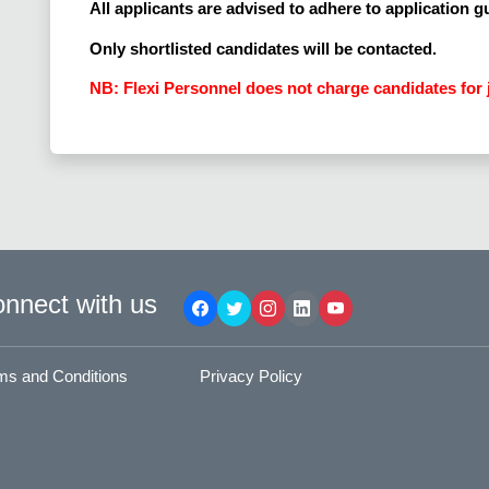
All applicants are advised to adhere to application g
Only shortlisted candidates will be contacted.
NB: Flexi Personnel does not charge candidates for 
nnect with us
ms and Conditions
Privacy Policy