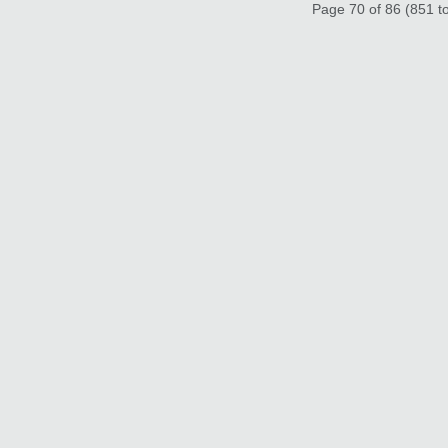
Page 70 of 86 (851 to