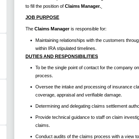
to fill the position of
Claims Manager.
JOB PURPOSE
The
Claims Manager
is responsible for:
Maintaining relationships with the customers throug
within IRA stipulated timelines.
DUTIES AND RESPONSIBILITIES
To be the single point of contact for the company 
process.
Oversee the intake and processing of insurance cla
coverage, appraisal and verifiable damage.
Determining and delegating claims settlement autho
Provide technical guidance to staff on claim investig
claims.
Conduct audits of the claims process with a view to