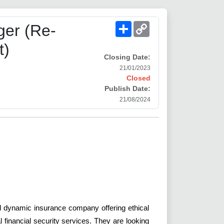
Share
Copy
er (Re-
Link
t)
Closing Date:
21/01/2023
Closed
Publish Date:
21/08/2024
i
and dynamic insurance company offering ethical
financial security services. They are looking