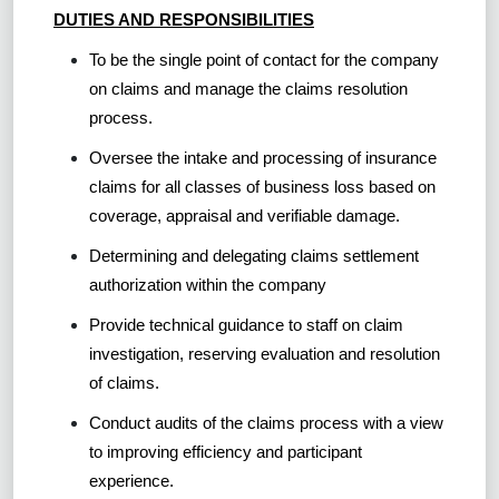
DUTIES AND RESPONSIBILITIES
To be the single point of contact for the company
on claims and manage the claims resolution
process.
Oversee the intake and processing of insurance
claims for all classes of business loss based on
coverage, appraisal and verifiable damage.
Determining and delegating claims settlement
authorization within the company
Provide technical guidance to staff on claim
investigation, reserving evaluation and resolution
of claims.
Conduct audits of the claims process with a view
to improving efficiency and participant
experience.