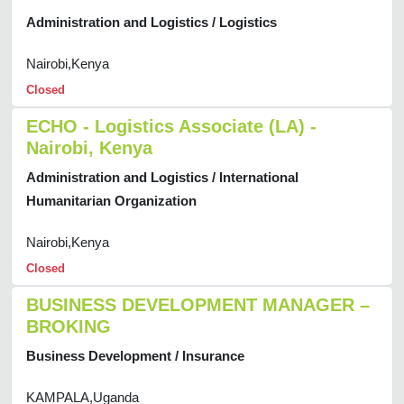
Administration and Logistics / Logistics
Nairobi,Kenya
Closed
ECHO - Logistics Associate (LA) -
Nairobi, Kenya
Administration and Logistics / International
Humanitarian Organization
Nairobi,Kenya
Closed
BUSINESS DEVELOPMENT MANAGER –
BROKING
Business Development / Insurance
KAMPALA,Uganda