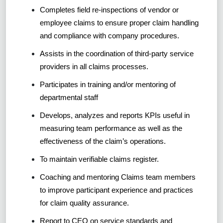
Completes field re-inspections of vendor or
employee claims to ensure proper claim handling
and compliance with company procedures.
Assists in the coordination of third-party service
providers in all claims processes.
Participates in training and/or mentoring of
departmental staff
Develops, analyzes and reports KPIs useful in
measuring team performance as well as the
effectiveness of the claim’s operations.
To maintain verifiable claims register.
Coaching and mentoring Claims team members
to improve participant experience and practices
for claim quality assurance.
Report to CEO on service standards and