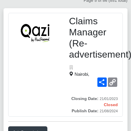
Page 5 of 86 (851 total)
Claims
Manager
(Re-
advertisement
Nairobi,
Share
Copy
Link
Closing Date:
21/01/2023
Closed
Publish Date:
21/08/2024