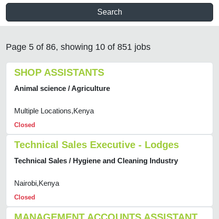
Search
Page 5 of 86, showing 10 of 851 jobs
SHOP ASSISTANTS
Animal science / Agriculture
Multiple Locations,Kenya
Closed
Technical Sales Executive - Lodges
Technical Sales / Hygiene and Cleaning Industry
Nairobi,Kenya
Closed
MANAGEMENT ACCOUNTS ASSISTANT