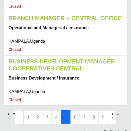
Closed
BRANCH MANAGER – CENTRAL OFFICE
Operational and Managerial / Insurance
KAMPALA,Uganda
Closed
BUSINESS DEVELOPMENT MANAGER –
COOPERATIVES CENTRAL
Business Development / Insurance
KAMPALA,Uganda
Closed
«
»
‹
1
2
3
4
5
6
7
8
9
›