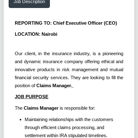
Job Description
REPORTING TO: Chief Executive Officer (CEO)
LOCATION: Nairobi
Our client, in the insurance industry, is a pioneering
and dynamic insurance company offering ethical and
innovative products in risk management and mutual
financial security services. They are looking to fill the
position of
Claims Manager.
JOB PURPOSE
The
Claims Manager
is responsible for:
Maintaining relationships with the customers
through efficient claims processing, and
settlement within IRA stipulated timelines.