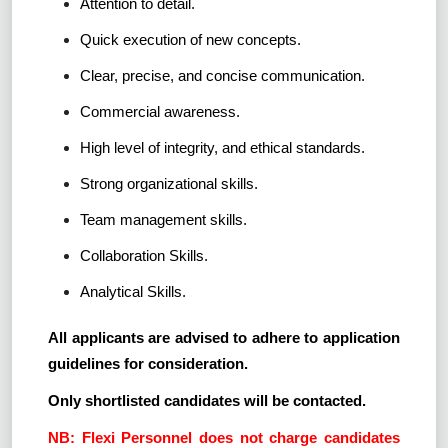
Attention to detail.
Quick execution of new concepts.
Clear, precise, and concise communication.
Commercial awareness.
High level of integrity, and ethical standards.
Strong organizational skills.
Team management skills.
Collaboration Skills.
Analytical Skills.
All applicants are advised to adhere to application
guidelines for consideration.
Only shortlisted candidates will be contacted.
NB: Flexi Personnel does not charge candidates