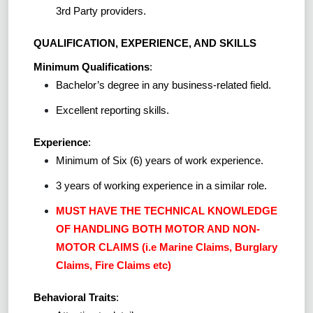
3rd Party providers.
QUALIFICATION, EXPERIENCE, AND SKILLS
Minimum Qualifications
:
Bachelor’s degree in any business-related field.
Excellent reporting skills.
Experience
:
Minimum of Six (6) years of work experience.
3 years of working experience in a similar role.
MUST HAVE THE TECHNICAL KNOWLEDGE
OF HANDLING BOTH MOTOR AND NON-
MOTOR CLAIMS (i.e Marine Claims, Burglary
Claims, Fire Claims etc)
Behavioral Traits
: