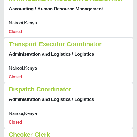
Accounting / Human Resource Management
Nairobi,Kenya
Closed
Transport Executor Coordinator
Administration and Logistics / Logistics
Nairobi,Kenya
Closed
Dispatch Coordinator
Administration and Logistics / Logistics
Nairobi,Kenya
Closed
Checker Clerk