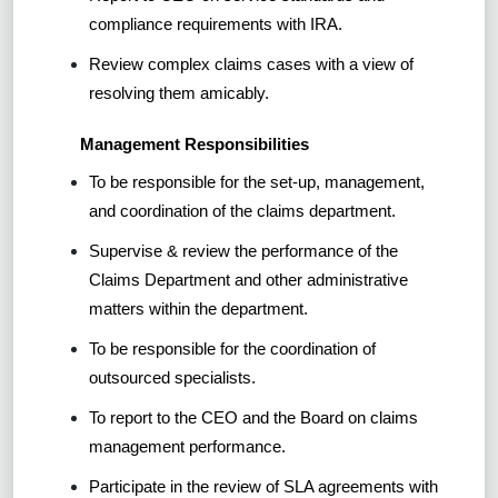
compliance requirements with IRA.
Review complex claims cases with a view of
resolving them amicably.
Management Responsibilities
To be responsible for the set-up, management,
and coordination of the claims department.
Supervise & review the performance of the
Claims Department and other administrative
matters within the department.
To be responsible for the coordination of
outsourced specialists.
To report to the CEO and the Board on claims
management performance.
Participate in the review of SLA agreements with