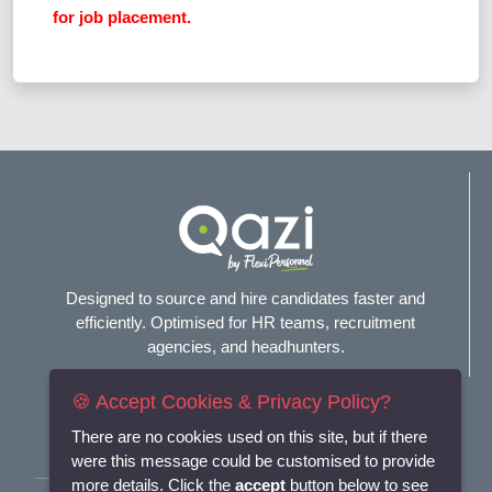
for job placement.
Designed to source and hire candidates faster and
efficiently. Optimised for HR teams, recruitment
agencies, and headhunters.
🍪 Accept Cookies & Privacy Policy?
Connect with us
There are no cookies used on this site, but if there
were this message could be customised to provide
more details. Click the
accept
button below to see