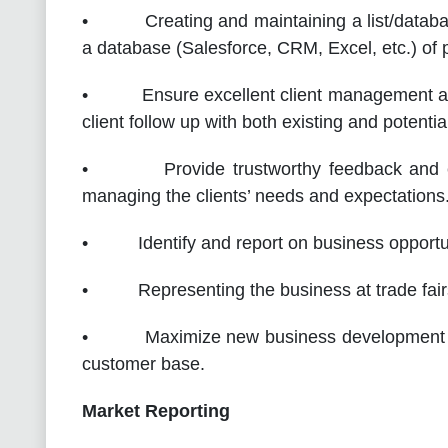
• Creating and maintaining a list/database
a database (Salesforce, CRM, Excel, etc.) of p
• Ensure excellent client management and 
client follow up with both existing and potenti
• Provide trustworthy feedback and exce
managing the clients’ needs and expectations
• Identify and report on business opportuni
• Representing the business at trade fairs
• Maximize new business development oppo
customer base.
Market Reporting