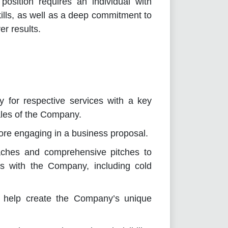
position requires an individual with
lls, as well as a deep commitment to
er results.
 for respective services with a key
ales of the Company.
ore engaging in a business proposal.
aches and comprehensive pitches to
ss with the Company, including cold
o help create the Company’s unique