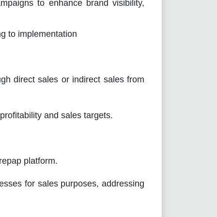
paigns to enhance brand visibility,
ng to implementation
irect sales or indirect sales from
fitability and sales targets.
epap platform.
esses for sales purposes, addressing