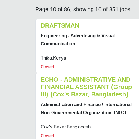
Page 10 of 86, showing 10 of 851 jobs
DRAFTSMAN
Engineering / Advertising & Visual
Communication
Thika,Kenya
Closed
ECHO - ADMINISTRATIVE AND
FINANCIAL ASSISTANT (Group
III) {Cox’s Bazar, Bangladesh}
Administration and Finance / International
Non-Governmental Organization- INGO
Cox's Bazar,Bangladesh
Closed