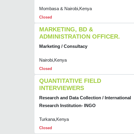
Mombasa & Nairobi,Kenya
Closed
MARKETING, BD &
ADMINISTRATION OFFICER.
Marketing / Consultacy
Nairobi,Kenya
Closed
QUANTITATIVE FIELD
INTERVIEWERS
Research and Data Collection / International
Research Institution- INGO
Turkana,Kenya
Closed