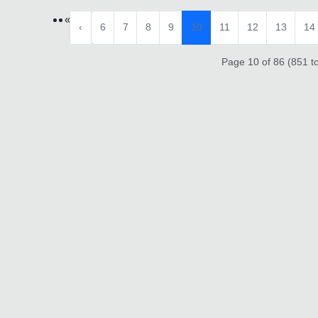
«
‹
6
7
8
9
10
11
12
13
14
Page 10 of 86 (851 to