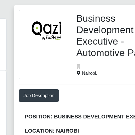
Business
Development
Executive -
Automotive P
Nairobi,
Job Description
POSITION: BUSINESS DEVELOPMENT EX
LOCATION: NAIROBI