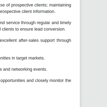
 of prospective clients; maintaining
rospective client information.
service through regular and timely
al clients to ensure lead conversion.
llent after-sales support through
.
ties in target markets.
 and networking events.
rtunities and closely monitor the