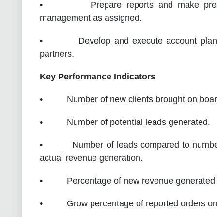
• Prepare reports and make presenta
management as assigned.
• Develop and execute account plans, J
partners.
Key Performance Indicators
• Number of new clients brought on boar
• Number of potential leads generated.
• Number of leads compared to number of 
actual revenue generation.
• Percentage of new revenue generated fo
• Grow percentage of reported orders on t