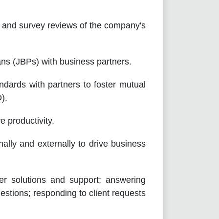
nd survey reviews of the company's
 (JBPs) with business partners.
rds with partners to foster mutual
).
 productivity.
lly and externally to drive business
olutions and support; answering
uestions; responding to client requests