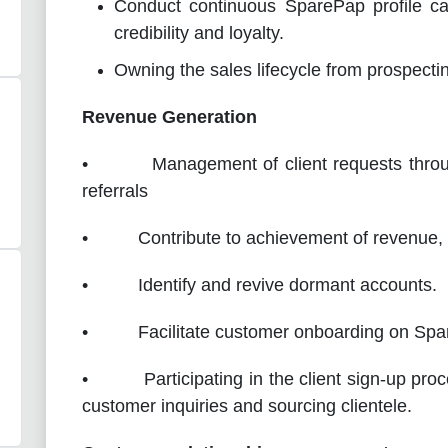
Conduct continuous SparePap profile cam
credibility and loyalty.
Owning the sales lifecycle from prospecti
Revenue Generation
• Management of client requests through d
referrals
• Contribute to achievement of revenue, pro
• Identify and revive dormant accounts.
• Facilitate customer onboarding on Spar
• Participating in the client sign-up proc
customer inquiries and sourcing clientele.