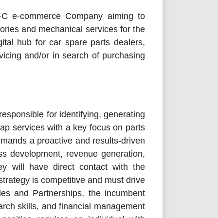
-B-C e-commerce Company aiming to
sories and mechanical services for the
ital hub for car spare parts dealers,
icing and/or in search of purchasing
sponsible for identifying, generating
ap services with a key focus on parts
demands a proactive and results-driven
ess development, revenue generation,
ey will have direct contact with the
strategy is competitive and must drive
les and Partnerships, the incumbent
rch skills, and financial management