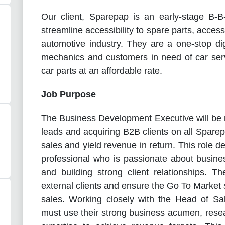
Our client, Sparepap is an early-stage B
streamline accessibility to spare parts, acces
automotive industry. They are a one-stop dig
mechanics and customers in need of car serv
car parts at an affordable rate.
Job Purpose
The Business Development Executive will be re
leads and acquiring B2B clients on all Sparep
sales and yield revenue in return. This role 
professional who is passionate about busin
and building strong client relationships.
Th
external clients and ensure the Go To Market 
sales. Working closely with the Head of Sa
must use their strong business acumen, resea