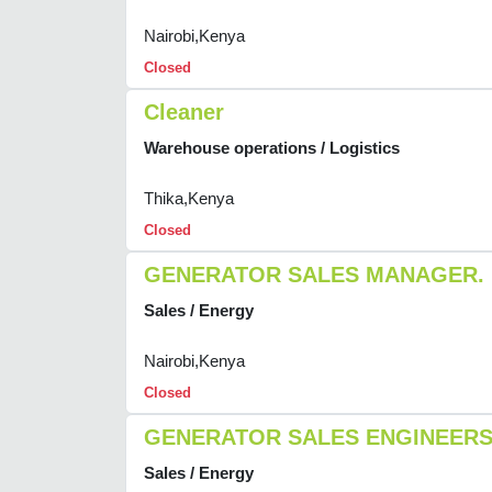
Nairobi,Kenya
Closed
Cleaner
Warehouse operations / Logistics
Thika,Kenya
Closed
GENERATOR SALES MANAGER.
Sales / Energy
Nairobi,Kenya
Closed
GENERATOR SALES ENGINEER
Sales / Energy