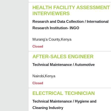
HEALTH FACILITY ASSESSMENT
INTERVIEWERS
Research and Data Collection / International
Research Institution- INGO
Murang'a County,Kenya
Closed
AFTER-SALES ENGINEER
Technical Maintenance / Automotive
Nairobi,Kenya
Closed
ELECTRICAL TECHNICIAN
Technical Maintenance / Hygiene and
Cleaning Industry