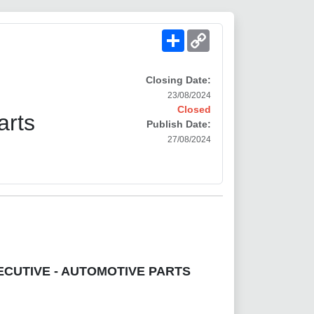
Share
Copy
Link
Closing Date:
23/08/2024
Closed
arts
Publish Date:
27/08/2024
ECUTIVE - AUTOMOTIVE PARTS