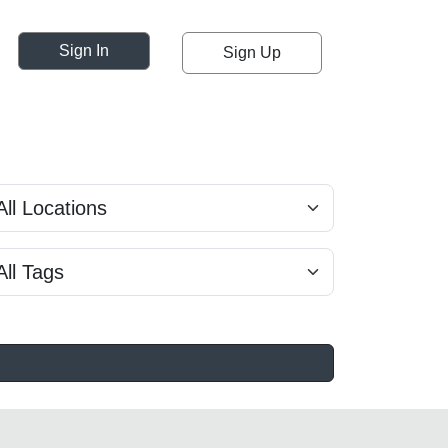
Sign In
Sign Up