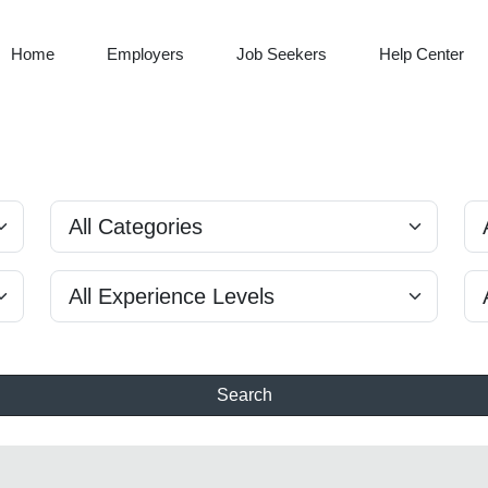
Home
Employers
Job Seekers
Help Center
Search