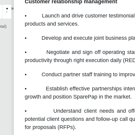
Customer relationship management
»
›
• Launch and drive customer testimonial a
products and services.
tal)
• Develop and execute joint business plans
• Negotiate and sign off operating standa
productivity through right execution daily (RED
• Conduct partner staff training to improve
• Establish effective partnerships interna
growth and position SparePap in the market.
• Understand client needs and offer s
potential client questions and follow-up call q
for proposals (RFPs).