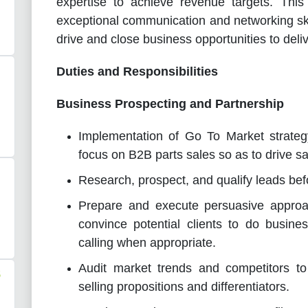
expertise to achieve revenue targets. This 
exceptional communication and networking ski
drive and close business opportunities to deliv
Duties and Responsibilities
Business Prospecting and Partnership
Implementation of Go To Market strategy
focus on B2B parts sales so as to drive s
Research, prospect, and qualify leads bef
Prepare and execute persuasive appro
convince potential clients to do busine
calling when appropriate.
Audit market trends and competitors t
S
selling propositions and differentiators.