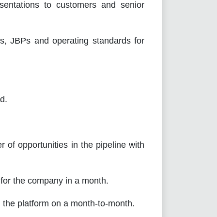
tions to customers and senior
BPs and operating standards for
d.
opportunities in the pipeline with
r the company in a month.
he platform on a month-to-month.