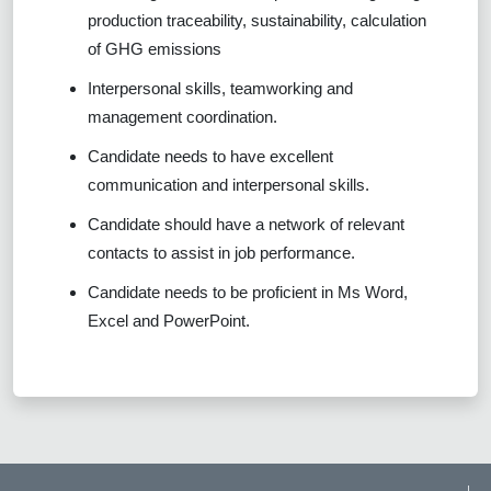
production traceability, sustainability, calculation
of GHG emissions
Interpersonal skills, teamworking and
management coordination.
Candidate needs to have excellent
communication and interpersonal skills.
Candidate should have a network of relevant
contacts to assist in job performance.
Candidate needs to be proficient in Ms Word,
Excel and PowerPoint.