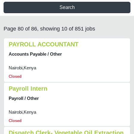
Search
Page 80 of 86, showing 10 of 851 jobs
PAYROLL ACCOUNTANT
Accounts Payable / Other
Nairobi,Kenya
Closed
Payroll Intern
Payroll / Other
Nairobi,Kenya
Closed
Dispatch Clerk- Vegetable Oil Extraction