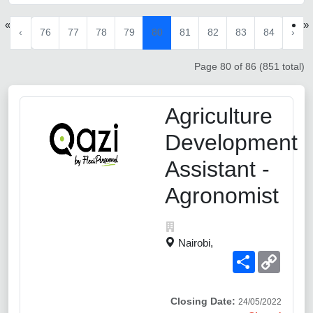
«
»
‹
76
77
78
79
80
81
82
83
84
›
Page 80 of 86 (851 total)
Agriculture
Development
Assistant -
Agronomist
Nairobi,
Share
Copy
Link
Closing Date:
24/05/2022