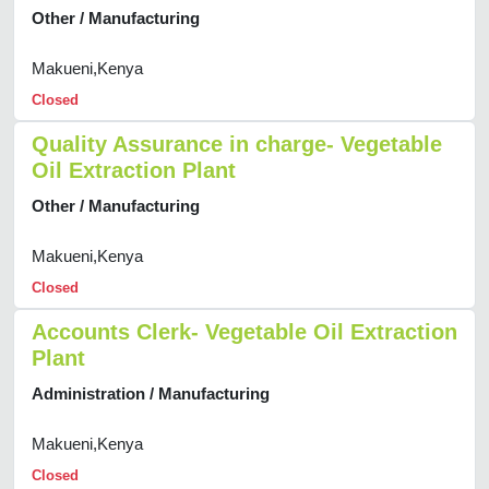
Other / Manufacturing
Makueni,Kenya
Closed
Quality Assurance in charge- Vegetable
Oil Extraction Plant
Other / Manufacturing
Makueni,Kenya
Closed
Accounts Clerk- Vegetable Oil Extraction
Plant
Administration / Manufacturing
Makueni,Kenya
Closed