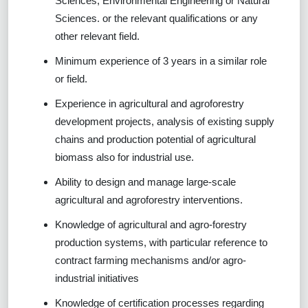
Sciences, Environmental Engineering or Natural
Sciences. or the relevant qualifications or any
other relevant field.
Minimum experience of 3 years in a similar role
or field.
Experience in agricultural and agroforestry
development projects, analysis of existing supply
chains and production potential of agricultural
biomass also for industrial use.
Ability to design and manage large-scale
agricultural and agroforestry interventions.
Knowledge of agricultural and agro-forestry
production systems, with particular reference to
contract farming mechanisms and/or agro-
industrial initiatives
Knowledge of certification processes regarding