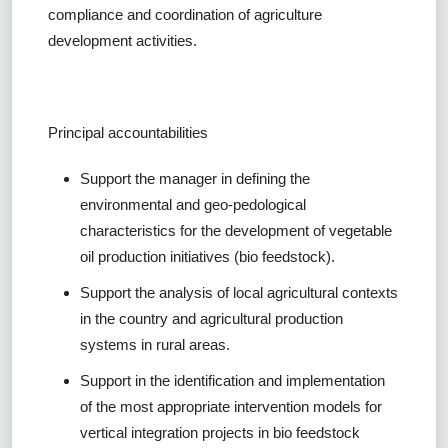
compliance and coordination of agriculture
development activities.
Principal accountabilities
Support the manager in defining the
environmental and geo-pedological
characteristics for the development of vegetable
oil production initiatives (bio feedstock).
Support the analysis of local agricultural contexts
in the country and agricultural production
systems in rural areas.
Support in the identification and implementation
of the most appropriate intervention models for
vertical integration projects in bio feedstock