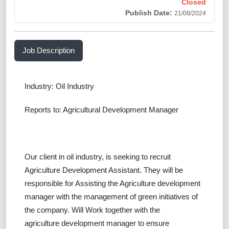
Closed
Publish Date:
21/08/2024
Job Description
Industry: Oil Industry
Reports to: Agricultural Development Manager
Our client in oil industry, is seeking to recruit
Agriculture Development Assistant.
They will be
responsible for Assisting the Agriculture development
manager with the management of green initiatives of
the company. Will Work together with the
agriculture development manager to ensure