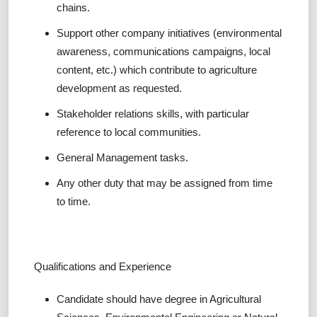
chains.
Support other company initiatives (environmental
awareness, communications campaigns, local
content, etc.) which contribute to agriculture
development as requested.
Stakeholder relations skills, with particular
reference to local communities.
General Management tasks.
Any other duty that may be assigned from time
to time.
Qualifications and Experience
Candidate should have degree in Agricultural