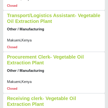
Closed
Transport/Logistics Assistant- Vegetable
Oil Extraction Plant
Other / Manufacturing
Makueni,Kenya
Closed
Procurement Clerk- Vegetable Oil
Extraction Plant
Other / Manufacturing
Makueni,Kenya
Closed
Receiving clerk- Vegetable Oil
Extraction Plant