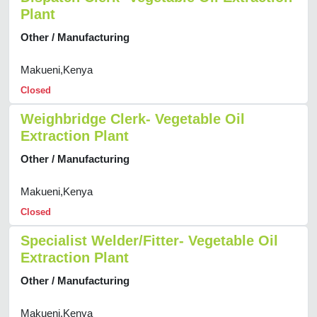
Plant
Other / Manufacturing
Makueni,Kenya
Closed
Weighbridge Clerk- Vegetable Oil
Extraction Plant
Other / Manufacturing
Makueni,Kenya
Closed
Specialist Welder/Fitter- Vegetable Oil
Extraction Plant
Other / Manufacturing
Makueni,Kenya