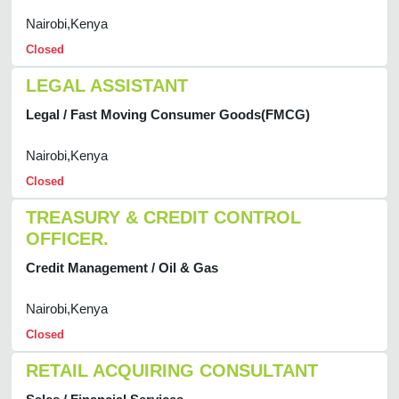
Nairobi,Kenya
Closed
LEGAL ASSISTANT
Legal / Fast Moving Consumer Goods(FMCG)
Nairobi,Kenya
Closed
TREASURY & CREDIT CONTROL
OFFICER.
Credit Management / Oil & Gas
Nairobi,Kenya
Closed
RETAIL ACQUIRING CONSULTANT