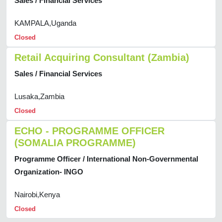
Sales / Financial Services
KAMPALA,Uganda
Closed
Retail Acquiring Consultant (Zambia)
Sales / Financial Services
Lusaka,Zambia
Closed
ECHO - PROGRAMME OFFICER
(SOMALIA PROGRAMME)
Programme Officer / International Non-Governmental
Organization- INGO
Nairobi,Kenya
Closed