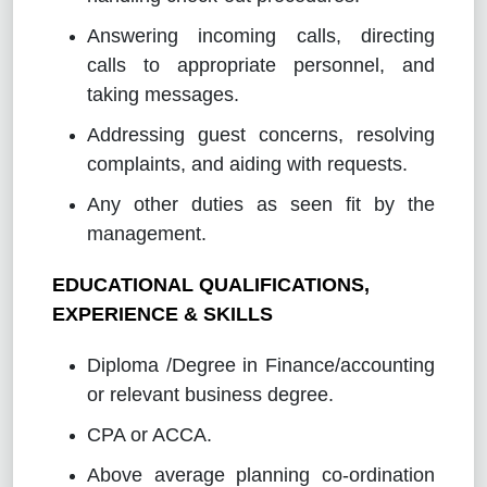
Answering incoming calls, directing
calls to appropriate personnel, and
taking messages.
Addressing guest concerns, resolving
complaints, and aiding with requests.
Any other duties as seen fit by the
management.
EDUCATIONAL QUALIFICATIONS,
EXPERIENCE & SKILLS
Diploma /Degree in Finance/accounting
or relevant business degree.
CPA or ACCA.
Above average planning co-ordination