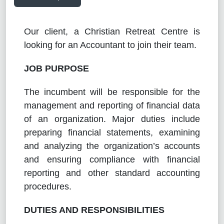
Our client, a Christian Retreat Centre is
looking for an Accountant to join their team.
JOB PURPOSE
The incumbent will be responsible for the
management and reporting of financial data
of an organization.
Major duties include
preparing financial statements, examining
and analyzing the organization’s accounts
and ensuring compliance with financial
reporting and other standard accounting
procedures.
DUTIES AND RESPONSIBILITIES