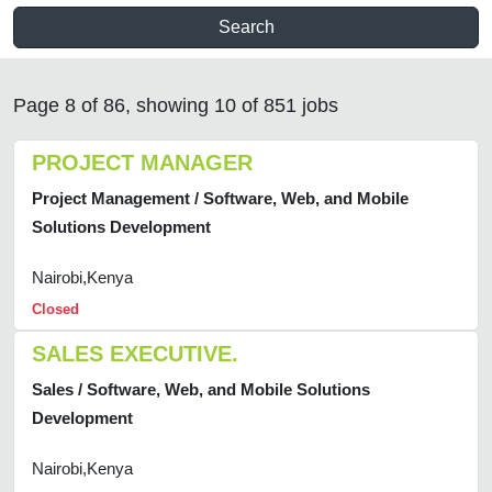
Search
Page 8 of 86, showing 10 of 851 jobs
PROJECT MANAGER
Project Management / Software, Web, and Mobile
Solutions Development
Nairobi,Kenya
Closed
SALES EXECUTIVE.
Sales / Software, Web, and Mobile Solutions
Development
Nairobi,Kenya