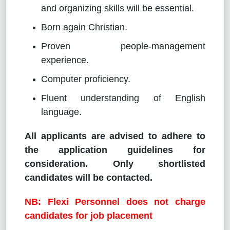
and organizing skills will be essential.
Born again Christian.
Proven people-management
experience.
Computer proficiency.
Fluent understanding of English
language.
All applicants are advised to adhere to
the application guidelines for
consideration. Only shortlisted
candidates will be contacted.
NB: Flexi Personnel does not charge
candidates for job placement