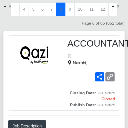
«
»
‹
4
5
6
7
8
9
10
11
12
›
Page 8 of 86 (851 total)
ACCOUNTAN
Nairobi,
Share
Copy
Link
Closing Date:
29/07/2025
Closed
Publish Date:
28/07/2025
Job Description