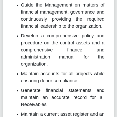
Guide the Management on matters of
financial management, governance and
continuously providing the required
financial leadership to the organization.
Develop a comprehensive policy and
procedure on the control assets and a
comprehensive finance and
administration manual for the
organization.
Maintain accounts for all projects while
ensuring donor compliance.
Generate financial statements and
maintain an accurate record for all
Receivables
Maintain a current asset register and an