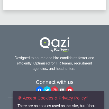
Designed to source and hire candidates faster and
efficiently. Optimised for HR teams, recruitment
agencies, and headhunters.
Connect with us
🍪 Accept Cookies & Privacy Policy?
Terms and Conditions
There are no cookies used on this site, but if there