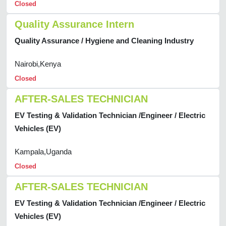
Closed
Quality Assurance Intern
Quality Assurance / Hygiene and Cleaning Industry
Nairobi,Kenya
Closed
AFTER-SALES TECHNICIAN
EV Testing & Validation Technician /Engineer / Electric
Vehicles (EV)
Kampala,Uganda
Closed
AFTER-SALES TECHNICIAN
EV Testing & Validation Technician /Engineer / Electric
Vehicles (EV)