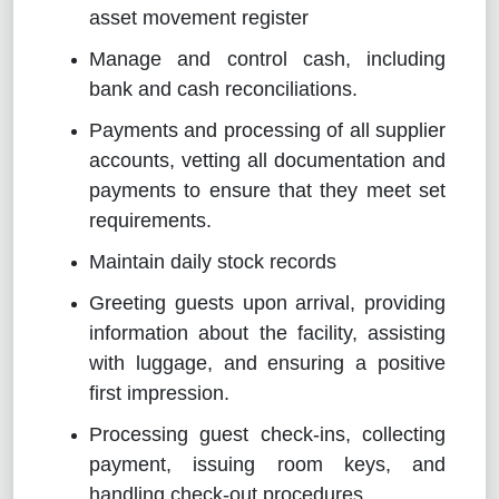
asset movement register
Manage and control cash, including
bank and cash reconciliations.
Payments and processing of all supplier
accounts, vetting all documentation and
payments to ensure that they meet set
requirements.
Maintain daily stock records
Greeting guests upon arrival, providing
information about the facility, assisting
with luggage, and ensuring a positive
first impression.
Processing guest check-ins, collecting
payment, issuing room keys, and
handling check-out procedures.