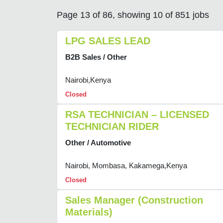
Page 13 of 86, showing 10 of 851 jobs
LPG SALES LEAD
B2B Sales / Other
Nairobi,Kenya
Closed
RSA TECHNICIAN – LICENSED
TECHNICIAN RIDER
Other / Automotive
Nairobi, Mombasa, Kakamega,Kenya
Closed
Sales Manager (Construction
Materials)