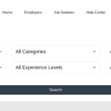
Home
Employers
Job Seekers
Help Center
Search