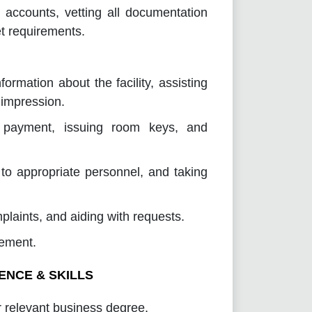
 accounts, vetting all documentation
t requirements.
formation about the facility, assisting
 impression.
ng payment, issuing room keys, and
 to appropriate personnel, and taking
laints, and aiding with requests.
management.
ENCE & SKILLS
 relevant business degree.