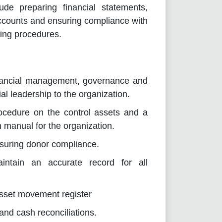
ude preparing financial statements,
ccounts and ensuring compliance with
ting procedures.
nancial management, governance and
al leadership to the organization.
cedure on the control assets and a
 manual for the organization.
ensuring donor compliance.
intain an accurate record for all
asset movement register
nd cash reconciliations.