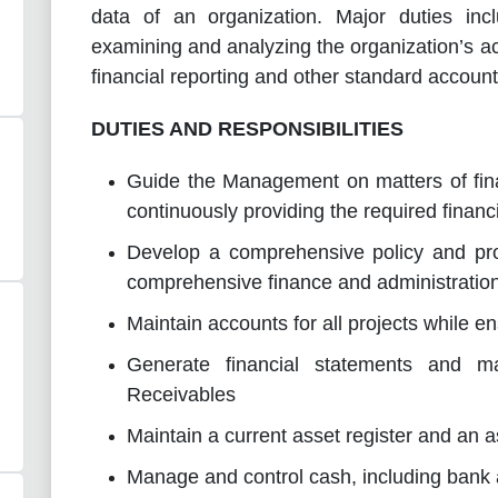
data of an organization.
Major duties incl
examining and analyzing the organization’s a
financial reporting and other standard accoun
DUTIES AND RESPONSIBILITIES
Guide the Management on matters of fi
continuously providing the required financi
Develop a comprehensive policy and pro
comprehensive finance and administration
Maintain accounts for all projects while 
Generate financial statements and ma
Receivables
Maintain a current asset register and an 
Manage and control cash, including bank a