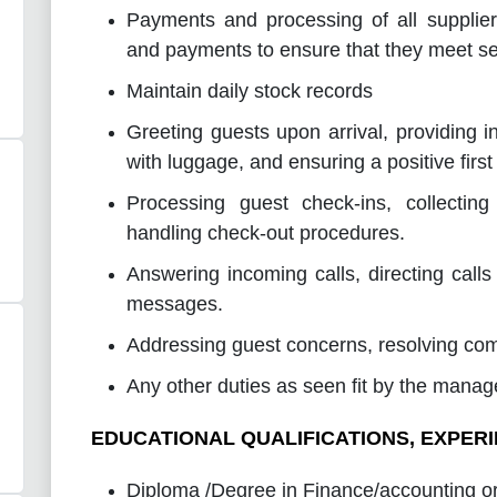
Payments and processing of all supplier
and payments to ensure that they meet se
Maintain daily stock records
Greeting guests upon arrival, providing in
with luggage, and ensuring a positive first
Processing guest check-ins, collecti
handling check-out procedures.
Answering incoming calls, directing calls
messages.
Addressing guest concerns, resolving comp
Any other duties as seen fit by the 
EDUCATIONAL QUALIFICATIONS, EXPERI
Diploma /Degree in Finance/accounting or