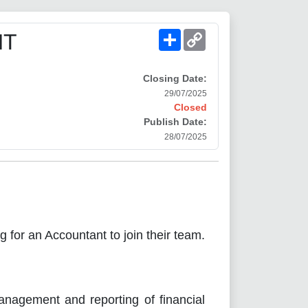
Share
Copy
NT
Link
Closing Date:
29/07/2025
Closed
Publish Date:
28/07/2025
ng for an Accountant to join their team.
anagement and reporting of financial