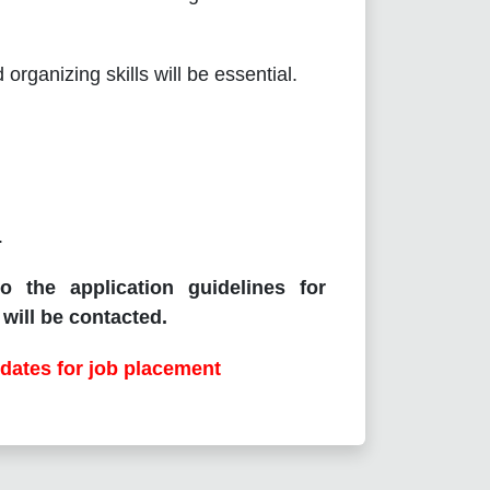
rganizing skills will be essential.
.
o the application guidelines for
will be contacted.
dates for job placement