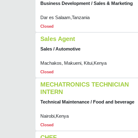
Business Development / Sales & Marketing
Dar es Salaam,Tanzania
Closed
Sales Agent
Sales / Automotive
Machakos, Makueni, Kitui,Kenya
Closed
MECHATRONICS TECHNICIAN
INTERN
Technical Maintenance / Food and beverage
Nairobi,Kenya
Closed
CHEF