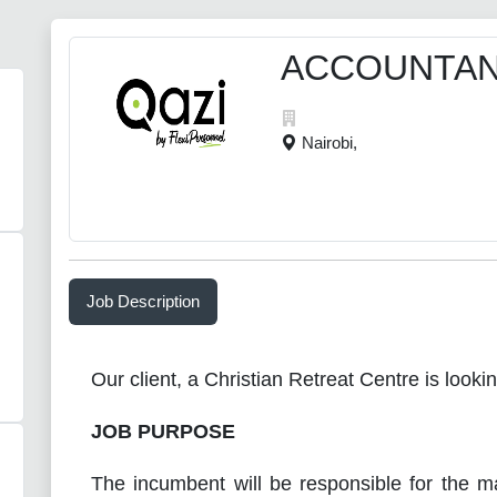
ACCOUNTA
Nairobi,
Job Description
Our client, a Christian Retreat Centre is looki
JOB PURPOSE
The incumbent will be responsible for the m