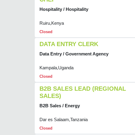
Hospitality / Hospitality
Ruiru,Kenya
Closed
DATA ENTRY CLERK
Data Entry / Government Agency
Kampala,Uganda
Closed
B2B SALES LEAD (REGIONAL
SALES)
B2B Sales / Energy
Dar es Salaam,Tanzania
Closed