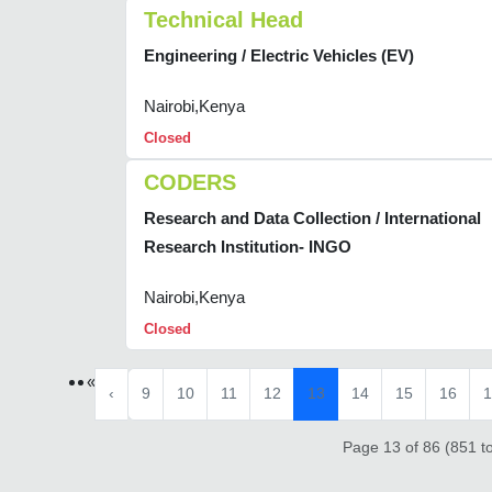
Technical Head
Engineering / Electric Vehicles (EV)
Nairobi,Kenya
Closed
CODERS
Research and Data Collection / International
Research Institution- INGO
Nairobi,Kenya
Closed
«
‹
9
10
11
12
13
14
15
16
1
Page 13 of 86 (851 to