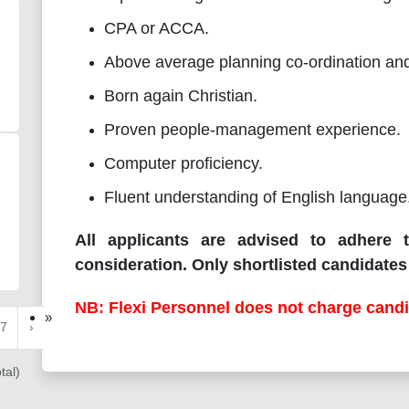
CPA or ACCA.
Above average planning co-ordination and o
Born again Christian.
Proven people-management experience.
Computer proficiency.
Fluent understanding of English language
All applicants are advised to adhere t
consideration. Only shortlisted candidates 
NB: Flexi Personnel does not charge candi
»
7
›
tal)