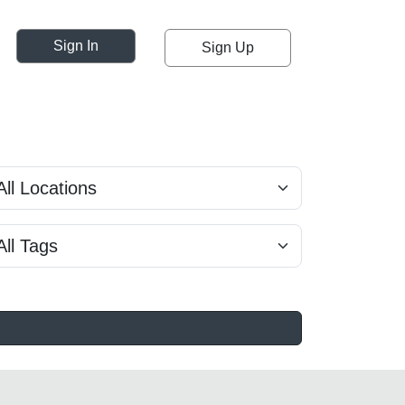
Sign In
Sign Up