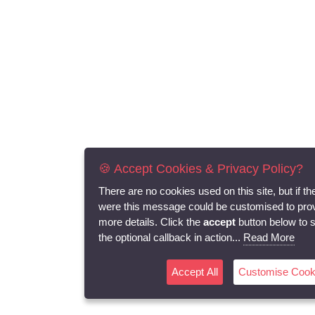
🍪 Accept Cookies & Privacy Policy?
There are no cookies used on this site, but if th
were this message could be customised to pro
more details. Click the
accept
button below to 
the optional callback in action...
Read More
Accept All
Customise Cook