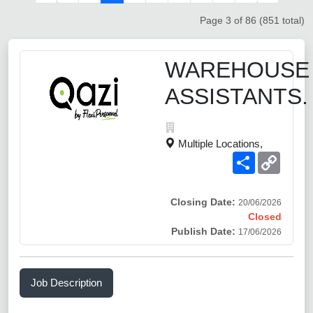
Page 3 of 86 (851 total)
WAREHOUSE
ASSISTANTS.
Multiple Locations,
Share
Copy
Link
Closing Date:
20/06/2026
Closed
Publish Date:
17/06/2026
Job Description