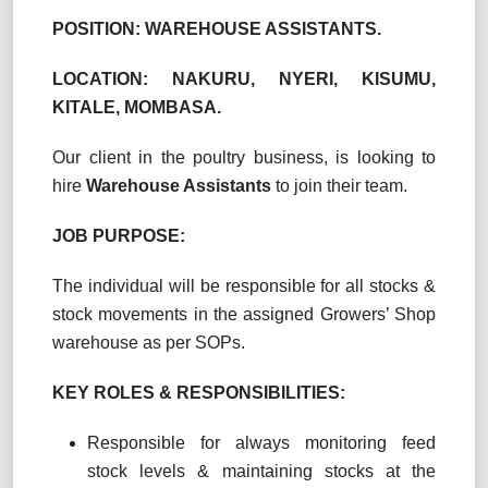
POSITION: WAREHOUSE ASSISTANTS.
LOCATION: NAKURU, NYERI, KISUMU,
KITALE, MOMBASA.
Our client in the poultry business, is looking to
hire
Warehouse Assistants
to join their team.
JOB PURPOSE:
The individual will be responsible for all stocks &
stock movements in the assigned Growers’ Shop
warehouse as per SOPs.
KEY ROLES & RESPONSIBILITIES:
Responsible for always monitoring feed
stock levels & maintaining stocks at the