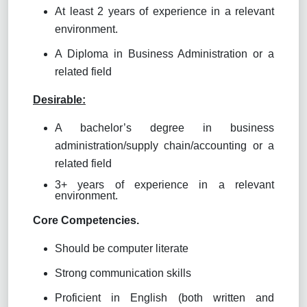
At least 2 years of experience in a relevant
environment.
A Diploma in Business Administration or a
related field
Desirable:
A bachelor’s degree in business
administration/supply chain/accounting or a
related field
3+ years of experience in a relevant
environment.
Core Competencies.
Should be computer literate
Strong communication skills
Proficient in English (both written and