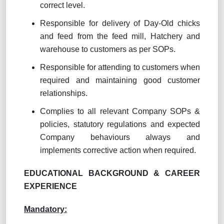
correct level.
Responsible for delivery of Day-Old chicks
and feed from the feed mill, Hatchery and
warehouse to customers as per SOPs.
Responsible for attending to customers when
required and maintaining good customer
relationships.
Complies to all relevant Company SOPs &
policies, statutory regulations and expected
Company behaviours always and
implements corrective action when required.
EDUCATIONAL BACKGROUND & CAREER
EXPERIENCE
Mandatory: