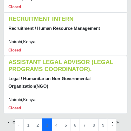
Closed
RECRUITMENT INTERN
Recruitment / Human Resource Management
Nairobi,Kenya
Closed
ASSISTANT LEGAL ADVISOR (LEGAL
PROGRAMS COORDINATOR).
Legal / Humanitarian Non-Governmental
Organization(NGO)
Nairobi,Kenya
Closed
«
»
‹
1
2
3
4
5
6
7
8
9
›