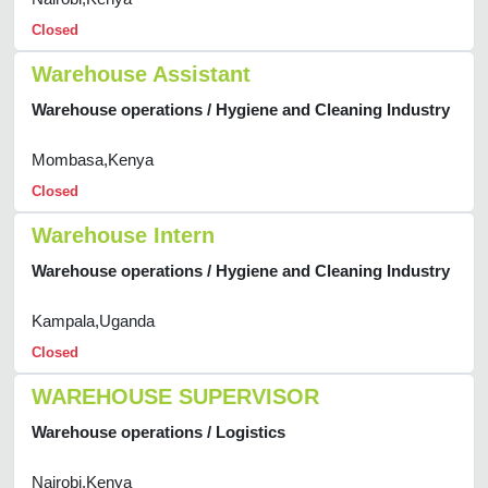
Closed
Warehouse Assistant
Warehouse operations / Hygiene and Cleaning Industry
Mombasa,Kenya
Closed
Warehouse Intern
Warehouse operations / Hygiene and Cleaning Industry
Kampala,Uganda
Closed
WAREHOUSE SUPERVISOR
Warehouse operations / Logistics
Nairobi,Kenya