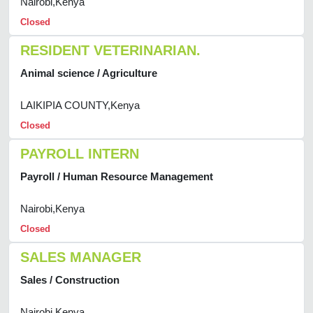
Nairobi,Kenya
Closed
RESIDENT VETERINARIAN.
Animal science / Agriculture
LAIKIPIA COUNTY,Kenya
Closed
PAYROLL INTERN
Payroll / Human Resource Management
Nairobi,Kenya
Closed
SALES MANAGER
Sales / Construction
Nairobi,Kenya