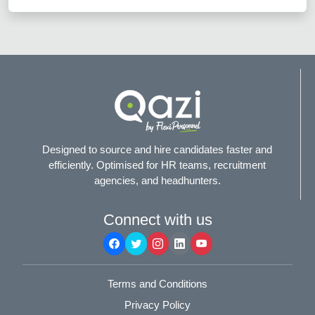
Designed to source and hire candidates faster and
efficiently. Optimised for HR teams, recruitment
agencies, and headhunters.
Connect with us
Terms and Conditions
Privacy Policy