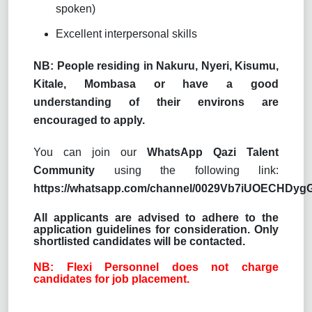
spoken)
Excellent interpersonal skills
NB: People residing in Nakuru, Nyeri, Kisumu,
Kitale, Mombasa or have a good
understanding of their environs are
encouraged to apply.
You can join our
WhatsApp Qazi Talent
Community
using the following link:
https://whatsapp.com/channel/0029Vb7iUOECHDy
All applicants are advised to adhere to the
application guidelines for consideration. Only
shortlisted candidates will be contacted.
NB: Flexi Personnel does not charge
candidates for job placement.