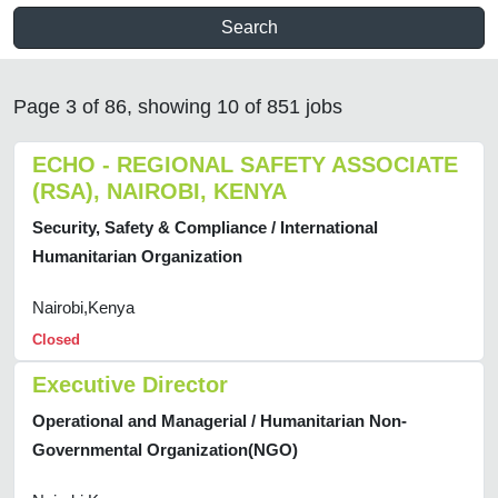
Search
Page 3 of 86, showing 10 of 851 jobs
ECHO - REGIONAL SAFETY ASSOCIATE
(RSA), NAIROBI, KENYA
Security, Safety & Compliance / International
Humanitarian Organization
Nairobi,Kenya
Closed
Executive Director
Operational and Managerial / Humanitarian Non-
Governmental Organization(NGO)