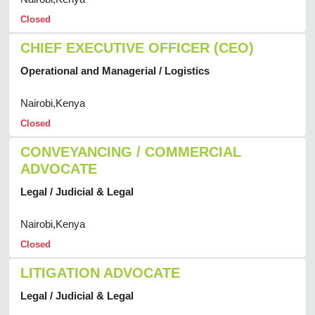
Closed
CHIEF EXECUTIVE OFFICER (CEO)
Operational and Managerial / Logistics
Nairobi,Kenya
Closed
CONVEYANCING / COMMERCIAL
ADVOCATE
Legal / Judicial & Legal
Nairobi,Kenya
Closed
LITIGATION ADVOCATE
Legal / Judicial & Legal