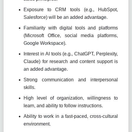
Exposure to CRM tools (e.g., HubSpot,
Salesforce) will be an added advantage.
Familiarity with digital tools and platforms
(Microsoft Office, social media platforms,
Google Workspace).
Interest in AI tools (e.g., ChatGPT, Perplexity,
Claude) for research and content support is
an added advantage.
Strong communication and interpersonal
skills.
High level of organization, willingness to
learn, and ability to follow instructions.
Ability to work in a fast-paced, cross-cultural
environment.