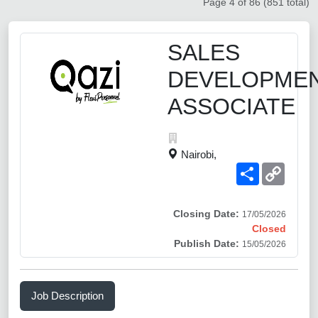
Page 4 of 86 (851 total)
SALES
DEVELOPME
ASSOCIATE
Nairobi,
Share
Copy
Link
Closing Date:
17/05/2026
Closed
Publish Date:
15/05/2026
Job Description