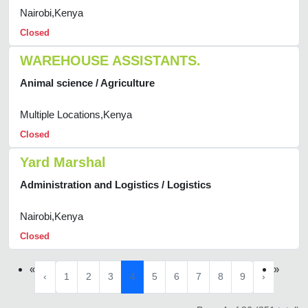
Nairobi,Kenya
Closed
WAREHOUSE ASSISTANTS.
Animal science / Agriculture
Multiple Locations,Kenya
Closed
Yard Marshal
Administration and Logistics / Logistics
Nairobi,Kenya
Closed
«
»
‹
1
2
3
4
5
6
7
8
9
›