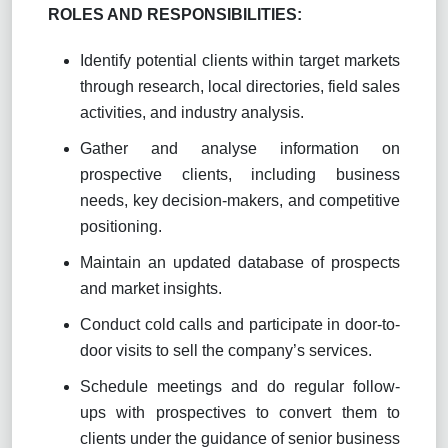
ROLES AND RESPONSIBILITIES:
Identify potential clients within target markets
through research, local directories, field sales
activities, and industry analysis.
Gather and analyse information on
prospective clients, including business
needs, key decision-makers, and competitive
positioning.
Maintain an updated database of prospects
and market insights.
Conduct cold calls and participate in door-to-
door visits to sell the company’s services.
Schedule meetings and do regular follow-
ups with prospectives to convert them to
clients under the guidance of senior business