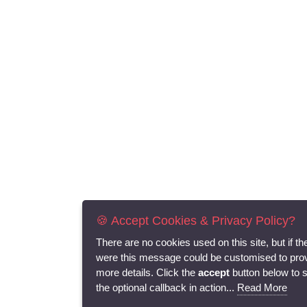
🍪 Accept Cookies & Privacy Policy?
There are no cookies used on this site, but if th
were this message could be customised to pro
more details. Click the
accept
button below to 
the optional callback in action...
Read More