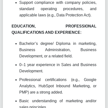
Support compliance with company policies,
standard operating procedures, and
applicable laws (e.g., Data Protection Act).
EDUCATION, PROFESSIONAL
QUALIFICATIONS AND EXPERIENCE:
Bachelor’s degree
/ Diploma
in marketing,
Business Administration, Business
Development, or a related field.
0–1 year experience in Sales and Business
Development.
Professional certifications (e.g., Google
Analytics, HubSpot Inbound Marketing, or
PMP) are a strong added.
Basic understanding of marketing and/or
sales principles.