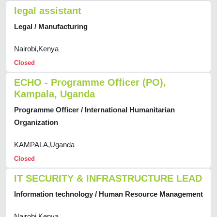
legal assistant
Legal / Manufacturing
Nairobi,Kenya
Closed
ECHO - Programme Officer (PO),
Kampala, Uganda
Programme Officer / International Humanitarian
Organization
KAMPALA,Uganda
Closed
IT SECURITY & INFRASTRUCTURE LEAD
Information technology / Human Resource Management
Nairobi,Kenya