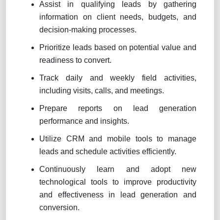
Assist in qualifying leads by gathering
information on client needs, budgets, and
decision-making processes.
Prioritize leads based on potential value and
readiness to convert.
Track daily and weekly field activities,
including visits, calls, and meetings.
Prepare reports on lead generation
performance and insights.
Utilize CRM and mobile tools to manage
leads and schedule activities efficiently.
Continuously learn and adopt new
technological tools to improve productivity
and effectiveness in lead generation and
conversion.