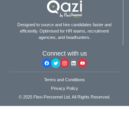
Designed to source and hire candidates faster and
efficiently. Optimised for HR teams, recruitment
agencies, and headhunters.
Connect with us
Terms and Conditions
Privacy Policy
© 2025
Flexi-Personnel Ltd
. All Rights Reserved.