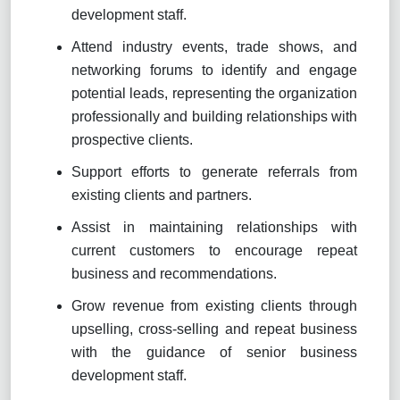
development staff.
Attend industry events, trade shows, and
networking forums to identify and engage
potential leads, representing the organization
professionally and building relationships with
prospective clients.
Support efforts to generate referrals from
existing clients and partners.
Assist in maintaining relationships with
current customers to encourage repeat
business and recommendations.
Grow revenue from existing clients through
upselling, cross-selling and repeat business
with the guidance of senior business
development staff.