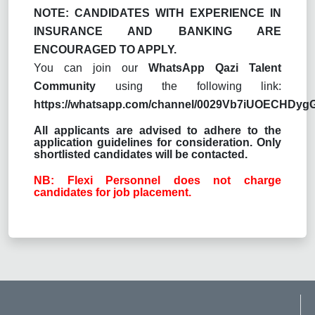
NOTE: CANDIDATES WITH EXPERIENCE IN
INSURANCE AND BANKING ARE
ENCOURAGED TO APPLY.
You can join our
WhatsApp Qazi Talent
Community
using the following link:
https://whatsapp.com/channel/0029Vb7iUOECHDy
All applicants are advised to adhere to the
application guidelines for consideration. Only
shortlisted candidates will be contacted.
NB: Flexi Personnel does not charge
candidates for job placement.