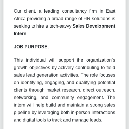
Our client, a leading consultancy firm in
East
Africa providing a broad range of HR solutions is
seeking to hire a tech-savvy
Sales Development
Intern
.
JOB PURPOSE:
This individual will support the organization’s
growth objectives by actively contributing to field
sales lead generation activities. The role focuses
on identifying, engaging, and qualifying potential
clients through market research, direct outreach,
networking, and community engagement. The
intern will help build and maintain a strong sales
pipeline by leveraging both in-person interactions
and digital tools to track and manage leads.