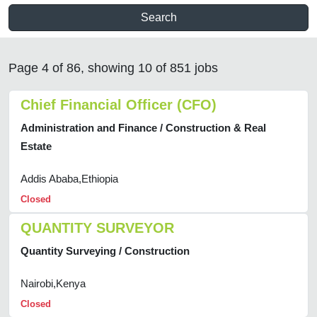
Search
Page 4 of 86, showing 10 of 851 jobs
Chief Financial Officer (CFO)
Administration and Finance / Construction & Real
Estate
Addis Ababa,Ethiopia
Closed
QUANTITY SURVEYOR
Quantity Surveying / Construction
Nairobi,Kenya
Closed