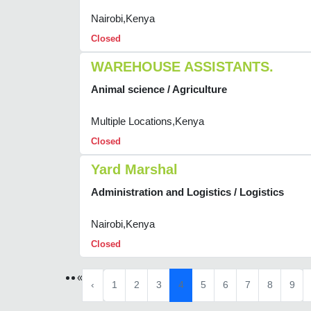
Nairobi,Kenya
Closed
WAREHOUSE ASSISTANTS.
Animal science / Agriculture
Multiple Locations,Kenya
Closed
Yard Marshal
Administration and Logistics / Logistics
Nairobi,Kenya
Closed
«
‹
1
2
3
4
5
6
7
8
9