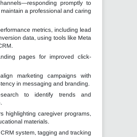
hannels—responding promptly to
maintain a professional and caring
erformance metrics, including lead
ersion data, using tools like Meta
 CRM.
anding pages for improved click-
 align marketing campaigns with
tency in messaging and branding.
earch to identify trends and
.
s highlighting caregiver programs,
cational materials.
 CRM system, tagging and tracking