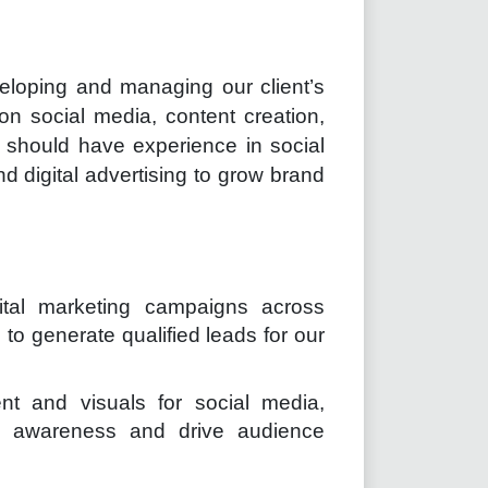
eveloping and managing our client’s
 on social media, content creation,
 should have experience in social
 digital advertising to grow brand
ital marketing campaigns across
o generate qualified leads for our
nt and visuals for social media,
d awareness and drive audience