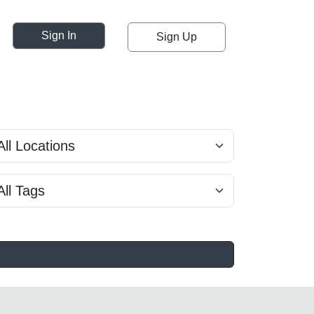
Sign In
Sign Up