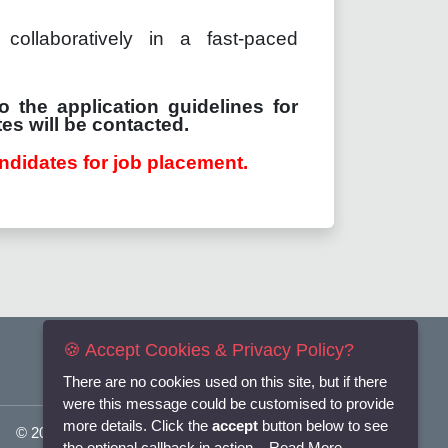
collaboratively in a fast-paced
o the application guidelines for
es will be contacted.
ndidates for job placement.
🍪 Accept Cookies & Privacy Policy?
There are no cookies used on this site, but if there
were this message could be customised to provide
more details. Click the
accept
button below to see
© 2025
Flexi-Personnel Ltd
. All Rights Reserved.
the optional callback in action...
Read More