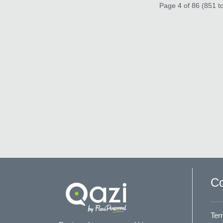
Page 4 of 86 (851 to
Co
Ter