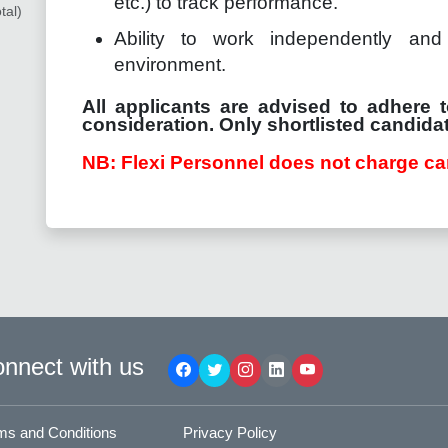
etc.) to track performance.
tal)
Ability to work independently and 
environment.
All applicants are advised to adhere t
consideration. Only shortlisted candidat
NB: Flexi Personnel does not charge ca
nnect with us
ms and Conditions
Privacy Policy