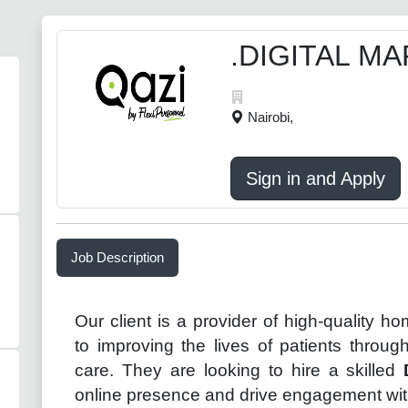
.DIGITAL M
Nairobi,
Sign in and Apply
Job Description
Our client is a provider of high-quality h
to improving the lives of patients throu
care. They are looking to hire a skilled
online presence and drive engagement with