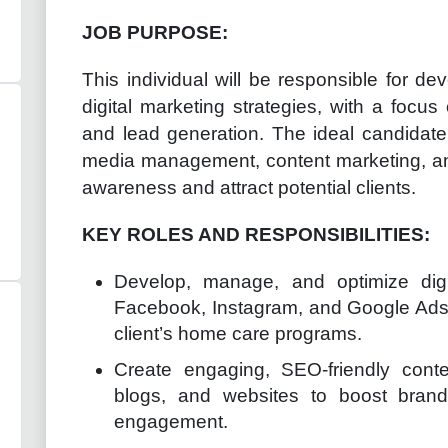
JOB PURPOSE:
This individual will be responsible for d
digital marketing strategies, with a focus
and lead generation. The ideal candidate
media management, content marketing, and
awareness and attract potential clients.
KEY ROLES AND RESPONSIBILITIES:
Develop, manage, and optimize dig
Facebook, Instagram, and Google Ads t
client’s home care programs.
Create engaging, SEO-friendly conte
blogs, and websites to boost bran
engagement.