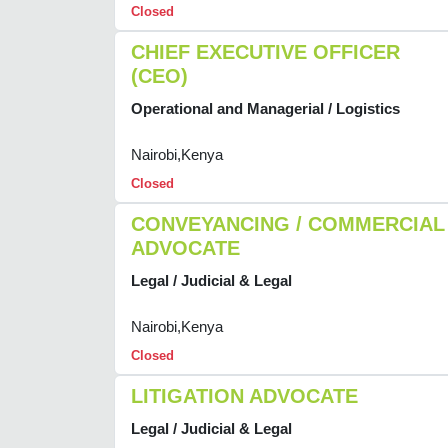
Closed
CHIEF EXECUTIVE OFFICER
(CEO)
Operational and Managerial / Logistics
Nairobi,Kenya
Closed
CONVEYANCING / COMMERCIAL
ADVOCATE
Legal / Judicial & Legal
Nairobi,Kenya
Closed
LITIGATION ADVOCATE
Legal / Judicial & Legal