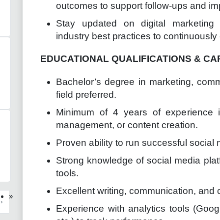
outcomes to support follow-ups and imp
Stay updated on digital marketing 
industry best practices to continuous
EDUCATIONAL QUALIFICATIONS & CA
Bachelor’s degree in marketing, comm
field preferred.
Minimum of 4 years of experience in
management, or content creation.
Proven ability to run successful social
Strong knowledge of social media platf
tools.
Excellent writing, communication, and cr
»
›
Experience with analytics tools (Goog