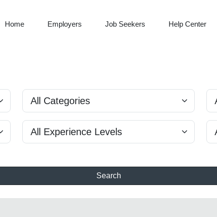
Home
Employers
Job Seekers
Help Center
Search