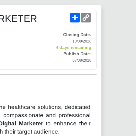
Share
Copy
ARKETER
Link
Closing Date:
10/08/2026
days remaining
4
Publish Date:
07/08/2026
ome healthcare solutions, dedicated
gh compassionate and professional
Digital Marketer
to enhance their
 their target audience.