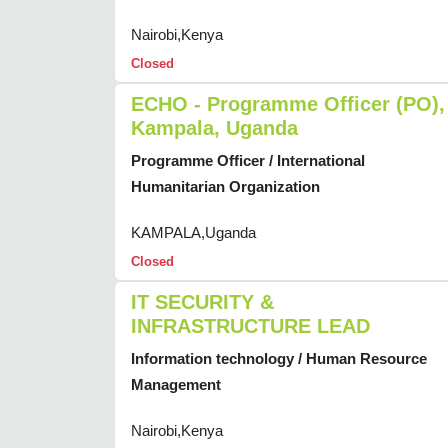
Nairobi,Kenya
Closed
ECHO - Programme Officer (PO),
Kampala, Uganda
Programme Officer / International
Humanitarian Organization
KAMPALA,Uganda
Closed
IT SECURITY &
INFRASTRUCTURE LEAD
Information technology / Human Resource
Management
Nairobi,Kenya