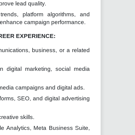
rove lead quality.
trends, platform algorithms, and
ly enhance campaign performance.
REER EXPERIENCE:
unications, business, or a related
 digital marketing, social media
 media campaigns and digital ads.
orms, SEO, and digital advertising
eative skills.
le Analytics, Meta Business Suite,