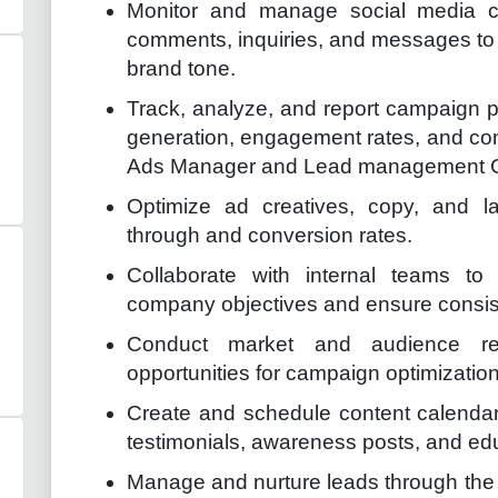
Monitor and manage social media c
comments, inquiries, and messages to 
brand tone.
Track, analyze, and report campaign p
generation, engagement rates, and conv
Ads Manager and Lead management
Optimize ad creatives, copy, and l
through and conversion rates.
Collaborate with internal teams to
company objectives and ensure consis
Conduct market and audience res
opportunities for campaign optimization
Create and schedule content calendar
testimonials, awareness posts, and edu
Manage and nurture leads through the