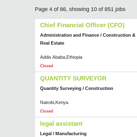
Page 4 of 86, showing 10 of 851 jobs
Chief Financial Officer (CFO)
Administration and Finance / Construction &
Real Estate
Addis Ababa,Ethiopia
Closed
QUANTITY SURVEYOR
Quantity Surveying / Construction
Nairobi,Kenya
Closed
legal assistant
Legal / Manufacturing