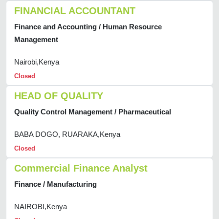
FINANCIAL ACCOUNTANT
Finance and Accounting / Human Resource
Management
Nairobi,Kenya
Closed
HEAD OF QUALITY
Quality Control Management / Pharmaceutical
BABA DOGO, RUARAKA,Kenya
Closed
Commercial Finance Analyst
Finance / Manufacturing
NAIROBI,Kenya