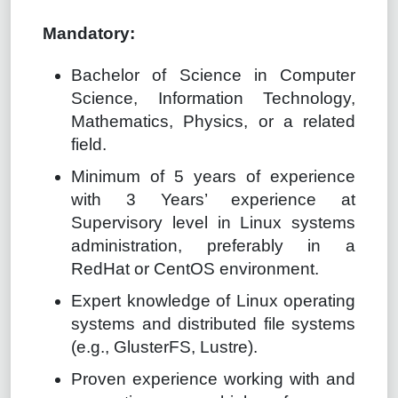
Mandatory:
Bachelor of Science in Computer
Science, Information Technology,
Mathematics, Physics, or a related
field.
Minimum of 5 years of experience
with 3 Years’ experience at
Supervisory level in Linux systems
administration, preferably in a
RedHat or CentOS environment.
Expert knowledge of Linux operating
systems and distributed file systems
(e.g., GlusterFS, Lustre).
Proven experience working with and