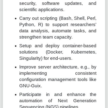
security, software updates, and
scientific applications.
Carry out scripting (Bash, Shell, Perl,
Python, R) to support researchers'
data analysis, automate tasks, and
strengthen team capacity.
Setup and deploy container-based
solutions (Docker, Kubernetes,
Singularity) for end-users.
Improve server architecture, e.g., by
implementing consistent
configuration management tools like
GNU-Guix.
Participate in and enhance the
automation of Next Generation
Sequencing (NGS) pipelines.