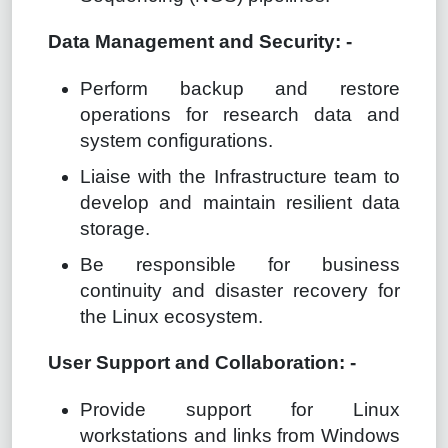
Data Management and Security: -
Perform backup and restore
operations for research data and
system configurations.
Liaise with the Infrastructure team to
develop and maintain resilient data
storage.
Be responsible for business
continuity and disaster recovery for
the Linux ecosystem.
User Support and Collaboration: -
Provide support for Linux
workstations and links from Windows