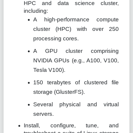
HPC and data science cluster,
including:
A high-performance compute
cluster (HPC) with over 250
processing cores.
A GPU cluster comprising
NVIDIA GPUs (e.g., A100, V100,
Tesla V100).
150 terabytes of clustered file
storage (GlusterFS).
Several physical and virtual
servers.
Install, configure, tune, and