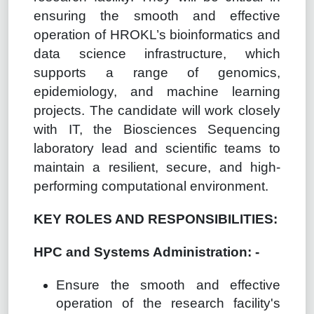
ensuring the smooth and effective
operation of HROKL’s bioinformatics and
data science infrastructure, which
supports a range of genomics,
epidemiology, and machine learning
projects. The candidate will work closely
with IT, the Biosciences Sequencing
laboratory lead and scientific teams to
maintain a resilient, secure, and high-
performing computational environment.
KEY ROLES AND RESPONSIBILITIES:
HPC and Systems Administration: -
Ensure the smooth and effective
operation of the research facility's