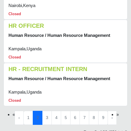
Nairobi,Kenya
Closed
HR OFFICER
Human Resource / Human Resource Management
Kampala,Uganda
Closed
HR - RECRUITMENT INTERN
Human Resource / Human Resource Management
Kampala,Uganda
Closed
«
»
‹
1
2
3
4
5
6
7
8
9
›