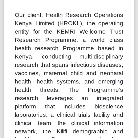
Our client, Health Research Operations
Kenya Limited (HROKL), the operating
entity for the KEMRI Wellcome Trust
Research Programme, a world class
health research Programme based in
Kenya, conducting multi-disciplinary
research that spans infectious diseases,
vaccines, maternal child and neonatal
health, health systems, and emerging
health threats. The Programme’s
research leverages an integrated
platform that includes bioscience
laboratories, a clinical trials facility and
clinical team, the clinical information
network, the Kilifi demographic and