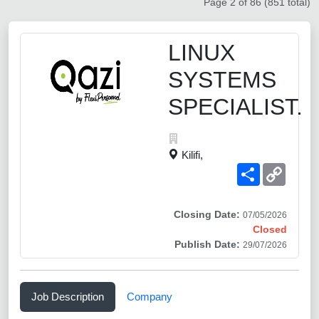
Page 2 of 86 (851 total)
LINUX
SYSTEMS
SPECIALIST.
Kilifi,
Share
Copy
Link
Closing Date:
07/05/2026
Closed
Publish Date:
29/07/2026
Job Description
Company