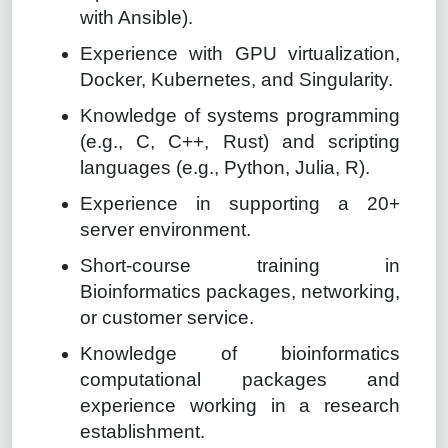
with Ansible).
Experience with GPU virtualization,
Docker, Kubernetes, and Singularity.
Knowledge of systems programming
(e.g., C, C++, Rust) and scripting
languages (e.g., Python, Julia, R).
Experience in supporting a 20+
server environment.
Short-course training in
Bioinformatics packages, networking,
or customer service.
Knowledge of bioinformatics
computational packages and
experience working in a research
establishment.