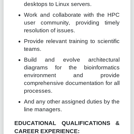
desktops to Linux servers.
Work and collaborate with the HPC
user community, providing timely
resolution of issues.
Provide relevant training to scientific
teams.
Build and evolve architectural
diagrams for the bioinformatics
environment and provide
comprehensive documentation for all
processes.
And any other assigned duties by the
line managers.
EDUCATIONAL QUALIFICATIONS &
CAREER EXPERIENCE: