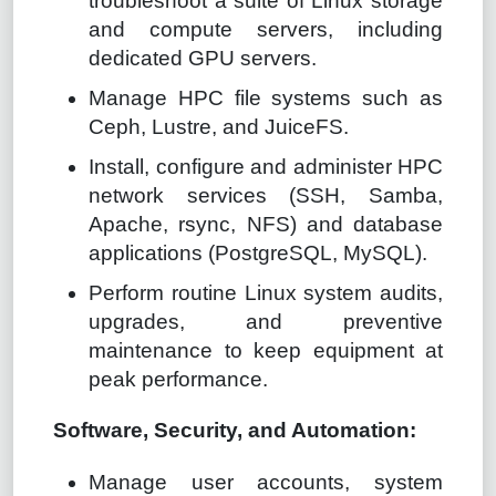
troubleshoot a suite of Linux storage
and compute servers, including
dedicated GPU servers.
Manage HPC file systems such as
Ceph, Lustre, and JuiceFS.
Install, configure and administer HPC
network services (SSH, Samba,
Apache, rsync, NFS) and database
applications (PostgreSQL, MySQL).
Perform routine Linux system audits,
upgrades, and preventive
maintenance to keep equipment at
peak performance.
Software, Security, and Automation:
Manage user accounts, system