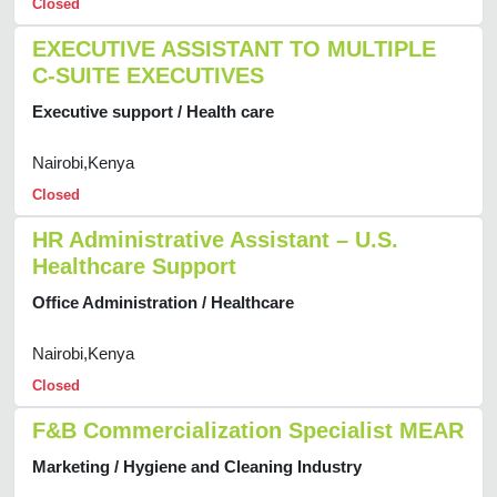
Closed
EXECUTIVE ASSISTANT TO MULTIPLE
C-SUITE EXECUTIVES
Executive support / Health care
Nairobi,Kenya
Closed
HR Administrative Assistant – U.S.
Healthcare Support
Office Administration / Healthcare
Nairobi,Kenya
Closed
F&B Commercialization Specialist MEAR
Marketing / Hygiene and Cleaning Industry