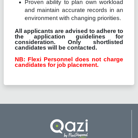
Proven ability to plan own workload
and maintain accurate records in an
environment with changing priorities.
All applicants are advised to adhere to
the application guidelines for
consideration. Only shortlisted
candidates will be contacted.
NB: Flexi Personnel does not charge
candidates for job placement.