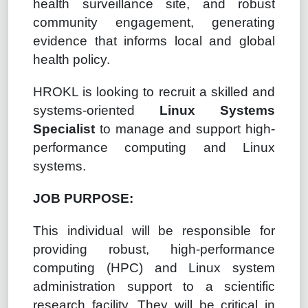
health surveillance site, and robust
community engagement, generating
evidence that informs local and global
health policy.
HROKL is looking to recruit a skilled and
systems-oriented
Linux Systems
Specialist
to manage and support high-
performance computing and Linux
systems.
JOB PURPOSE:
This individual will be responsible for
providing robust, high-performance
computing (HPC) and Linux system
administration support to a scientific
research facility. They will be critical in