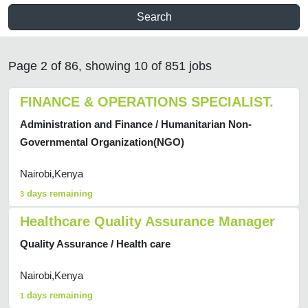
Search
Page 2 of 86, showing 10 of 851 jobs
FINANCE & OPERATIONS SPECIALIST.
Administration and Finance / Humanitarian Non-
Governmental Organization(NGO)
Nairobi,Kenya
days remaining
3
Healthcare Quality Assurance Manager
Quality Assurance / Health care
Nairobi,Kenya
days remaining
1