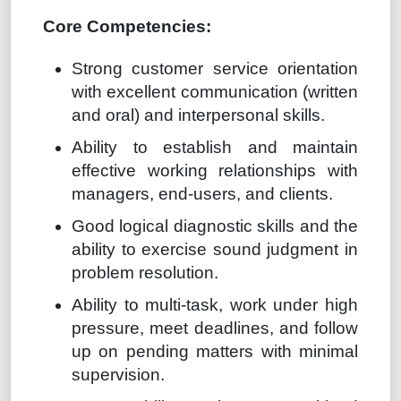
Core Competencies:
Strong customer service orientation
with excellent communication (written
and oral) and interpersonal skills.
Ability to establish and maintain
effective working relationships with
managers, end-users, and clients.
Good logical diagnostic skills and the
ability to exercise sound judgment in
problem resolution.
Ability to multi-task, work under high
pressure, meet deadlines, and follow
up on pending matters with minimal
supervision.