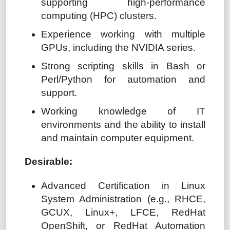
supporting high-performance
computing (HPC) clusters.
Experience working with multiple
GPUs, including the NVIDIA series.
Strong scripting skills in Bash or
Perl/Python for automation and
support.
Working knowledge of IT
environments and the ability to install
and maintain computer equipment.
Desirable:
Advanced Certification in Linux
System Administration (e.g., RHCE,
GCUX, Linux+, LFCE, RedHat
OpenShift, or RedHat Automation