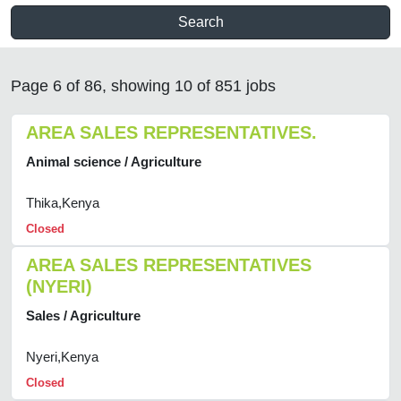
Search
Page 6 of 86, showing 10 of 851 jobs
AREA SALES REPRESENTATIVES.
Animal science / Agriculture
Thika,Kenya
Closed
AREA SALES REPRESENTATIVES
(NYERI)
Sales / Agriculture
Nyeri,Kenya
Closed