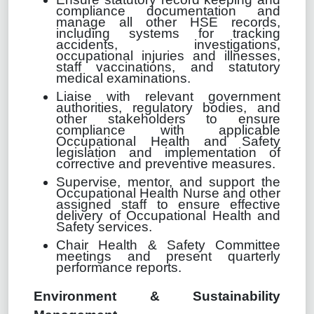
compliance documentation and
manage all other HSE records,
including systems for tracking
accidents, investigations,
occupational injuries and illnesses,
staff vaccinations, and statutory
medical examinations.
Liaise with relevant government
authorities, regulatory bodies, and
other stakeholders to ensure
compliance with applicable
Occupational Health and Safety
legislation and implementation of
corrective and preventive measures.
Supervise, mentor, and support the
Occupational Health Nurse and other
assigned staff to ensure effective
delivery of Occupational Health and
Safety services.
Chair Health & Safety Committee
meetings and present quarterly
performance reports.
Environment & Sustainability