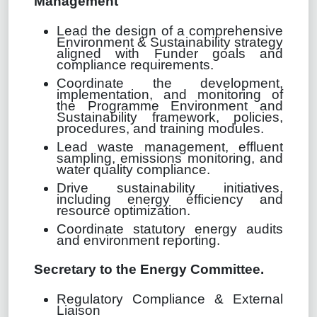
Management
Lead the design of a comprehensive
Environment & Sustainability strategy
aligned with Funder goals and
compliance requirements.
Coordinate the development,
implementation, and monitoring of
the Programme Environment and
Sustainability framework, policies,
procedures, and training modules.
Lead waste management, effluent
sampling, emissions monitoring, and
water quality compliance.
Drive sustainability initiatives,
including energy efficiency and
resource optimization.
Coordinate statutory energy audits
and environment reporting.
Secretary to the Energy Committee.
Regulatory Compliance & External
Liaison