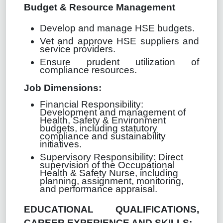
Budget & Resource Management
Develop and manage HSE budgets.
Vet and approve HSE suppliers and
service providers.
Ensure prudent utilization of
compliance resources.
Job Dimensions:
Financial Responsibility:
Development and management of
Health, Safety & Environment
budgets, including statutory
compliance and sustainability
initiatives.
Supervisory Responsibility: Direct
supervision of the Occupational
Health & Safety Nurse, including
planning, assignment, monitoring,
and performance appraisal.
EDUCATIONAL QUALIFICATIONS,
CAREER EXPERIENCE AND SKILLS: