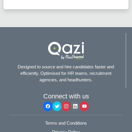
Designed to source and hire candidates faster and
efficiently. Optimised for HR teams, recruitment
agencies, and headhunters.
Connect with us
Terms and Conditions
Privacy Policy