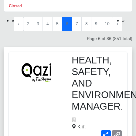
Closed
«
»
‹
2
3
4
5
6
7
8
9
10
›
Page 6 of 86 (851 total)
HEALTH,
SAFETY,
AND
ENVIRONME
MANAGER.
Kilifi,
Share
Copy