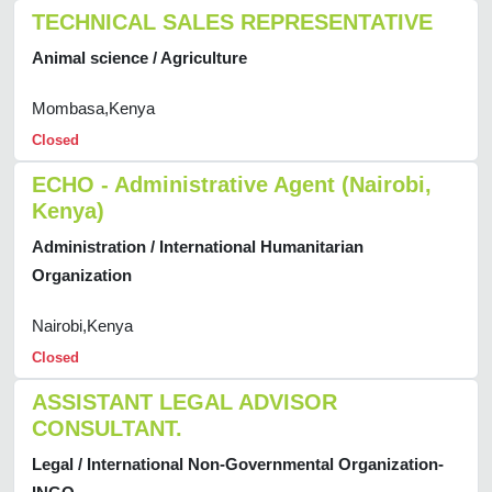
TECHNICAL SALES REPRESENTATIVE
Animal science / Agriculture
Mombasa,Kenya
Closed
ECHO - Administrative Agent (Nairobi,
Kenya)
Administration / International Humanitarian
Organization
Nairobi,Kenya
Closed
ASSISTANT LEGAL ADVISOR
CONSULTANT.
Legal / International Non-Governmental Organization-