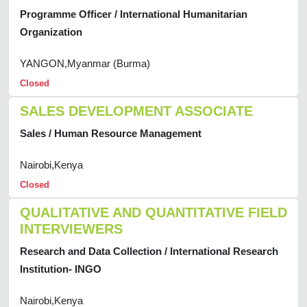
Programme Officer / International Humanitarian
Organization
YANGON,Myanmar (Burma)
Closed
SALES DEVELOPMENT ASSOCIATE
Sales / Human Resource Management
Nairobi,Kenya
Closed
QUALITATIVE AND QUANTITATIVE FIELD
INTERVIEWERS
Research and Data Collection / International Research
Institution- INGO
Nairobi,Kenya