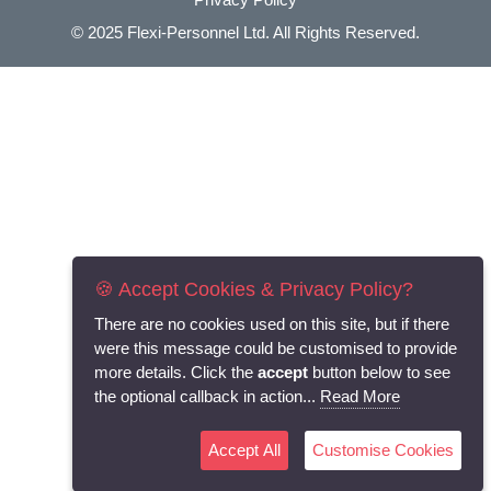
© 2025
Flexi-Personnel Ltd
. All Rights Reserved.
🍪 Accept Cookies & Privacy Policy?
There are no cookies used on this site, but if there
were this message could be customised to provide
more details. Click the
accept
button below to see
the optional callback in action...
Read More
Accept All
Customise Cookies