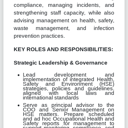
compliance, managing incidents, and
strengthening staff capacity, while also
advising management on health, safety,
waste management, and infection
prevention practices.
KEY ROLES AND RESPONSIBILITIES:
Strategic Leadership & Governance
Lead development and
implementation of integrated Health,
Safety and Environment (HSE)
strategies, policies and guidelines.
aligned with local laws and
international standards
Serve as principal advisor to the
COO and Senior Management on
HSE matters. Prepare scheduled
and ad hoc Occupational Health and
Safety reports for management to
support monitoring, compliance, and