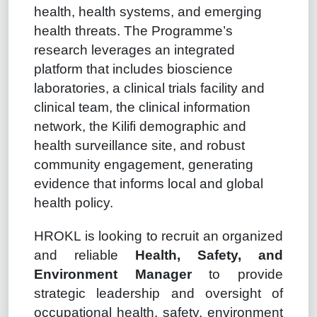
health, health systems, and emerging
health threats. The Programme’s
research leverages an integrated
platform that includes bioscience
laboratories, a clinical trials facility and
clinical team, the clinical information
network, the Kilifi demographic and
health surveillance site, and robust
community engagement, generating
evidence that informs local and global
health policy.
HROKL is looking to recruit an organized
and reliable
Health, Safety, and
Environment Manager
to provide
strategic leadership and oversight of
occupational health, safety, environment