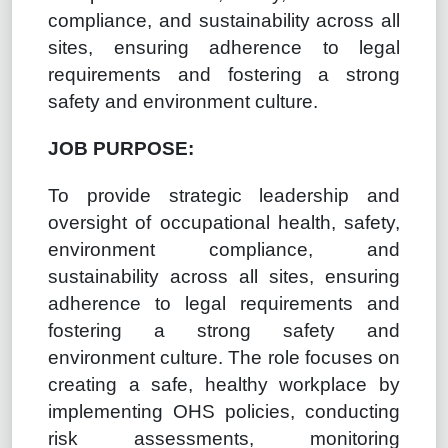
compliance, and sustainability across all
sites, ensuring adherence to legal
requirements and fostering a strong
safety and environment culture.
JOB PURPOSE:
To provide strategic leadership and
oversight of occupational health, safety,
environment compliance, and
sustainability across all sites, ensuring
adherence to legal requirements and
fostering a strong safety and
environment culture. The role focuses on
creating a safe, healthy workplace by
implementing OHS policies, conducting
risk assessments, monitoring