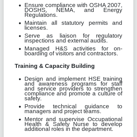
Ensure compliance with OSHA 2007,
DOSHS, NEMA, and Energy
Regulations.
Maintain all statutory permits and
licenses.
Serve as liaison for regulatory
inspections and external audits.
Managed H&S activities for on-
boarding of visitors and contractors.
Training & Capacity Building
Design and implement HSE training
and awareness programs for staff
and service providers to strengthen
compliance and promote a culture of
safety.
Provide technical guidance to
managers and project teams.
Mentor and supervise Occupational
Health & Safety Nurse to develop
additional roles in the department.