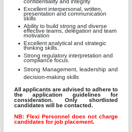
confidentiality and integrity
Excellent interpersonal, written,
presentation and communication
skills
Ability to build strong and diverse
effective teams, delegation and team
motivation
Excellent analytical and strategic
thinking skills.
Strong regulatory interpretation and
compliance focus.
Strong Management, leadership and
decision-making skills
All applicants are advised to adhere to
the application guidelines for
consideration. Only shortlisted
candidates will be contacted.
NB: Flexi Personnel does not charge
candidates for job placement.