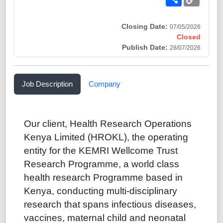
Link
Closing Date:
07/05/2026
Closed
Publish Date:
28/07/2026
Job Description
Company
Our client, Health Research Operations
Kenya Limited (HROKL), the operating
entity for the KEMRI Wellcome Trust
Research Programme, a world class
health research Programme based in
Kenya, conducting multi-disciplinary
research that spans infectious diseases,
vaccines, maternal child and neonatal