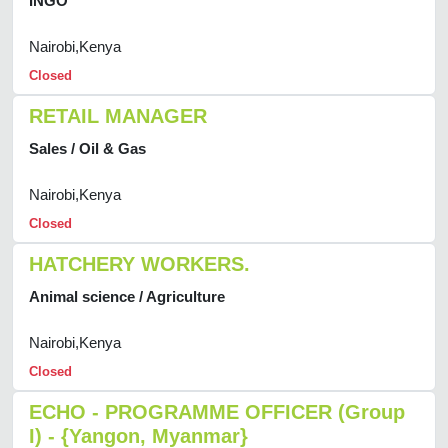
INGO
Nairobi,Kenya
Closed
RETAIL MANAGER
Sales / Oil & Gas
Nairobi,Kenya
Closed
HATCHERY WORKERS.
Animal science / Agriculture
Nairobi,Kenya
Closed
ECHO - PROGRAMME OFFICER (Group
I) - {Yangon, Myanmar}