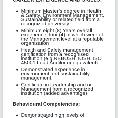
Minimum Master’s degree in Health
& Safety, Environment Management,
Sustainability or related field from a
recognized university
Minimum eight (8) Years overall
experience, four (4) of which were at
the Management level at a reputable
organization
Health and Safety management
certification from a recognised
institution (e.g.NEBOSH, IOSH, ISO
45001 Lead Auditor or equivalent).
Demonstrated experience in
environment and sustainability
management.
Certificate in Leadership and or
Management from a recognized
institution (added advantage)
Behavioural Competencies
:
Demonstrated high levels of