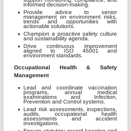
informed decision-making.
Provide advice to senior
management on environment risks,
trends and opportunities with
actionable solutions.
Champion a proactive safety culture
and sustainability agenda.
Drive continuous improvement
aligned to ISO 45001 and
environment standards.
Occupational Health & Safety
Management
Lead and coordinate vaccination
programs, annual medical
examinations and Infection,
Prevention and Control systems.
Lead risk assessments, inspections,
audits, occupational health
assessments and accident
investigations.
Ensure statutory record keeping and