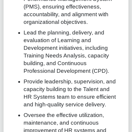
(PMS), ensuring effectiveness,
accountability, and alignment with
organizational objectives.
Lead the planning, delivery, and
evaluation of Learning and
Development initiatives, including
Training Needs Analysis, capacity
building, and Continuous
Professional Development (CPD).
Provide leadership, supervision, and
capacity building to the Talent and
HR Systems team to ensure efficient
and high-quality service delivery.
Oversee the effective utilization,
maintenance, and continuous
improvement of HR systems and