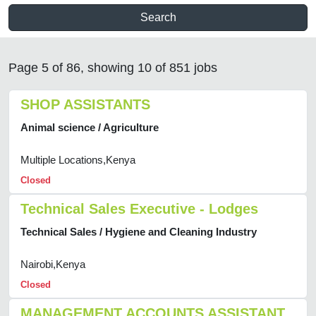
Search
Page 5 of 86, showing 10 of 851 jobs
SHOP ASSISTANTS
Animal science / Agriculture
Multiple Locations,Kenya
Closed
Technical Sales Executive - Lodges
Technical Sales / Hygiene and Cleaning Industry
Nairobi,Kenya
Closed
MANAGEMENT ACCOUNTS ASSISTANT