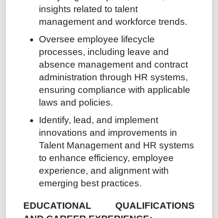
insights related to talent
management and workforce trends.
Oversee employee lifecycle
processes, including leave and
absence management and contract
administration through HR systems,
ensuring compliance with applicable
laws and policies.
Identify, lead, and implement
innovations and improvements in
Talent Management and HR systems
to enhance efficiency, employee
experience, and alignment with
emerging best practices.
EDUCATIONAL QUALIFICATIONS