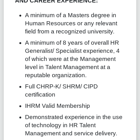
AND CAREER EXPERIENCE:
A minimum of a Masters degree in
Human Resources or any relevant
field from a recognized university.
A minimum of 8 years of overall HR
Generalist/ Specialist experience, 4
of which were at the Management
level in Talent Management at a
reputable organization.
Full CHRP-K/ SHRM/ CIPD
certification
IHRM Valid Membership
Demonstrated experience in the use
of technology in HR Talent
Management and service delivery.