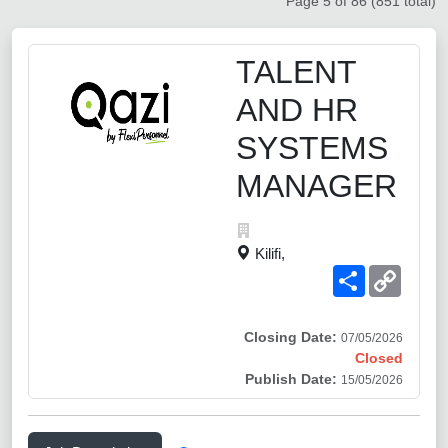
Page 5 of 86 (851 total)
TALENT
AND HR
SYSTEMS
MANAGER
Kilifi,
Share
Copy
Link
Closing Date:
07/05/2026
Closed
Publish Date:
15/05/2026