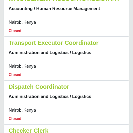
Accounting / Human Resource Management
Nairobi,Kenya
Closed
Transport Executor Coordinator
Administration and Logistics / Logistics
Nairobi,Kenya
Closed
Dispatch Coordinator
Administration and Logistics / Logistics
Nairobi,Kenya
Closed
Checker Clerk