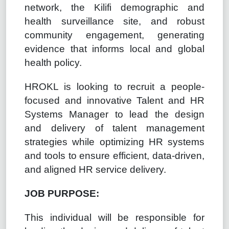
network, the Kilifi demographic and
health surveillance site, and robust
community engagement, generating
evidence that informs local and global
health policy.
HROKL is looking to recruit a people-
focused and innovative
Talent and HR
Systems Manager to
lead the design
and delivery of talent management
strategies while optimizing HR systems
and tools to ensure efficient, data-driven,
and aligned HR service delivery.
JOB PURPOSE:
This individual will be responsible for