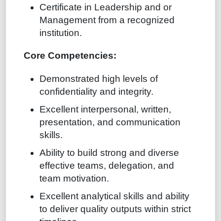
Certificate in Leadership and or
Management from a recognized
institution.
Core Competencies:
Demonstrated high levels of
confidentiality and integrity.
Excellent interpersonal, written,
presentation, and communication
skills.
Ability to build strong and diverse
effective teams, delegation, and
team motivation.
Excellent analytical skills and ability
to deliver quality outputs within strict