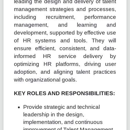
leading the design and delivery of talent
management strategies and processes,
including recruitment, performance
management, and learning and
development, supported by effective use
of HR systems and tools. They will
ensure efficient, consistent, and data-
informed HR service delivery by
optimizing HR platforms, driving user
adoption, and aligning talent practices
with organizational goals.
KEY ROLES AND RESPONSIBILITIES:
Provide strategic and technical
leadership in the design,
implementation, and continuous
improvement of Talent Management