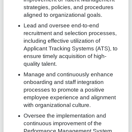
strategies, policies, and procedures
aligned to organizational goals.
Lead and oversee end-to-end
recruitment and selection processes,
including effective utilization of
Applicant Tracking Systems (ATS), to
ensure timely acquisition of high-
quality talent.
Manage and continuously enhance
onboarding and staff integration
processes to promote a positive
employee experience and alignment
with organizational culture.
Oversee the implementation and
continuous improvement of the
Performance Management System