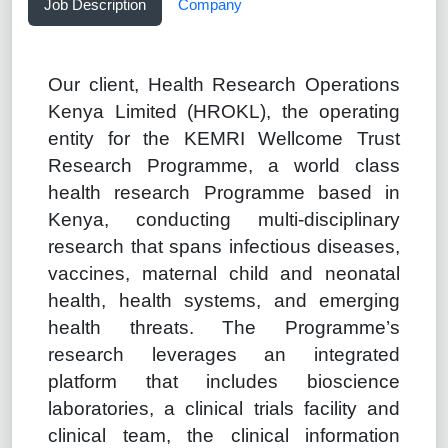
Job Description
Company
Our client, Health Research Operations
Kenya Limited (HROKL), the operating
entity for the KEMRI Wellcome Trust
Research Programme, a world class
health research Programme based in
Kenya, conducting multi-disciplinary
research that spans infectious diseases,
vaccines, maternal child and neonatal
health, health systems, and emerging
health threats. The Programme’s
research leverages an integrated
platform that includes bioscience
laboratories, a clinical trials facility and
clinical team, the clinical information