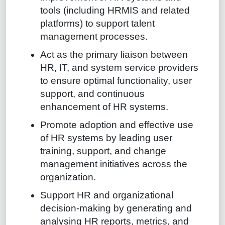
tools (including HRMIS and related
platforms) to support talent
management processes.
Act as the primary liaison between
HR, IT, and system service providers
to ensure optimal functionality, user
support, and continuous
enhancement of HR systems.
Promote adoption and effective use
of HR systems by leading user
training, support, and change
management initiatives across the
organization.
Support HR and organizational
decision-making by generating and
analysing HR reports, metrics, and