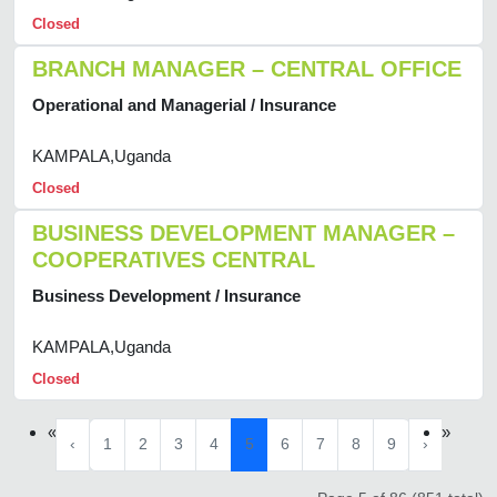
Closed
BRANCH MANAGER – CENTRAL OFFICE
Operational and Managerial / Insurance
KAMPALA,Uganda
Closed
BUSINESS DEVELOPMENT MANAGER –
COOPERATIVES CENTRAL
Business Development / Insurance
KAMPALA,Uganda
Closed
«
»
‹
1
2
3
4
5
6
7
8
9
›