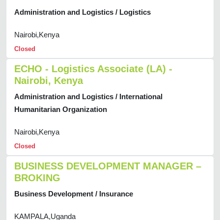
Administration and Logistics / Logistics
Nairobi,Kenya
Closed
ECHO - Logistics Associate (LA) -
Nairobi, Kenya
Administration and Logistics / International
Humanitarian Organization
Nairobi,Kenya
Closed
BUSINESS DEVELOPMENT MANAGER –
BROKING
Business Development / Insurance
KAMPALA,Uganda