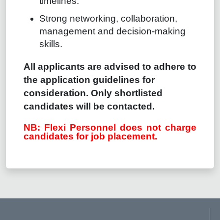
timelines.
Strong networking, collaboration,
management and decision-making
skills.
All applicants are advised to adhere to
the application guidelines for
consideration. Only shortlisted
candidates will be contacted.
NB: Flexi Personnel does not charge
candidates for job placement.