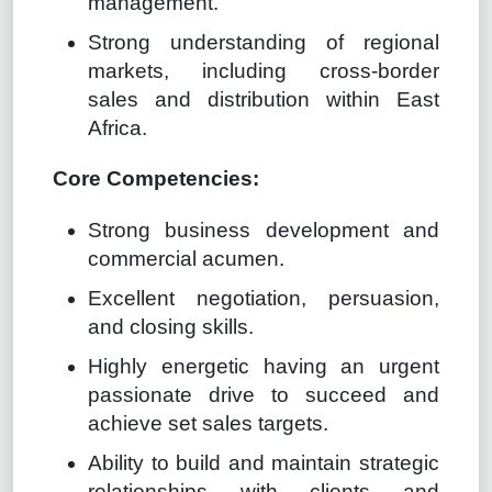
management.
Strong understanding of regional
markets, including cross-border
sales and distribution within East
Africa.
Core Competencies:
Strong business development and
commercial acumen.
Excellent negotiation, persuasion,
and closing skills.
Highly energetic having an urgent
passionate drive to succeed and
achieve set sales targets.
Ability to build and maintain strategic
relationships with clients and