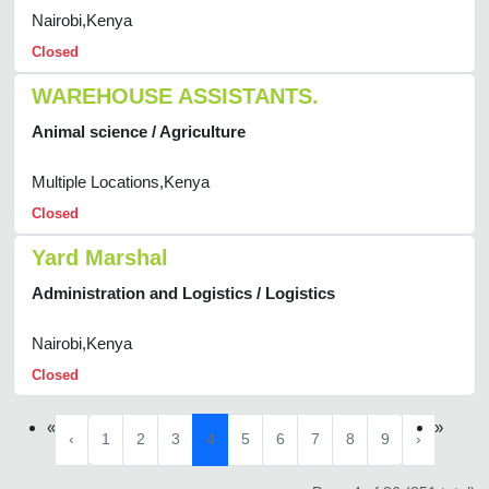
Nairobi,Kenya
Closed
WAREHOUSE ASSISTANTS.
Animal science / Agriculture
Multiple Locations,Kenya
Closed
Yard Marshal
Administration and Logistics / Logistics
Nairobi,Kenya
Closed
«
»
‹
1
2
3
4
5
6
7
8
9
›