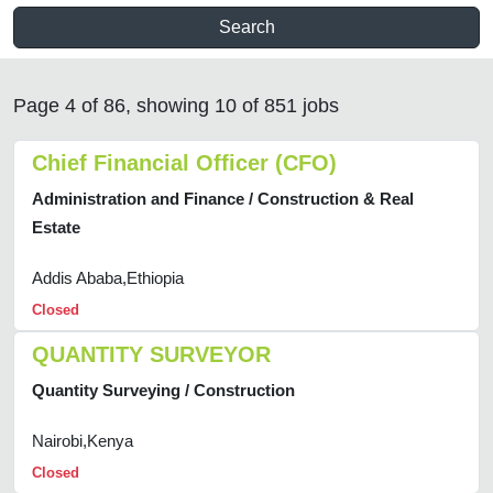
Search
Page 4 of 86, showing 10 of 851 jobs
Chief Financial Officer (CFO)
Administration and Finance / Construction & Real
Estate
Addis Ababa,Ethiopia
Closed
QUANTITY SURVEYOR
Quantity Surveying / Construction
Nairobi,Kenya
Closed