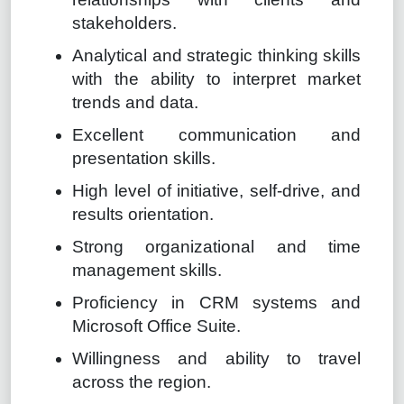
stakeholders.
Analytical and strategic thinking skills
with the ability to interpret market
trends and data.
Excellent communication and
presentation skills.
High level of initiative, self-drive, and
results orientation.
Strong organizational and time
management skills.
Proficiency in CRM systems and
Microsoft Office Suite.
Willingness and ability to travel
across the region.