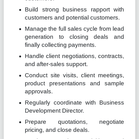
Build strong business rapport with
customers and potential customers.
Manage the full sales cycle from lead
generation to closing deals and
finally collecting payments.
Handle client negotiations, contracts,
and after-sales support.
Conduct site visits, client meetings,
product presentations and sample
approvals.
Regularly coordinate with Business
Development Director.
Prepare quotations, negotiate
pricing, and close deals.