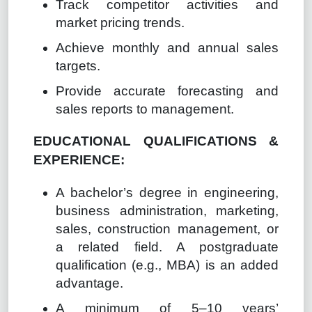
Track competitor activities and
market pricing trends.
Achieve monthly and annual sales
targets.
Provide accurate forecasting and
sales reports to management.
EDUCATIONAL QUALIFICATIONS &
EXPERIENCE:
A bachelor’s degree in engineering,
business administration, marketing,
sales, construction management, or
a related field. A postgraduate
qualification (e.g., MBA) is an added
advantage.
A minimum of 5–10 years’