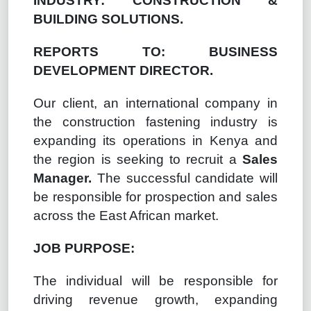
INDUSTRY: CONSTRUCTION &
BUILDING SOLUTIONS.
REPORTS TO: BUSINESS
DEVELOPMENT DIRECTOR.
Our client, an international company in
the construction fastening industry is
expanding its operations in Kenya and
the region is seeking to recruit a
Sales
Manager.
The successful candidate will
be responsible for prospection and sales
across the East African market.
JOB PURPOSE:
The individual will be responsible for
driving revenue growth, expanding