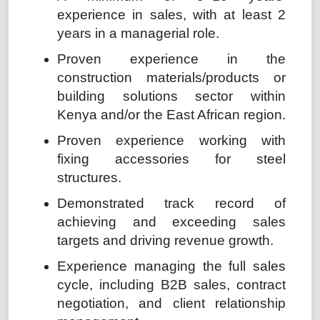
experience in sales, with at least 2
years in a managerial role.
Proven experience in the
construction materials/products or
building solutions sector within
Kenya and/or the East African region.
Proven experience working with
fixing accessories for steel
structures.
Demonstrated track record of
achieving and exceeding sales
targets and driving revenue growth.
Experience managing the full sales
cycle, including B2B sales, contract
negotiation, and client relationship