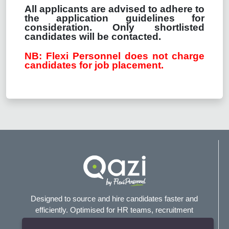
All applicants are advised to adhere to
the application guidelines for
consideration. Only shortlisted
candidates will be contacted.
NB: Flexi Personnel does not charge
candidates for job placement.
Designed to source and hire candidates faster and
efficiently. Optimised for HR teams, recruitment
agencies, and headhunters.