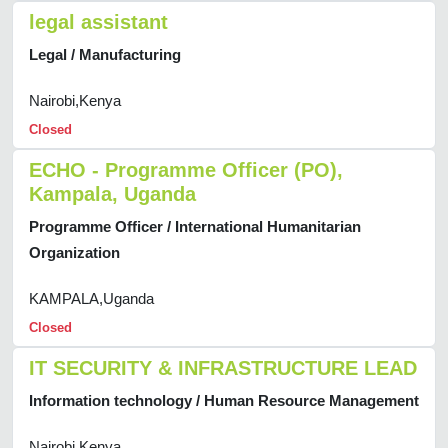
legal assistant
Legal / Manufacturing
Nairobi,Kenya
Closed
ECHO - Programme Officer (PO),
Kampala, Uganda
Programme Officer / International Humanitarian
Organization
KAMPALA,Uganda
Closed
IT SECURITY & INFRASTRUCTURE LEAD
Information technology / Human Resource Management
Nairobi,Kenya