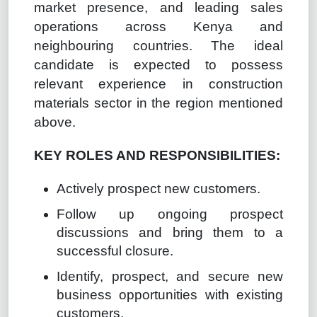
market presence, and leading sales
operations across Kenya and
neighbouring countries. The ideal
candidate is expected to possess
relevant experience in construction
materials sector in the region mentioned
above.
KEY ROLES AND RESPONSIBILITIES:
Actively prospect new customers.
Follow up ongoing prospect
discussions and bring them to a
successful closure.
Identify, prospect, and secure new
business opportunities with existing
customers.