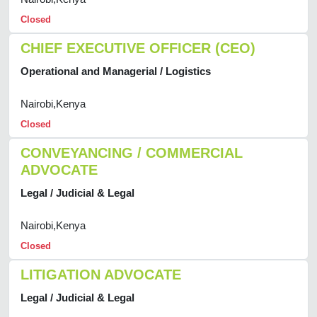
Closed
CHIEF EXECUTIVE OFFICER (CEO)
Operational and Managerial / Logistics
Nairobi,Kenya
Closed
CONVEYANCING / COMMERCIAL
ADVOCATE
Legal / Judicial & Legal
Nairobi,Kenya
Closed
LITIGATION ADVOCATE
Legal / Judicial & Legal