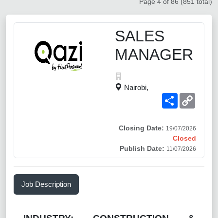
Page 4 of 86 (851 total)
SALES
MANAGER
Nairobi,
Share
Copy
Link
Closing Date:
19/07/2026
Closed
Publish Date:
11/07/2026
Job Description