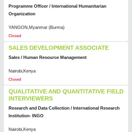
Programme Officer / International Humanitarian
Organization
YANGON,Myanmar (Burma)
Closed
SALES DEVELOPMENT ASSOCIATE
Sales / Human Resource Management
Nairobi,Kenya
Closed
QUALITATIVE AND QUANTITATIVE FIELD
INTERVIEWERS
Research and Data Collection / International Research
Institution- INGO
Nairobi,Kenya