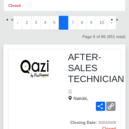
Closed
«
»
‹
2
3
4
5
6
7
8
9
10
›
Page 6 of 86 (851 total)
AFTER-
SALES
TECHNICIAN
Nairobi,
Share
Copy
Link
Closing Date:
30/04/2026
Closed