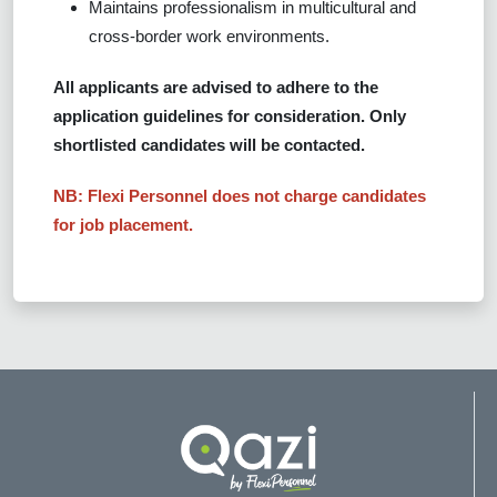
Maintains professionalism in multicultural and
cross-border work environments.
All applicants are advised to adhere to the
application guidelines for consideration. Only
shortlisted candidates will be contacted.
NB: Flexi Personnel does not charge candidates
for job placement.