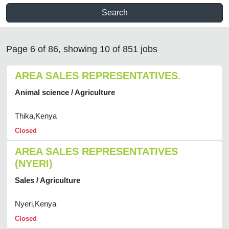
Search
Page 6 of 86, showing 10 of 851 jobs
AREA SALES REPRESENTATIVES.
Animal science / Agriculture
Thika,Kenya
Closed
AREA SALES REPRESENTATIVES
(NYERI)
Sales / Agriculture
Nyeri,Kenya
Closed