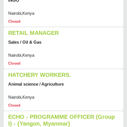
INGO
Nairobi,Kenya
Closed
RETAIL MANAGER
Sales / Oil & Gas
Nairobi,Kenya
Closed
HATCHERY WORKERS.
Animal science / Agriculture
Nairobi,Kenya
Closed
ECHO - PROGRAMME OFFICER (Group
I) - {Yangon, Myanmar}