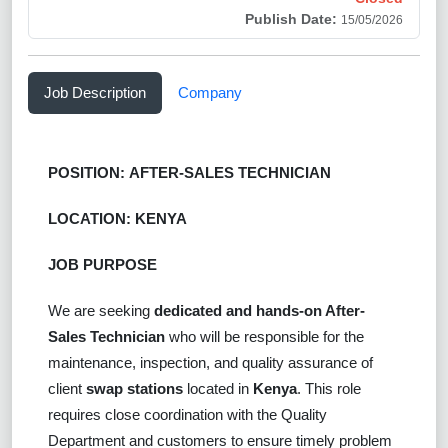
Publish Date:
15/05/2026
Job Description
Company
POSITION:
AFTER-SALES TECHNICIAN
LOCATION: KENYA
JOB PURPOSE
We are seeking
dedicated and hands-on After-
Sales Technician
who will be responsible for the
maintenance, inspection, and quality assurance of
client
swap stations
located in
Kenya
. This role
requires close coordination with the Quality
Department and customers to ensure timely problem