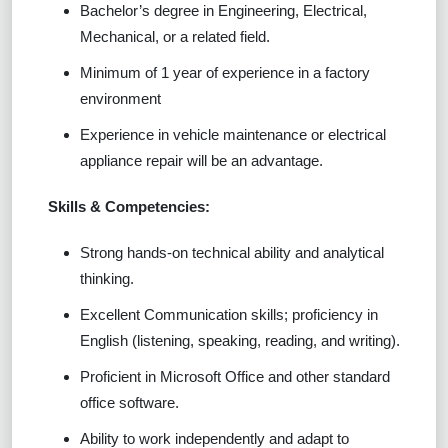
Bachelor’s degree in Engineering, Electrical,
Mechanical, or a related field.
Minimum of 1 year of experience in a factory
environment
Experience in vehicle maintenance or electrical
appliance repair will be an advantage.
Skills & Competencies:
Strong hands-on technical ability and analytical
thinking.
Excellent Communication skills; proficiency in
English (listening, speaking, reading, and writing).
Proficient in Microsoft Office and other standard
office software.
Ability to work independently and adapt to