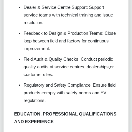
Dealer & Service Centre Support: Support
service teams with technical training and issue
resolution.
Feedback to Design & Production Teams: Close
loop between field and factory for continuous
improvement.
Field Audit & Quality Checks: Conduct periodic
quality audits at service centres, dealerships,or
customer sites.
Regulatory and Safety Compliance: Ensure field
products comply with safety norms and EV
regulations.
EDUCATION, PROFESSIONAL QUALIFICATIONS
AND EXPERIENCE