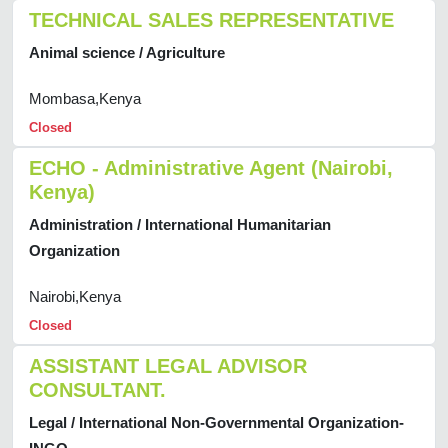
TECHNICAL SALES REPRESENTATIVE
Animal science / Agriculture
Mombasa,Kenya
Closed
ECHO - Administrative Agent (Nairobi,
Kenya)
Administration / International Humanitarian
Organization
Nairobi,Kenya
Closed
ASSISTANT LEGAL ADVISOR
CONSULTANT.
Legal / International Non-Governmental Organization-