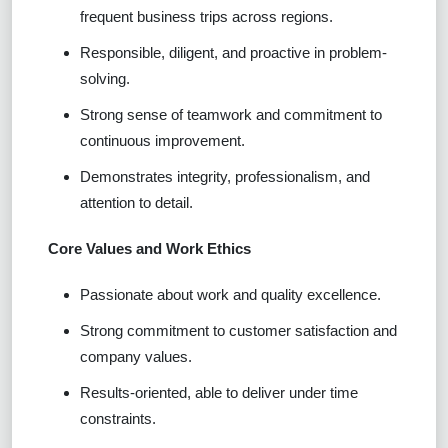
frequent business trips across regions.
Responsible, diligent, and proactive in problem-
solving.
Strong sense of teamwork and commitment to
continuous improvement.
Demonstrates integrity, professionalism, and
attention to detail.
Core Values and Work Ethics
Passionate about work and quality excellence.
Strong commitment to customer satisfaction and
company values.
Results-oriented, able to deliver under time
constraints.