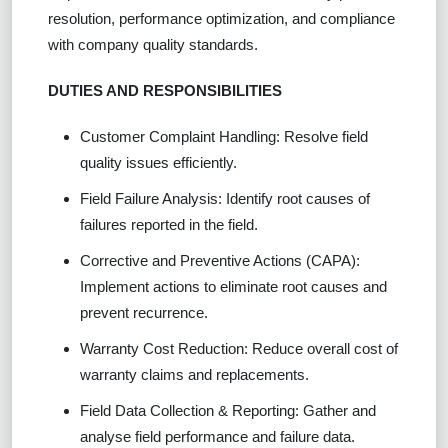
resolution, performance optimization, and compliance
with company quality standards.
DUTIES AND RESPONSIBILITIES
Customer Complaint Handling: Resolve field
quality issues efficiently.
Field Failure Analysis: Identify root causes of
failures reported in the field.
Corrective and Preventive Actions (CAPA):
Implement actions to eliminate root causes and
prevent recurrence.
Warranty Cost Reduction: Reduce overall cost of
warranty claims and replacements.
Field Data Collection & Reporting: Gather and
analyse field performance and failure data.