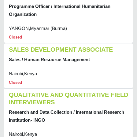
Programme Officer / International Humanitarian
Organization
YANGON,Myanmar (Burma)
Closed
SALES DEVELOPMENT ASSOCIATE
Sales / Human Resource Management
Nairobi,Kenya
Closed
QUALITATIVE AND QUANTITATIVE FIELD
INTERVIEWERS
Research and Data Collection / International Research
Institution- INGO
Nairobi,Kenya