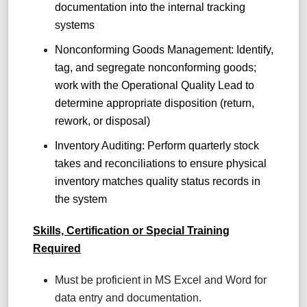
documentation into the internal tracking
systems
Nonconforming Goods Management: Identify,
tag, and segregate nonconforming goods;
work with the Operational Quality Lead to
determine appropriate disposition (return,
rework, or disposal)
Inventory Auditing: Perform quarterly stock
takes and reconciliations to ensure physical
inventory matches quality status records in
the system
Skills, Certification or Special Training
Required
Must be proficient in MS Excel and Word for
data entry and documentation.