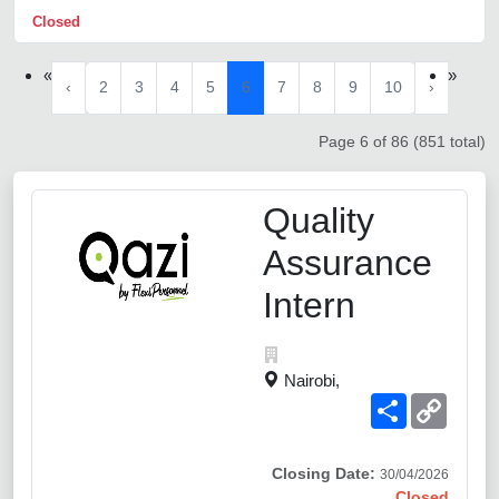
Closed
«
»
‹
2
3
4
5
6
7
8
9
10
›
Page 6 of 86 (851 total)
Quality
Assurance
Intern
Nairobi,
Share
Copy
Link
Closing Date:
30/04/2026
Closed