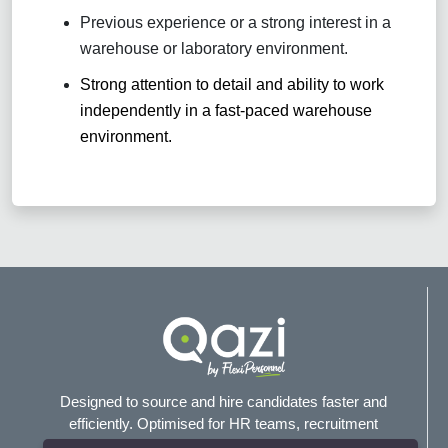
Previous experience or a strong interest in a
warehouse or laboratory environment.
Strong attention to detail and ability to work
independently in a fast-paced warehouse
environment.
Designed to source and hire candidates faster and
efficiently. Optimised for HR teams, recruitment
agencies, and headhunters.