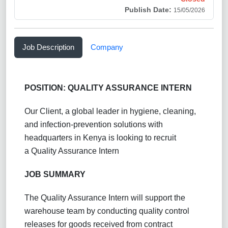
Publish Date:
15/05/2026
Job Description
Company
POSITION: QUALITY ASSURANCE INTERN
Our Client, a global leader in hygiene, cleaning,
and infection-prevention solutions with
headquarters in Kenya is looking to recruit
a Quality Assurance Intern
JOB SUMMARY
The Quality Assurance Intern will support the
warehouse team by conducting quality control
releases for goods received from contract