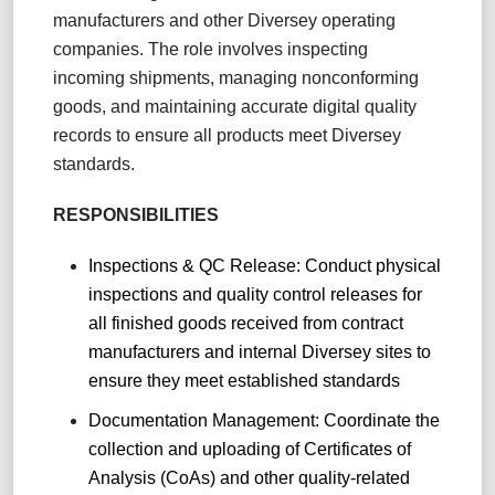
manufacturers and other Diversey operating
companies. The role involves inspecting
incoming shipments, managing nonconforming
goods, and maintaining accurate digital quality
records to ensure all products meet Diversey
standards.
RESPONSIBILITIES
Inspections & QC Release: Conduct physical
inspections and quality control releases for
all finished goods received from contract
manufacturers and internal Diversey sites to
ensure they meet established standards
Documentation Management: Coordinate the
collection and uploading of Certificates of
Analysis (CoAs) and other quality-related