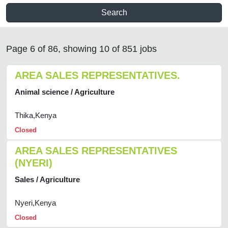
Search
Page 6 of 86, showing 10 of 851 jobs
AREA SALES REPRESENTATIVES.
Animal science / Agriculture
Thika,Kenya
Closed
AREA SALES REPRESENTATIVES
(NYERI)
Sales / Agriculture
Nyeri,Kenya
Closed