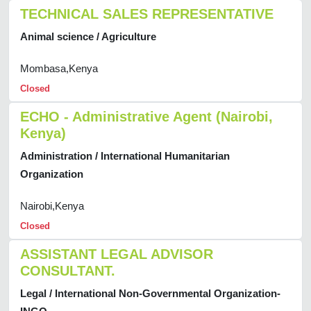
TECHNICAL SALES REPRESENTATIVE
Animal science / Agriculture
Mombasa,Kenya
Closed
ECHO - Administrative Agent (Nairobi,
Kenya)
Administration / International Humanitarian
Organization
Nairobi,Kenya
Closed
ASSISTANT LEGAL ADVISOR
CONSULTANT.
Legal / International Non-Governmental Organization-