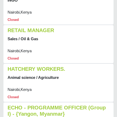
INGO
Nairobi,Kenya
Closed
RETAIL MANAGER
Sales / Oil & Gas
Nairobi,Kenya
Closed
HATCHERY WORKERS.
Animal science / Agriculture
Nairobi,Kenya
Closed
ECHO - PROGRAMME OFFICER (Group
I) - {Yangon, Myanmar}