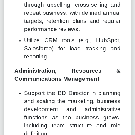
through upselling, cross-selling and
repeat business, with defined annual
targets, retention plans and regular
performance reviews.
Utilize CRM tools (e.g., HubSpot,
Salesforce) for lead tracking and
reporting.
Administration, Resources &
Communications Management
Support the BD Director in planning
and scaling the marketing, business
development and administrative
functions as the business grows,
including team structure and role
definition.