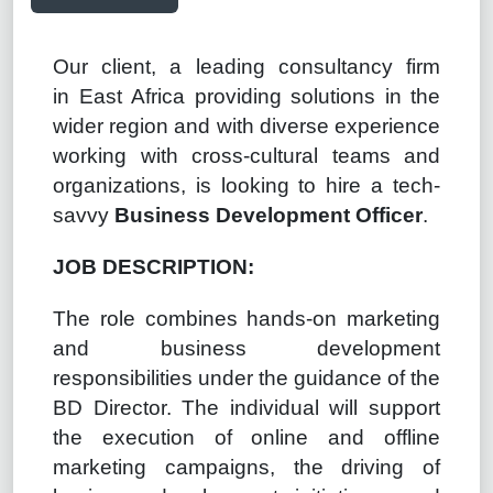
Our client, a leading consultancy firm
in
East
Africa providing solutions in the
wider
region
and
with diverse experience
working with cross-cultural teams and
organizations, is looking to hire a tech-
savvy
Business Development
Officer
.
JOB DESCRIPTION:
The role combines hands-on marketing
and business development
responsibilities under the guidance of the
BD Director. The individual will support
the execution of online and offline
marketing campaigns, the driving of