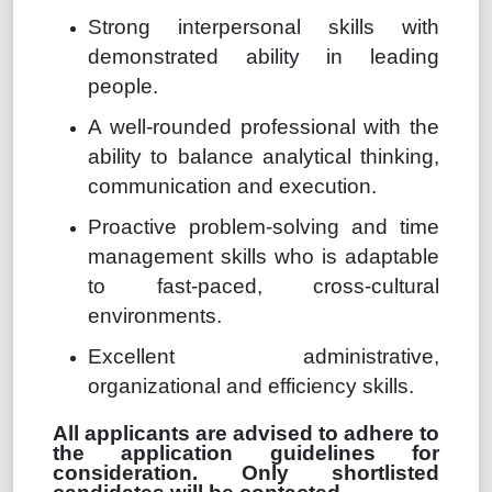
Strong interpersonal skills with
demonstrated ability in leading
people.
A well-rounded professional with the
ability to balance analytical thinking,
communication and execution.
Proactive problem-solving and time
management skills who is adaptable
to fast-paced, cross-cultural
environments.
Excellent administrative,
organizational and efficiency skills.
All applicants are advised to adhere to
the application guidelines for
consideration. Only shortlisted