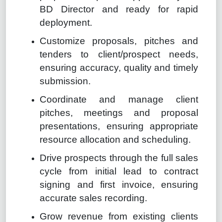
BD Director and ready for rapid
deployment.
Customize proposals, pitches and
tenders to client/prospect needs,
ensuring accuracy, quality and timely
submission.
Coordinate and manage client
pitches, meetings and proposal
presentations, ensuring appropriate
resource allocation and scheduling.
Drive prospects through the full sales
cycle from initial lead to contract
signing and first invoice, ensuring
accurate sales recording.
Grow revenue from existing clients