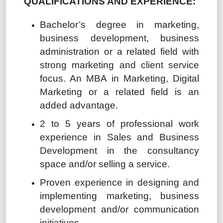
QUALIFICATIONS AND EXPERIENCE:
Bachelor’s degree in marketing,
business development, business
administration or a related field with
strong marketing and client service
focus. An MBA in Marketing, Digital
Marketing or a related field is an
added advantage.
2 to 5 years of professional work
experience in Sales and Business
Development in the consultancy
space and/or selling a service.
Proven experience in designing and
implementing marketing, business
development and/or communication
initiatives.