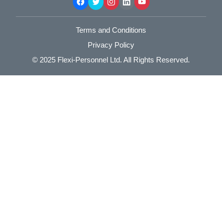
Terms and Conditions
Privacy Policy
© 2025
Flexi-Personnel Ltd
. All Rights Reserved.