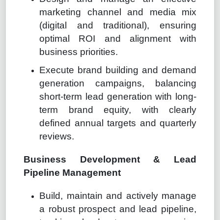
marketing channel and media mix
(digital and traditional), ensuring
optimal ROI and alignment with
business priorities.
Execute brand building and demand
generation campaigns, balancing
short-term lead generation with long-
term brand equity, with clearly
defined annual targets and quarterly
reviews.
Business Development & Lead
Pipeline Management
Build, maintain and actively manage
a robust prospect and lead pipeline,