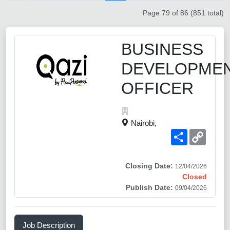
Page 79 of 86 (851 total)
BUSINESS
DEVELOPME
OFFICER
Nairobi,
Share
Copy
Link
Closing Date:
12/04/2026
Closed
Publish Date:
09/04/2026
Job Description