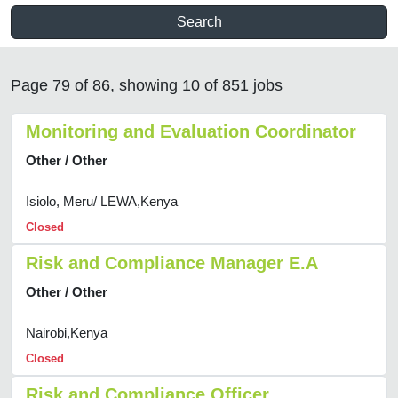
Search
Page 79 of 86, showing 10 of 851 jobs
Monitoring and Evaluation Coordinator
Other / Other
Isiolo, Meru/ LEWA,Kenya
Closed
Risk and Compliance Manager E.A
Other / Other
Nairobi,Kenya
Closed
Risk and Compliance Officer