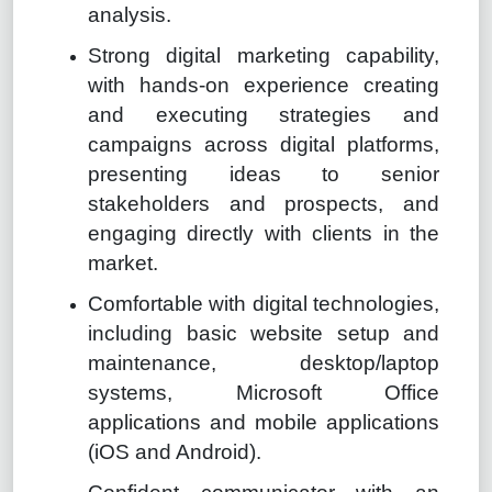
analysis.
Strong digital marketing capability,
with hands-on experience creating
and executing strategies and
campaigns across digital platforms,
presenting ideas to senior
stakeholders and prospects, and
engaging directly with clients in the
market.
Comfortable with digital technologies,
including basic website setup and
maintenance, desktop/laptop
systems, Microsoft Office
applications and mobile applications
(iOS and Android).