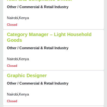
Other / Commercial & Retail Industry
Nairobi,Kenya
Closed
Category Manager – Light Household
Goods
Other / Commercial & Retail Industry
Nairobi,Kenya
Closed
Graphic Designer
Other / Commercial & Retail Industry
Nairobi,Kenya
Closed