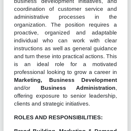
business development initiatives, and
coordination of customer service and
administrative processes in the
organization. The position requires a
proactive, organized and adaptable
individual who can work with clear
instructions as well as general guidance
and turn these into practical actions. This
is an ideal role for a motivated
professional looking to grow a career in
Marketing, Business Development
and/or
Business Administration
,
offering exposure to senior leadership,
clients and strategic initiatives.
ROLES AND RESPONSIBILITIES: