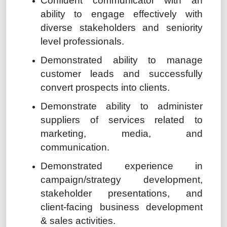
Confident communicator with an
ability to engage effectively with
diverse stakeholders and seniority
level professionals.
Demonstrated ability to manage
customer leads and successfully
convert prospects into clients.
Demonstrate ability to administer
suppliers of services related to
marketing, media, and
communication.
Demonstrated experience in
campaign/strategy development,
stakeholder presentations, and
client-facing business development
& sales activities.