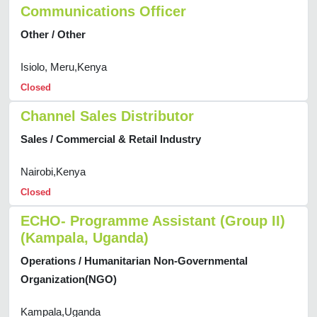
Communications Officer
Other / Other
Isiolo, Meru,Kenya
Closed
Channel Sales Distributor
Sales / Commercial & Retail Industry
Nairobi,Kenya
Closed
ECHO- Programme Assistant (Group II)
(Kampala, Uganda)
Operations / Humanitarian Non-Governmental
Organization(NGO)
Kampala,Uganda