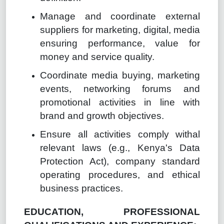
Manage and coordinate external
suppliers for marketing, digital, media
ensuring performance, value for
money and service quality.
Coordinate media buying, marketing
events, networking forums and
promotional activities in line with
brand and growth objectives.
Ensure all activities comply withal
relevant laws (e.g., Kenya's Data
Protection Act), company standard
operating procedures, and ethical
business practices.
EDUCATION, PROFESSIONAL