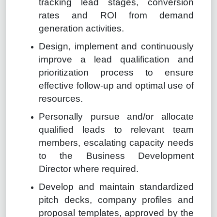
tracking lead stages, conversion
rates and ROI from demand
generation activities.
Design, implement and continuously
improve a lead qualification and
prioritization process to ensure
effective follow-up and optimal use of
resources.
Personally pursue and/or allocate
qualified leads to relevant team
members, escalating capacity needs
to the Business Development
Director where required.
Develop and maintain standardized
pitch decks, company profiles and
proposal templates, approved by the