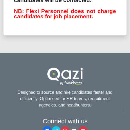
candidates will be contacted.
NB: Flexi Personnel does not charge
candidates for job placement.
Designed to source and hire candidates faster and
efficiently. Optimised for HR teams, recruitment
agencies, and headhunters.
Connect with us