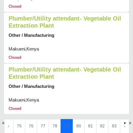
Closed
Plumber/Utility attendant- Vegetable Oil
Extraction Plant
Other / Manufacturing
Makueni,Kenya
Closed
Plumber/Utility attendant- Vegetable Oil
Extraction Plant
Other / Manufacturing
Makueni,Kenya
Closed
«
»
‹
75
76
77
78
79
80
81
82
83
›