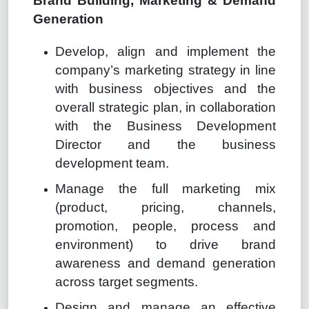
Brand Building, Marketing & Demand
Generation
Develop, align and implement the
company’s marketing strategy in line
with business objectives and the
overall strategic plan, in collaboration
with the Business Development
Director and the business
development team.
Manage the full marketing mix
(product, pricing, channels,
promotion, people, process and
environment) to drive brand
awareness and demand generation
across target segments.
Design and manage an effective