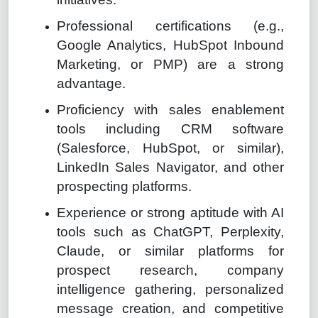
Professional certifications (e.g.,
Google Analytics, HubSpot Inbound
Marketing, or PMP) are a strong
advantage.
Proficiency with sales enablement
tools including CRM software
(Salesforce, HubSpot, or similar),
LinkedIn Sales Navigator, and other
prospecting platforms.
Experience or strong aptitude with AI
tools such as ChatGPT, Perplexity,
Claude, or similar platforms for
prospect research, company
intelligence gathering, personalized
message creation, and competitive