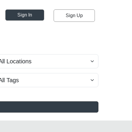
Sign In
Sign Up