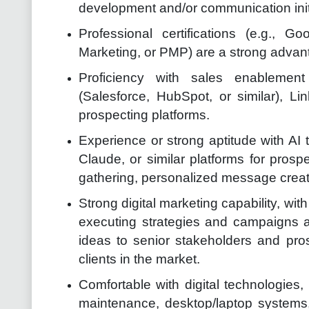
development and/or communication init
Professional certifications (e.g., 
Marketing, or PMP) are a strong advan
Proficiency with sales enablemen
(Salesforce, HubSpot, or similar), L
prospecting platforms.
Experience or strong aptitude with AI 
Claude, or similar platforms for prosp
gathering, personalized message creati
Strong digital marketing capability, wi
executing strategies and campaigns ac
ideas to senior stakeholders and pro
clients in the market.
Comfortable with digital technologies,
maintenance, desktop/laptop systems,