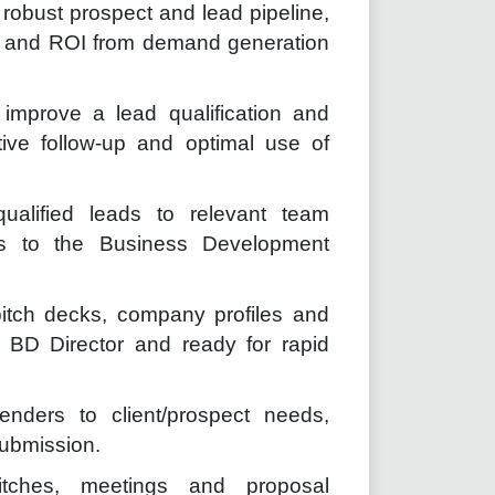
robust prospect and lead pipeline,
es and ROI from demand generation
improve a lead qualification and
ctive follow-up and optimal use of
qualified leads to relevant team
ds to the Business Development
itch decks, company profiles and
 BD Director and ready for rapid
enders to client/prospect needs,
submission.
tches, meetings and proposal