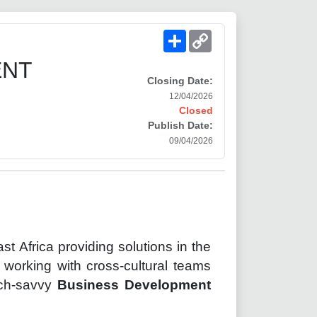
Share
Copy
Link
ENT
Closing Date:
12/04/2026
Closed
Publish Date:
09/04/2026
ast
Africa providing solutions in the
working with cross-cultural teams
tech-savvy
Business Development