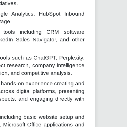
iatives.
Google Analytics, HubSpot Inbound
tage.
t tools including CRM software
inkedIn Sales Navigator, and other
tools such as ChatGPT, Perplexity,
ect research, company intelligence
on, and competitive analysis.
th hands-on experience creating and
ross digital platforms, presenting
spects, and engaging directly with
 including basic website setup and
 Microsoft Office applications and