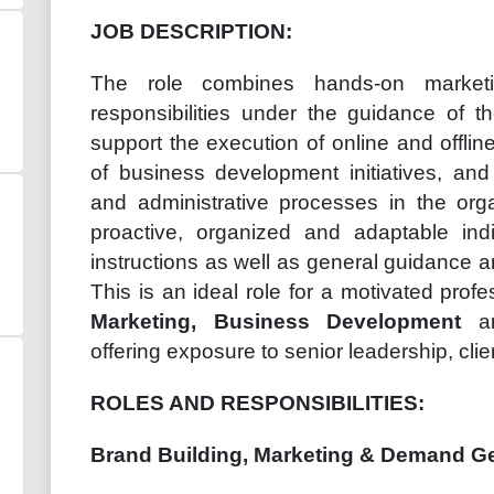
JOB DESCRIPTION:
The role combines hands-on market
responsibilities under the guidance of th
support the execution of online and offli
of business development initiatives, and
and administrative processes in the orga
proactive, organized and adaptable ind
instructions as well as general guidance an
This is an ideal role for a motivated prof
Marketing, Business Development
a
offering exposure to senior leadership, clien
ROLES AND RESPONSIBILITIES:
Brand Building, Marketing & Demand G