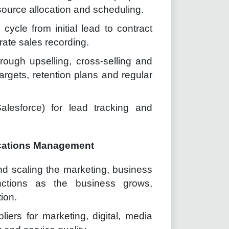
source allocation and scheduling.
cycle from initial lead to contract
rate sales recording.
rough upselling, cross-selling and
argets, retention plans and regular
alesforce) for lead tracking and
cations Management
nd scaling the marketing, business
nctions as the business grows,
tion.
iers for marketing, digital, media