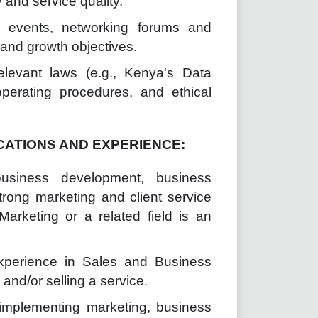
and service quality.
g events, networking forums and
d and growth objectives.
relevant laws (e.g., Kenya's Data
perating procedures, and ethical
CATIONS AND EXPERIENCE:
business development, business
strong marketing and client service
Marketing or a related field is an
experience in Sales and Business
nd/or selling a service.
implementing marketing, business