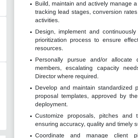
Build, maintain and actively manage a 
tracking lead stages, conversion rat
activities.
Design, implement and continuously 
prioritization process to ensure effe
resources.
Personally pursue and/or allocate 
members, escalating capacity nee
Director where required.
Develop and maintain standardized p
proposal templates, approved by the
deployment.
Customize proposals, pitches and t
ensuring accuracy, quality and timely 
Coordinate and manage client pi