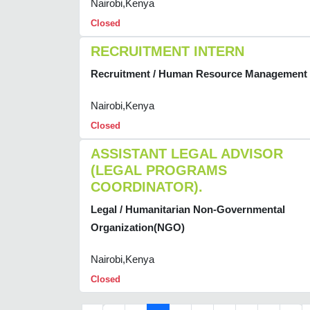
Nairobi,Kenya
Closed
RECRUITMENT INTERN
Recruitment / Human Resource Management
Nairobi,Kenya
Closed
ASSISTANT LEGAL ADVISOR
(LEGAL PROGRAMS
COORDINATOR).
Legal / Humanitarian Non-Governmental
Organization(NGO)
Nairobi,Kenya
Closed