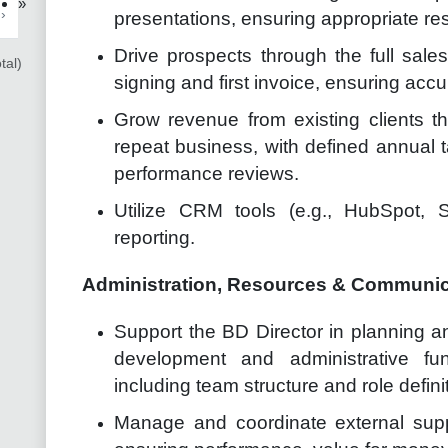
»
›
presentations, ensuring appropriate re
Drive prospects through the full sales 
tal)
signing and first invoice, ensuring accu
Grow revenue from existing clients th
repeat business, with defined annual t
performance reviews.
Utilize CRM tools (e.g., HubSpot, S
reporting.
Administration, Resources & Communi
Support the BD Director in planning a
development and administrative fu
including team structure and role defini
Manage and coordinate external suppl