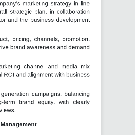
pany’s marketing strategy in line
ll strategic plan, in collaboration
tor and the business development
ct, pricing, channels, promotion,
 drive brand awareness and demand
arketing channel and media mix
imal ROI and alignment with business
generation campaigns, balancing
g-term brand equity, with clearly
eviews.
e Management