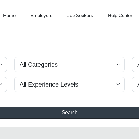
Home
Employers
Job Seekers
Help Center
Search