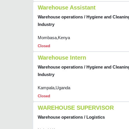
Warehouse Assistant
Warehouse operations / Hygiene and Cleanin
Industry
Mombasa,Kenya
Closed
Warehouse Intern
Warehouse operations / Hygiene and Cleanin
Industry
Kampala,Uganda
Closed
WAREHOUSE SUPERVISOR
Warehouse operations / Logistics