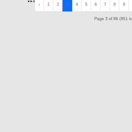
«
‹
1
2
3
4
5
6
7
8
9
Page 3 of 86 (851 to