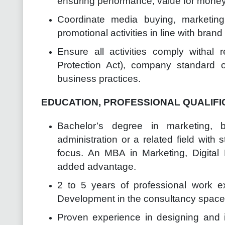
ensuring performance, value for money 
Coordinate media buying, marketin
promotional activities in line with bran
Ensure all activities comply withal 
Protection Act), company standard o
business practices.
EDUCATION, PROFESSIONAL QUALIFI
Bachelor’s degree in marketing, 
administration or a related field with 
focus. An MBA in Marketing, Digital 
added advantage.
2 to 5 years of professional work 
Development in the consultancy space a
Proven experience in designing and 