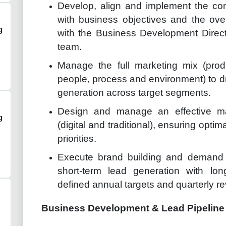
Develop, align and implement the com
with business objectives and the overa
g
with the Business Development Direc
team.
Manage the full marketing mix (produ
people, process and environment) to
generation across target segments.
Design and manage an effective m
g
(digital and traditional), ensuring opt
priorities.
Execute brand building and demand 
short-term lead generation with lon
defined annual targets and quarterly r
Business Development & Lead Pipelin