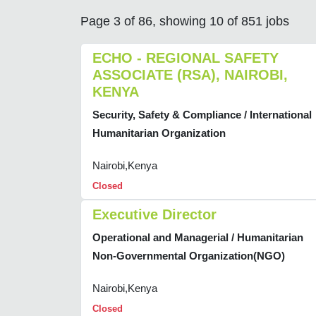
Page 3 of 86, showing 10 of 851 jobs
ECHO - REGIONAL SAFETY
ASSOCIATE (RSA), NAIROBI,
KENYA
Security, Safety & Compliance / International
Humanitarian Organization
Nairobi,Kenya
Closed
Executive Director
Operational and Managerial / Humanitarian
Non-Governmental Organization(NGO)
Nairobi,Kenya
Closed