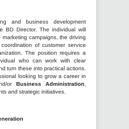
ing and business development
e BD Director. The individual will
ne marketing campaigns, the driving
 coordination of customer service
nization. The position requires a
ividual who can work with clear
d turn these into practical actions.
essional looking to grow a career in
nd/or
Business Administration
,
ts and strategic initiatives.
eneration