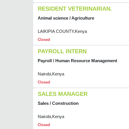
RESIDENT VETERINARIAN.
Animal science / Agriculture
LAIKIPIA COUNTY,Kenya
Closed
PAYROLL INTERN
Payroll / Human Resource Management
Nairobi,Kenya
Closed
SALES MANAGER
Sales / Construction
Nairobi,Kenya
Closed