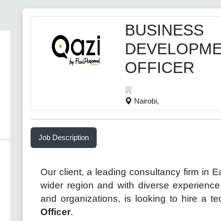
BUSINESS
DEVELOPM
OFFICER
Nairobi,
Job Description
Our client, a leading consultancy firm in
E
wider
region
and
with diverse experience 
and organizations, is looking to hire a 
Officer
.