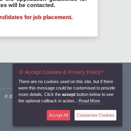
es will be contacted.
ndidates for job placement.
🍪 Accept Cookies & Privacy Policy?
There are no cookies used on this site, but if there
were this message could be customised to provide
more details. Click the
accept
button below to see
© 2025
Flexi-Personnel Ltd
. All Rights Reserved.
the optional callback in action...
Read More
Accept All
Customise Cookies