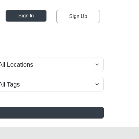
Sign In
Sign Up