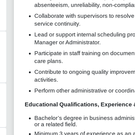
absenteeism, unreliability, non-complia
Collaborate with supervisors to resolv
service continuity.
Lead or support internal scheduling pr
Manager or Administrator.
Participate in staff training on docume
care plans.
Contribute to ongoing quality improvem
activities.
Perform other administrative or coordin
Educational Qualifications, Experienc
Bachelor’s degree in business admini
or a related field.
Minimum 3 years of experience as an ad