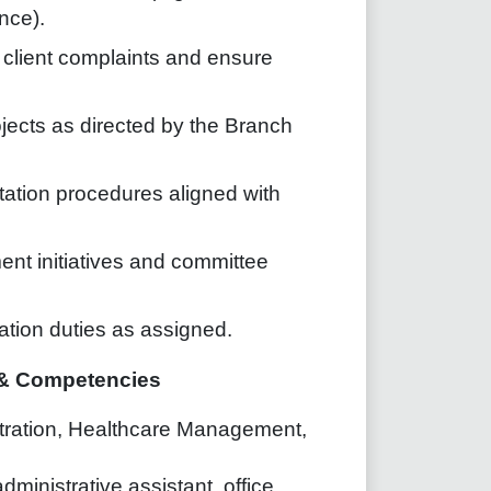
nce).
e client complaints and ensure
ojects as directed by the Branch
ntation procedures aligned with
ent initiatives and committee
ation duties as assigned.
e & Competencies
stration, Healthcare Management,
ministrative assistant, office