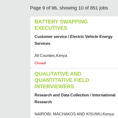
Page 9 of 86, showing 10 of 851 jobs
BATTERY SWAPPING
EXECUTIVES
Customer service / Electric Vehicle Energy
Services
All Counties,Kenya
Closed
QUALITATIVE AND
QUANTITATIVE FIELD
INTERVIEWERS
Research and Data Collection / International
Research
NAIROBI, MACHAKOS AND KISUMU,Kenya