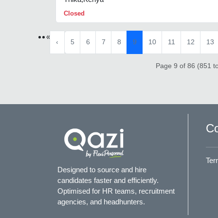
Closed
«
‹
5
6
7
8
9
10
11
12
13
Page 9 of 86 (851 to
Co
Ter
Designed to source and hire
candidates faster and efficiently.
Optimised for HR teams, recruitment
agencies, and headhunters.