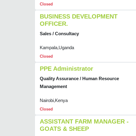
Closed
BUSINESS DEVELOPMENT
OFFICER.
Sales / Consultacy
Kampala,Uganda
Closed
PPE Administrator
Quality Assurance / Human Resource
Management
Nairobi,Kenya
Closed
ASSISTANT FARM MANAGER -
GOATS & SHEEP