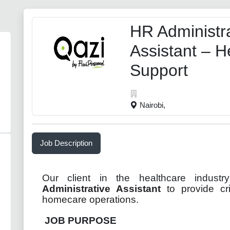
HR Administra
Assistant – H
Support
Nairobi,
Job Description
Our client in the healthcare indust
Administrative Assistant
to provide cri
homecare operations
.
JOB PURPOSE