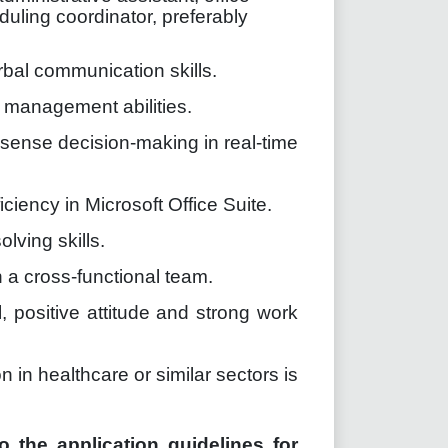
uling coordinator, preferably
rbal communication skills.
e management abilities.
sense decision-making in real-time
iciency in Microsoft Office Suite.
lving skills.
n a cross-functional team.
 positive attitude and strong work
 in healthcare or similar sectors is
o the application guidelines for