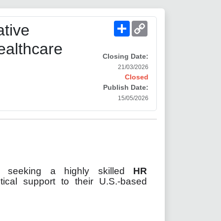
Share
Copy
tive
Link
ealthcare
Closing Date:
21/03/2026
Closed
Publish Date:
15/05/2026
ry
seeking a highly skilled
HR
tical support to their U.S.-based