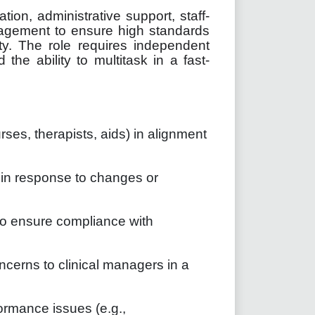
tion, administrative support, staff-
agement to ensure high standards
ity. The role requires independent
 the ability to multitask in a fast-
urses, therapists, aids) in alignment
in response to changes or
to ensure compliance with
ncerns to clinical managers in a
mance issues (e.g.,