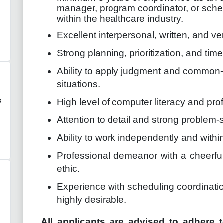
manager, program coordinator, or sched
within the healthcare industry.
Excellent interpersonal, written, and ve
Strong planning, prioritization, and tim
Ability to apply judgment and common-
situations.
s
High level of computer literacy and prof
Attention to detail and strong problem-so
Ability to work independently and withi
Professional demeanor with a cheerful,
ethic.
Experience with scheduling coordination
highly desirable.
All applicants are advised to adhere t