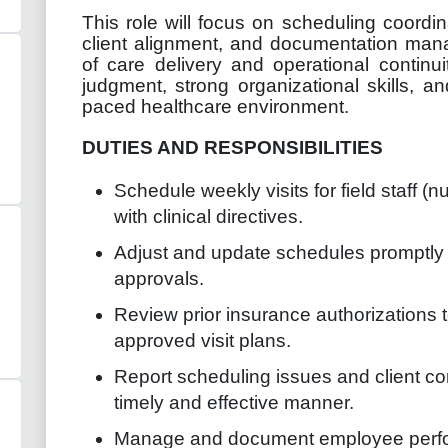
This role will focus on scheduling coordina
client alignment, and documentation man
of care delivery and operational continu
judgment, strong organizational skills, and
paced healthcare environment.
DUTIES AND RESPONSIBILITIES
Schedule weekly visits for field staff (n
with clinical directives.
Adjust and update schedules promptly 
approvals.
Review prior insurance authorizations 
approved visit plans.
Report scheduling issues and client co
timely and effective manner.
Manage and document employee perfor