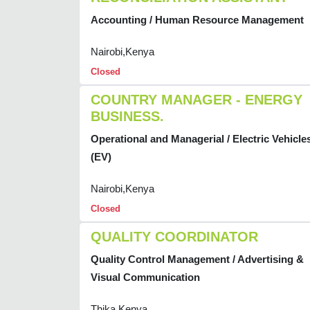
Accounting / Human Resource Management
Nairobi,Kenya
Closed
COUNTRY MANAGER - ENERGY
BUSINESS.
Operational and Managerial / Electric Vehicle
(EV)
Nairobi,Kenya
Closed
QUALITY COORDINATOR
Quality Control Management / Advertising &
Visual Communication
Thika,Kenya