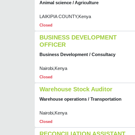
Animal science / Agriculture
LAIKIPIA COUNTY,Kenya
Closed
BUSINESS DEVELOPMENT
OFFICER
Business Development / Consultacy
Nairobi,Kenya
Closed
Warehouse Stock Auditor
Warehouse operations / Transportation
Nairobi,Kenya
Closed
RECONCILIATION ASSISTANT