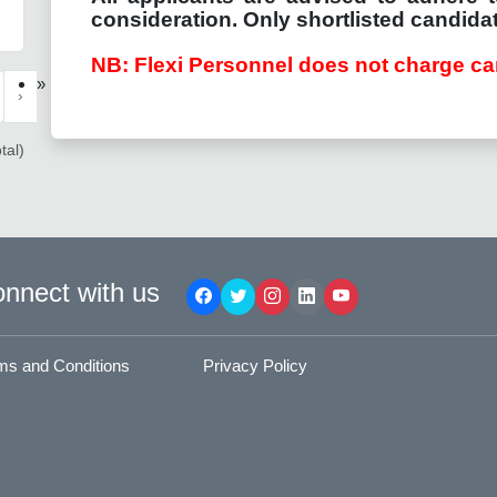
consideration. Only shortlisted candidat
NB: Flexi Personnel does not charge ca
»
›
tal)
nnect with us
ms and Conditions
Privacy Policy