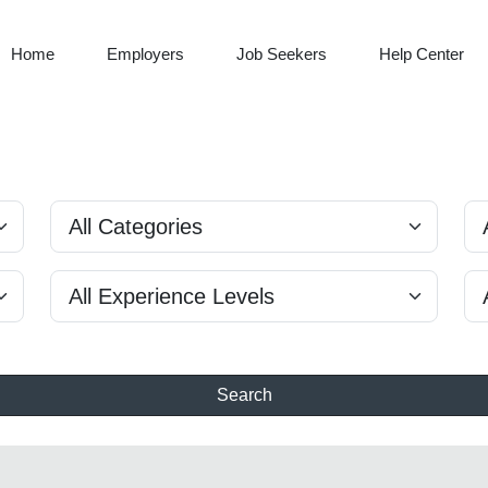
Home
Employers
Job Seekers
Help Center
Search