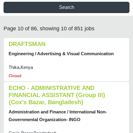
Search
Page 10 of 86, showing 10 of 851 jobs
DRAFTSMAN
Engineering / Advertising & Visual Communication
Thika,Kenya
Closed
ECHO - ADMINISTRATIVE AND
FINANCIAL ASSISTANT (Group III)
{Cox’s Bazar, Bangladesh}
Administration and Finance / International Non-
Governmental Organization- INGO