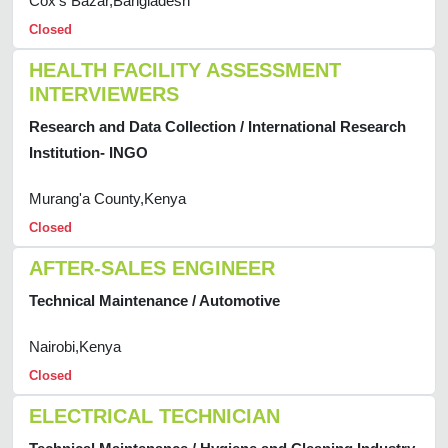
Cox's Bazar,Bangladesh
Closed
HEALTH FACILITY ASSESSMENT
INTERVIEWERS
Research and Data Collection / International Research
Institution- INGO
Murang'a County,Kenya
Closed
AFTER-SALES ENGINEER
Technical Maintenance / Automotive
Nairobi,Kenya
Closed
ELECTRICAL TECHNICIAN