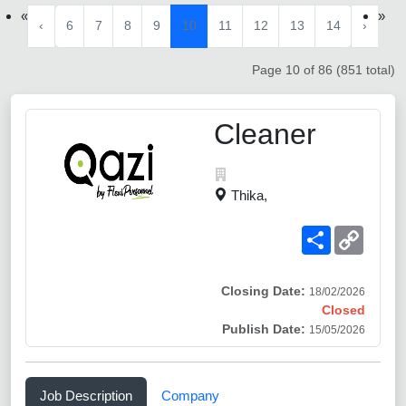
«
»
‹
6
7
8
9
10
11
12
13
14
›
Page 10 of 86 (851 total)
Cleaner
Thika,
Share
Copy
Link
Closing Date:
18/02/2026
Closed
Publish Date:
15/05/2026
Job Description
Company