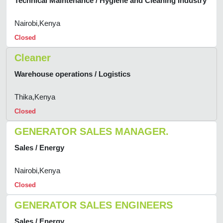
Technical Maintenance / Hygiene and Cleaning Industry
Nairobi,Kenya
Closed
Cleaner
Warehouse operations / Logistics
Thika,Kenya
Closed
GENERATOR SALES MANAGER.
Sales / Energy
Nairobi,Kenya
Closed
GENERATOR SALES ENGINEERS
Sales / Energy