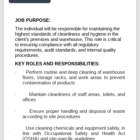
JOB PURPOSE:
The individual will be responsible for maintaining the
highest standards of cleanliness and hygiene in the
client’s premises and warehouse. This role is critical
to ensuring compliance with all regulatory
requirements, audit standards, and internal quality
procedures.
KEY ROLES AND RESPONSIBILITIES:
·
Perform routine and deep cleaning of warehouse
floors, storage racks, and work areas to prevent
contamination of products
·
Maintain cleanliness of staff areas, toilets, and
offices
·
Ensure proper handling and disposal of waste
according to site procedures
·
Use cleaning chemicals and equipment safely, in
line with Occupational Safety and Health Act
(OSHA) and site-specific guidelines