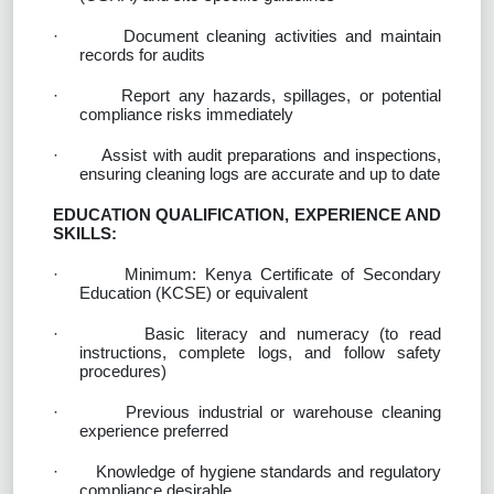
·
Document cleaning activities and maintain
records for audits
·
Report any hazards, spillages, or potential
compliance risks immediately
·
Assist with audit preparations and inspections,
ensuring cleaning logs are accurate and up to date
EDUCATION QUALIFICATION, EXPERIENCE AND
SKILLS:
·
Minimum: Kenya Certificate of Secondary
Education (KCSE) or equivalent
·
Basic literacy and numeracy (to read
instructions, complete logs, and follow safety
procedures)
·
Previous industrial or warehouse cleaning
experience preferred
·
Knowledge of hygiene standards and regulatory
compliance desirable