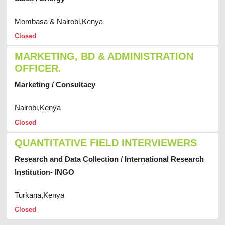
Mombasa & Nairobi,Kenya
Closed
MARKETING, BD & ADMINISTRATION
OFFICER.
Marketing / Consultacy
Nairobi,Kenya
Closed
QUANTITATIVE FIELD INTERVIEWERS
Research and Data Collection / International Research
Institution- INGO
Turkana,Kenya
Closed