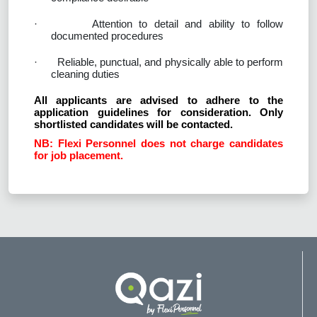
·
Attention to detail and ability to follow
documented procedures
·
Reliable, punctual, and physically able to perform
cleaning duties
All applicants are advised to adhere to the
application guidelines for consideration. Only
shortlisted candidates will be contacted.
NB: Flexi Personnel does not charge candidates
for job placement.