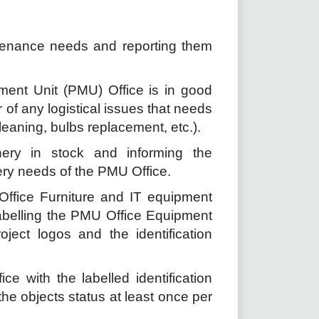
tenance needs and reporting them
ment Unit (PMU) Office is in good
of any logistical issues that needs
 cleaning, bulbs replacement, etc.).
nery in stock and informing the
nery needs of the PMU Office.
Office Furniture and IT equipment
Labelling the PMU Office Equipment
ject logos and the identification
e with the labelled identification
e objects status at least once per