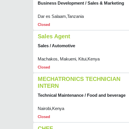
Business Development / Sales & Marketing
Dar es Salaam,Tanzania
Closed
Sales Agent
Sales / Automotive
Machakos, Makueni, Kitui,Kenya
Closed
MECHATRONICS TECHNICIAN
INTERN
Technical Maintenance / Food and beverage
Nairobi,Kenya
Closed
CHEF