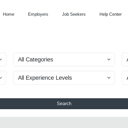
Home
Employers
Job Seekers
Help Center
Search