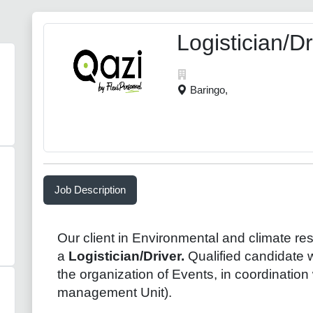
Logistician/Dr
Baringo,
Job Description
Our client in Environmental and climate resi
a
Logistician/Driver.
Qualified candidate w
the organization of Events, in coordination
management Unit).