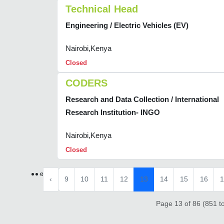
Technical Head
Engineering / Electric Vehicles (EV)
Nairobi,Kenya
Closed
CODERS
Research and Data Collection / International
Research Institution- INGO
Nairobi,Kenya
Closed
«
‹
9
10
11
12
13
14
15
16
1
Page 13 of 86 (851 to