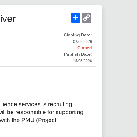
Share
Copy
iver
Link
Closing Date:
02/02/2026
Closed
Publish Date:
15/05/2026
lience services is recruiting
ill be responsible for supporting
 with the PMU (Project