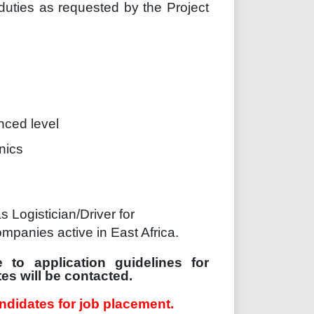
 duties as requested by the Project
nced level
nics
Logistician/Driver for
ompanies active in East Africa.
 to application guidelines for
es will be contacted.
ndidates for job placement.