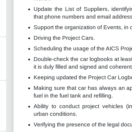
Update the List of Suppliers, identify
that phone numbers and email addresse
Support the organization of Events, in
Driving the Project Cars.
Scheduling the usage of the AICS Proj
Double-check the car logbooks at lea
it is duly filled and signed and coheren
Keeping updated the Project Car Logb
Making sure that car has always an ap
fuel in the fuel tank and refilling.
Ability to conduct project vehicles (
urban conditions.
Verifying the presence of the legal docu