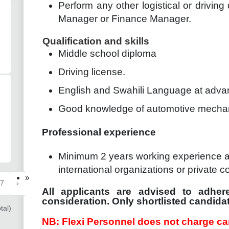
Perform any other logistical or driving
Manager or Finance Manager.
Qualification and skills
Middle school diploma
Driving license.
English and Swahili Language at adva
Good knowledge of automotive mecha
Professional experience
Minimum 2 years working experience as 
international organizations or private c
»
7
›
All applicants are advised to adhere
consideration. Only shortlisted candidat
tal)
NB: Flexi Personnel does not charge ca