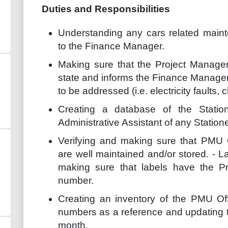
Duties and Responsibilities
Understanding any cars related main
to the Finance Manager.
Making sure that the Project Manage
state and informs the Finance Manager 
to be addressed (i.e. electricity faults,
Creating a database of the Statio
Administrative Assistant of any Statio
Verifying and making sure that PMU 
are well maintained and/or stored. - 
making sure that labels have the Pro
number.
Creating an inventory of the PMU Offic
numbers as a reference and updating th
month.