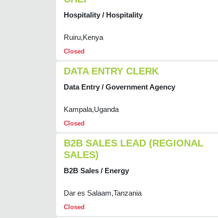
Hospitality / Hospitality
Ruiru,Kenya
Closed
DATA ENTRY CLERK
Data Entry / Government Agency
Kampala,Uganda
Closed
B2B SALES LEAD (REGIONAL
SALES)
B2B Sales / Energy
Dar es Salaam,Tanzania
Closed