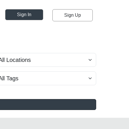
Sign In
Sign Up