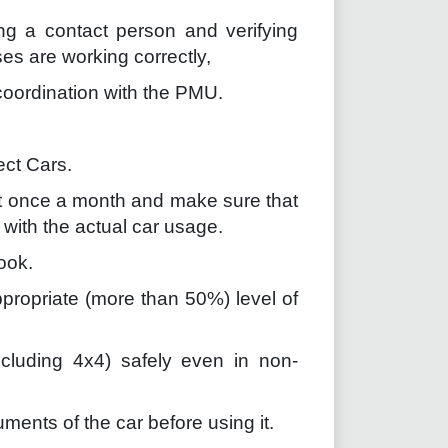
ing a contact person and verifying
s are working correctly,
 coordination with the PMU.
ect Cars.
st once a month and make sure that
t with the actual car usage.
ook.
propriate (more than 50%) level of
including 4x4) safely even in non-
ments of the car before using it.