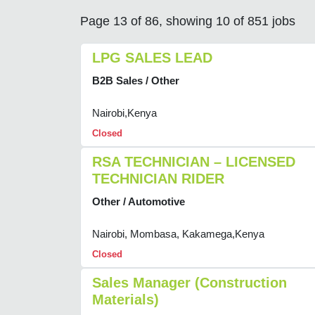
Page 13 of 86, showing 10 of 851 jobs
LPG SALES LEAD
B2B Sales / Other
Nairobi,Kenya
Closed
RSA TECHNICIAN – LICENSED
TECHNICIAN RIDER
Other / Automotive
Nairobi, Mombasa, Kakamega,Kenya
Closed
Sales Manager (Construction
Materials)