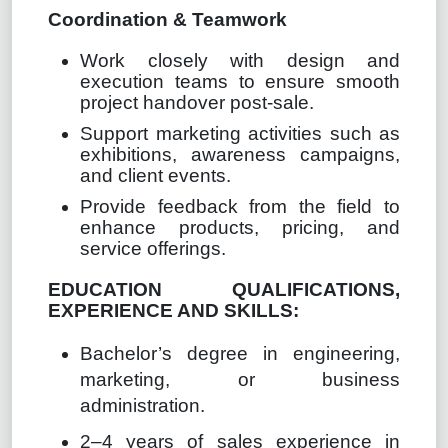
Coordination & Teamwork
Work closely with design and
execution teams to ensure smooth
project handover post-sale.
Support marketing activities such as
exhibitions, awareness campaigns,
and client events.
Provide feedback from the field to
enhance products, pricing, and
service o
ff
erings.
EDUCATION QUALIFICATIONS,
EXPERIENCE AND SKILLS:
Bachelor’s degree in engineering,
marketing, or business
administration.
2–4 years of sales experience in