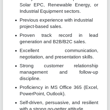
Solar EPC, Renewable Energy, or
Industrial Equipment sectors.
Previous experience with industrial
project-based sales.
Proven track record in lead
generation and B2B/B2C sales.
Excellent communication,
negotiation, and presentation skills.
Strong customer relationship
management and follow-up
discipline.
Proficiency in MS O
ff
ice 365 (Excel,
PowerPoint, Outlook).
Self-driven, persuasive, and resilient
with a strong go-getter attitude.