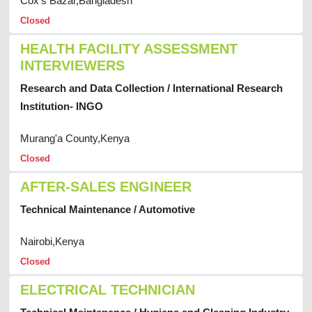
Cox's Bazar,Bangladesh
Closed
HEALTH FACILITY ASSESSMENT
INTERVIEWERS
Research and Data Collection / International Research
Institution- INGO
Murang'a County,Kenya
Closed
AFTER-SALES ENGINEER
Technical Maintenance / Automotive
Nairobi,Kenya
Closed
ELECTRICAL TECHNICIAN