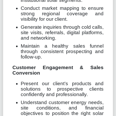
institutional solar segments.
Conduct market mapping to ensure
strong regional coverage and
visibility for our client.
Generate inquiries through cold calls,
site visits, referrals, digital platforms,
and networking.
Maintain a healthy sales funnel
through consistent prospecting and
follow-up.
Customer Engagement & Sales
Conversion
Present our client’s products and
solutions to prospective clients
confidently and professionally.
Understand customer energy needs,
site conditions, and financial
objectives to position the right solar