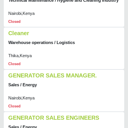
Technical Maintenance / Hygiene and Cleaning Industry
Nairobi,Kenya
Closed
Cleaner
Warehouse operations / Logistics
Thika,Kenya
Closed
GENERATOR SALES MANAGER.
Sales / Energy
Nairobi,Kenya
Closed
GENERATOR SALES ENGINEERS
Sales / Energy