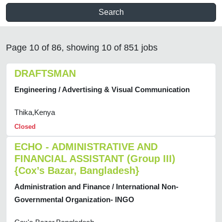
Search
Page 10 of 86, showing 10 of 851 jobs
DRAFTSMAN
Engineering / Advertising & Visual Communication
Thika,Kenya
Closed
ECHO - ADMINISTRATIVE AND
FINANCIAL ASSISTANT (Group III)
{Cox’s Bazar, Bangladesh}
Administration and Finance / International Non-
Governmental Organization- INGO