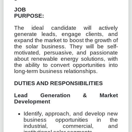
JOB
PURPOSE:
The ideal candidate will actively
generate leads, engage clients, and
expand the market to boost the growth of
the solar business. They will be self-
motivated, persuasive, and passionate
about renewable energy solutions, with
the ability to convert opportunities into
long-term business relationships.
DUTIES AND RESPONSIBILITIES
Lead Generation & Market
Development
Identify, approach, and develop new
business opportunities in the
industrial, commercial, and