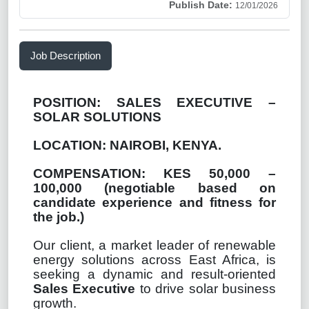
Publish Date:
12/01/2026
Job Description
POSITION:
SALES EXECUTIVE –
SOLAR SOLUTIONS
LOCATION: NAIROBI, KENYA.
COMPENSATION: KES 50,000 –
100,000 (
negotiable based on
candidate experience and fitness for
the job.)
Our client, a market leader of renewable
energy solutions across East Africa, is
seeking a dynamic and result-oriented
Sales Executive
to drive solar business
growth.