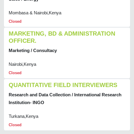
Mombasa & Nairobi,Kenya
Closed
MARKETING, BD & ADMINISTRATION
OFFICER.
Marketing / Consultacy
Nairobi,Kenya
Closed
QUANTITATIVE FIELD INTERVIEWERS
Research and Data Collection / International Research
Institution- INGO
Turkana,Kenya
Closed