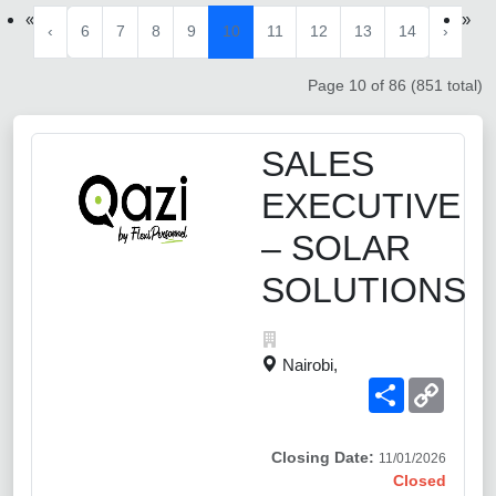
«
»
‹
6
7
8
9
10
11
12
13
14
›
Page 10 of 86 (851 total)
SALES
EXECUTIVE
– SOLAR
SOLUTIONS
Nairobi,
Share
Copy
Link
Closing Date:
11/01/2026
Closed