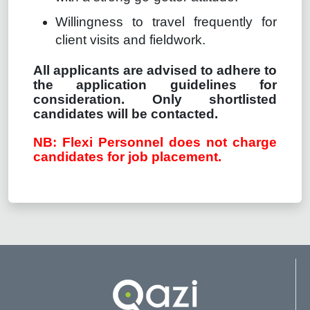
Willingness to travel frequently for
client visits and fieldwork.
All applicants are advised to adhere to
the application guidelines for
consideration. Only shortlisted
candidates will be contacted.
NB: Flexi Personnel does not charge
candidates for job placement.