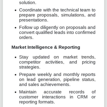
solution.
Coordinate with the technical team to
prepare proposals, simulations, and
presentations.
Follow up diligently on proposals and
convert qualified leads into confirmed
orders.
Market Intelligence & Reporting
Stay updated on market trends,
competitor activities, and pricing
strategies.
Prepare weekly and monthly reports
on lead generation, pipeline status,
and sales achievements.
Maintain accurate records of
customer interactions in CRM or
reporting formats.