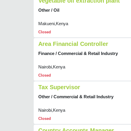
Vegetable oil extraction plant
Other / Oil
Makueni,Kenya
Closed
Area Financial Controller
Finance / Commercial & Retail Industry
Nairobi,Kenya
Closed
Tax Supervisor
Other / Commercial & Retail Industry
Nairobi,Kenya
Closed
Country Accounts Manager