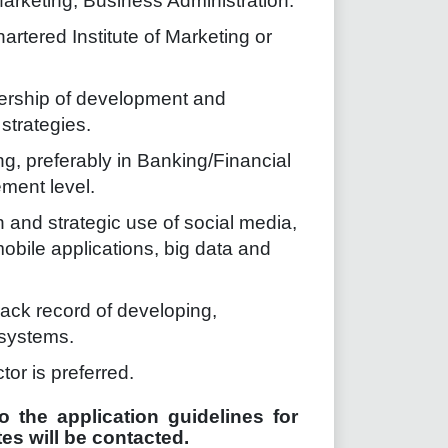
arketing, Business Administration.
artered Institute of Marketing or
adership of development and
strategies.
g, preferably in Banking/Financial
ment level.
 and strategic use of social media,
bile applications, big data and
ack record of developing,
systems.
tor is preferred.
o the application guidelines for
es will be contacted.