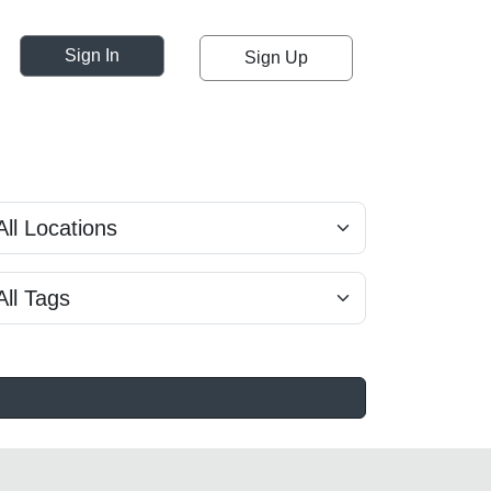
Sign In
Sign Up