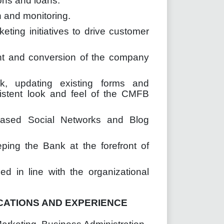
ons and loans.
 and monitoring.
ting initiatives to drive customer
tent and conversion of the company
rk, updating existing forms and
istent look and feel of the CMFB
based Social Networks and Blog
ing the Bank at the forefront of
d in line with the organizational
CATIONS AND EXPERIENCE