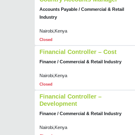
Accounts Payable / Commercial & Retail
Industry
Nairobi,Kenya
Closed
Financial Controller – Cost
Finance / Commercial & Retail Industry
Nairobi,Kenya
Closed
Financial Controller –
Development
Finance / Commercial & Retail Industry
Nairobi,Kenya