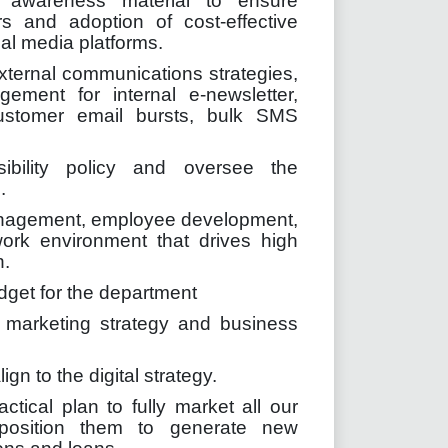
e awareness material to ensure
ers and adoption of cost-effective
ial media platforms.
xternal communications strategies,
ement for internal e-newsletter,
ustomer email bursts, bulk SMS
ibility policy and oversee the
.
anagement, employee development,
ork environment that drives high
n.
get for the department
 marketing strategy and business
n to the digital strategy.
tical plan to fully market all our
 position them to generate new