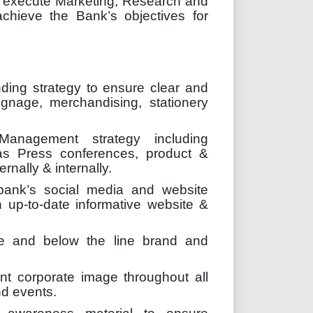
nd execute Marketing, Research and
chieve the Bank’s objectives for
ding strategy to ensure clear and
signage, merchandising, stationery
anagement strategy including
s Press conferences, product &
rnally & internally.
bank’s social media and website
 up-to-date informative website &
e and below the line brand and
nt corporate image throughout all
nd events.