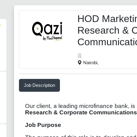
HOD Marketi
e
Research & C
Communicati
Nairobi,
Job Description
Our client, a leading microfinance bank, is
Research & Corporate Communications
Job Purpose