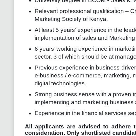
University degree in BCOM - Sales & M
Relevant professional qualification – Ch
Marketing Society of Kenya.
At least 5 years’ experience in the le
implementation of sales and Marketing 
6 years’ working experience in marketin
sector, 3 of which should be at manage
Previous experience in business-driven
e-business / e-commerce, marketing, mo
digital technologies.
Strong business sense with a proven tr
implementing and marketing business 
Experience in the financial services sec
All applicants are advised to adhere t
consideration. Only shortlisted candidat