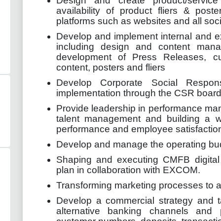
Design and create product/servic
availability of product fliers & post
platforms such as websites and all soc
Develop and implement internal and e
including design and content manag
development of Press Releases, c
content, posters and fliers
Develop Corporate Social Respons
implementation through the CSR board
Provide leadership in performance m
talent management and building a w
performance and employee satisfactio
Develop and manage the operating bud
Shaping and executing CMFB digital
plan in collaboration with EXCOM.
Transforming marketing processes to alig
Develop a commercial strategy and tac
alternative banking channels and