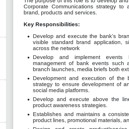
The purpose of this role is to develop a
Corporate Communications strategy to a
brand, products and services.
Key Responsibilities:
Develop and execute the bank’s bran
visible standard brand application, 
across the network
Develop and implement events M
management of bank events such a
branch launches, media briefs both exte
Development and execution of the 
strategy to ensure development of an
social media platforms.
Develop and execute above the lin
product awareness strategies.
Establishes and maintains a consiste
product lines, promotional materials, a