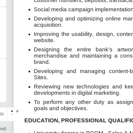
customer numbers, deposits, transacti
Social media campaign implementation
Developing and optimizing online marke
acquisition.
Improving the usability, design, con
website.
Designing the entire bank’s artwo
merchandise and maintaining a cons
brand.
Developing and managing content-
Sites.
Reviewing new technologies and keep
developments in digital marketing.
To perform any other duty as assigne
goals and objectives.
»
86
›
EDUCATION, PROFESSIONAL QUALIFI
tal)