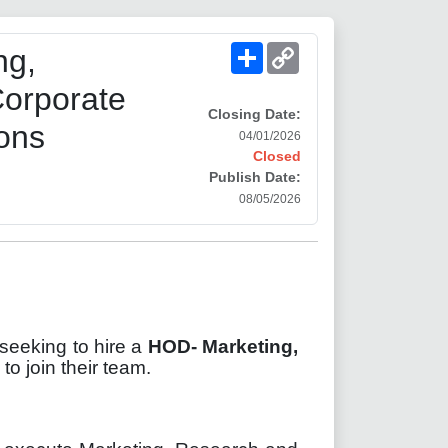
Share
Copy
ng,
Link
orporate
Closing Date:
ons
04/01/2026
Closed
Publish Date:
08/05/2026
 seeking to hire a
HOD- Marketing,
to join their team.