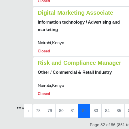
Closed
Digital Marketing Associate
Information technology / Advertising and
marketing
Nairobi,Kenya
Closed
Risk and Compliance Manager
Other / Commercial & Retail Industry
Nairobi,Kenya
Closed
«
‹
78
79
80
81
82
83
84
85
Page 82 of 86 (851 to