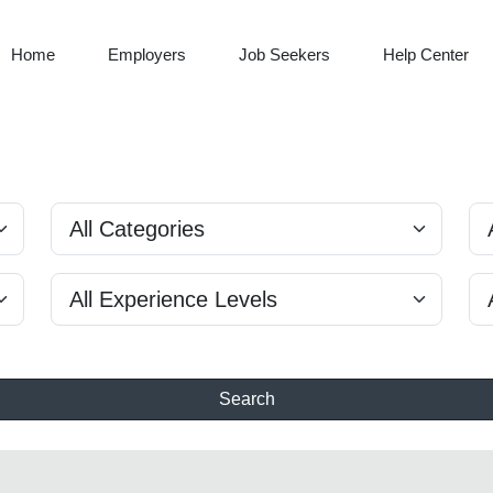
Home
Employers
Job Seekers
Help Center
Search