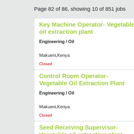
Page 82 of 86, showing 10 of 851 jobs
Key Machine Operator- Vegetabl
oil extraction plant
Engineering / Oil
Makueni,Kenya
Closed
Control Room Operator-
Vegetable Oil Extraction Plant
Engineering / Oil
Makueni,Kenya
Closed
Seed Receiving Supervisor-