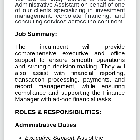
Administrative Assistant on behalf of one
of our clients specializing in investment
management, corporate financing, and
consulting services across the continent.
Job Summary:
The incumbent will
provide
comprehensive executive and office
support to ensure smooth operations
and strategic decision-making. They will
also assist with financial reporting,
transaction processing, payments, and
record management, while ensuring
compliance and supporting the Finance
Manager with ad-hoc financial tasks.
ROLES & RESPONSIBILITIES:
Administrative Duties
Executive Support:
Assist the