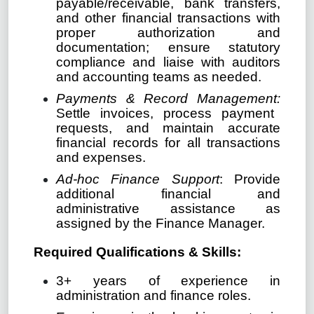
payable/receivable, bank transfers,
and other financial transactions with
proper authorization and
documentation; ensure statutory
compliance and liaise with auditors
and accounting teams as needed.
Payments & Record Management:
Settle invoices, process payment
requests, and maintain accurate
financial records for all transactions
and expenses.
Ad-hoc Finance Support
: Provide
additional financial and
administrative assistance as
assigned by the Finance Manager.
Required Qualifications & Skills:
3+ years of experience in
administration and finance roles.