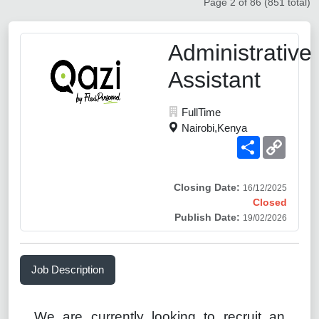
Page 2 of 86 (851 total)
Administrative
Assistant
FullTime
Nairobi,Kenya
Share
Copy
Link
Closing Date:
16/12/2025
Closed
Publish Date:
19/02/2026
Job Description
We are currently looking to recruit an