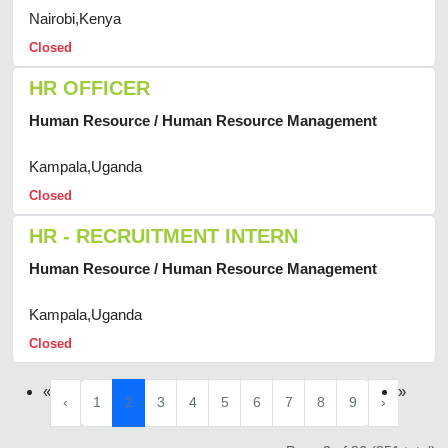
Nairobi,Kenya
Closed
HR OFFICER
Human Resource / Human Resource Management
Kampala,Uganda
Closed
HR - RECRUITMENT INTERN
Human Resource / Human Resource Management
Kampala,Uganda
Closed
«
»
‹
1
2
3
4
5
6
7
8
9
›