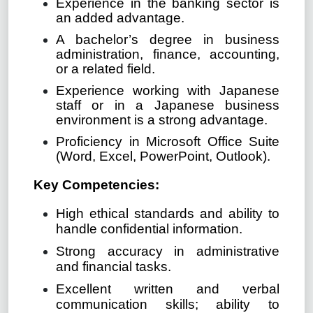
Experience in the banking sector is
an added advantage.
A bachelor’s degree in business
administration, finance, accounting,
or a related field.
Experience working with Japanese
staff or in a Japanese business
environment is a strong advantage.
Proficiency in Microsoft Office Suite
(Word, Excel, PowerPoint, Outlook).
Key Competencies:
High ethical standards and ability to
handle confidential information.
Strong accuracy in administrative
and financial tasks.
Excellent written and verbal
communication skills; ability to