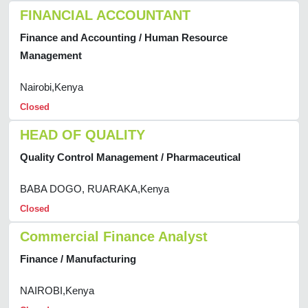
FINANCIAL ACCOUNTANT
Finance and Accounting / Human Resource
Management
Nairobi,Kenya
Closed
HEAD OF QUALITY
Quality Control Management / Pharmaceutical
BABA DOGO, RUARAKA,Kenya
Closed
Commercial Finance Analyst
Finance / Manufacturing
NAIROBI,Kenya