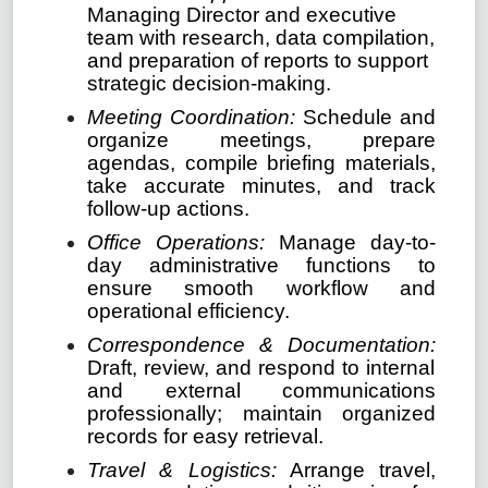
Managing Director and executive
team with research, data compilation,
and preparation of reports to support
strategic decision-making.
Meeting Coordination:
Schedule and
organize meetings, prepare
agendas, compile briefing materials,
take accurate minutes, and track
follow-up actions.
Office Operations:
Manage day-to-
day administrative functions to
ensure smooth workflow and
operational efficiency.
Correspondence & Documentation:
Draft, review, and respond to internal
and external communications
professionally; maintain organized
records for easy retrieval.
Travel & Logistics:
Arrange travel,