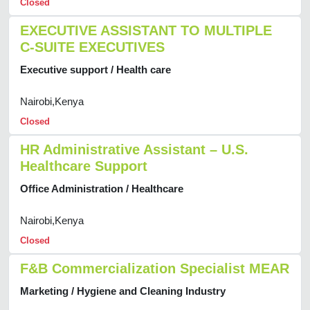
Closed
EXECUTIVE ASSISTANT TO MULTIPLE
C-SUITE EXECUTIVES
Executive support / Health care
Nairobi,Kenya
Closed
HR Administrative Assistant – U.S.
Healthcare Support
Office Administration / Healthcare
Nairobi,Kenya
Closed
F&B Commercialization Specialist MEAR
Marketing / Hygiene and Cleaning Industry