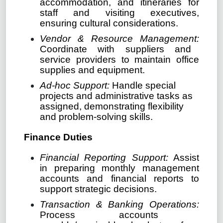
accommodation, and itineraries for
staff and visiting executives,
ensuring cultural considerations.
Vendor & Resource Management:
Coordinate with suppliers and
service providers to maintain office
supplies and equipment.
Ad-hoc Support:
Handle special
projects and administrative tasks as
assigned, demonstrating flexibility
and problem-solving skills.
Finance Duties
Financial Reporting Support:
Assist
in preparing monthly management
accounts and financial reports to
support strategic decisions.
Transaction & Banking Operations:
Process accounts