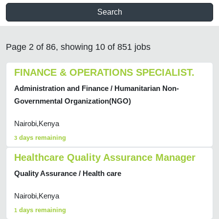
Search
Page 2 of 86, showing 10 of 851 jobs
FINANCE & OPERATIONS SPECIALIST.
Administration and Finance / Humanitarian Non-
Governmental Organization(NGO)
Nairobi,Kenya
days remaining
3
Healthcare Quality Assurance Manager
Quality Assurance / Health care
Nairobi,Kenya
days remaining
1