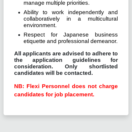
manage multiple priorities.
Ability to work independently and
collaboratively in a multicultural
environment.
Respect for Japanese business
etiquette and professional demeanor.
All applicants are advised to adhere to
the application guidelines for
consideration. Only shortlisted
candidates will be contacted.
NB: Flexi Personnel does not charge
candidates for job placement.