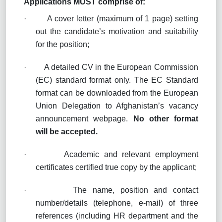
Applications MUST comprise of:
·
A cover letter (maximum of 1 page) setting
out the candidate’s motivation and suitability
for the position;
·
A detailed CV in the European Commission
(EC) standard format only. The EC Standard
format can be downloaded from the European
Union Delegation to Afghanistan’s vacancy
announcement webpage.
No other format
will be accepted
.
·
Academic and relevant employment
certificates certified true copy by the applicant;
·
The name, position and contact
number/details (telephone, e-mail) of three
references (including HR department and the