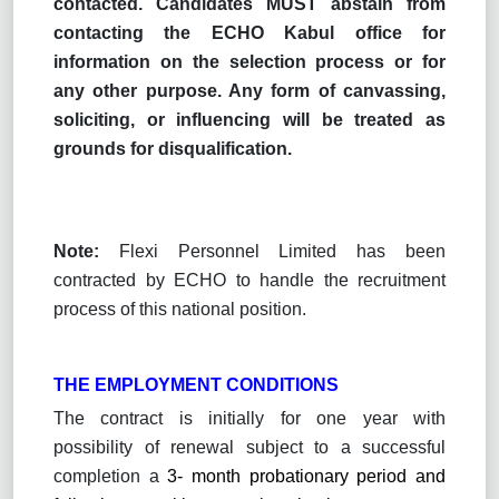
contacted. Candidates MUST abstain from
contacting the ECHO Kabul office for
information on the selection process or for
any other purpose. Any form of canvassing,
soliciting, or influencing will be treated as
grounds for disqualification.
Note:
Flexi Personnel Limited has been
contracted by ECHO to handle the recruitment
process of this national position.
THE EMPLOYMENT CONDITIONS
The contract is initially for one year with
possibility of renewal subject to a successful
completion
a
3- month probationary period and