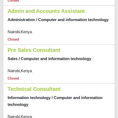
Closed
Admin and Accounts Assistant
Administration / Computer and information technology
Nairobi,Kenya
Closed
Pre Sales Consultant
Sales / Computer and information technology
Nairobi,Kenya
Closed
Technical Consultant
Information technology / Computer and information
technology
Nairobi,Kenya