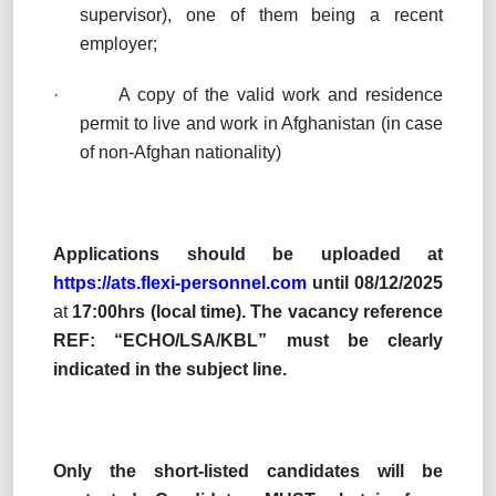
supervisor), one of them being a recent
employer;
·
A copy of the valid work and residence
permit to live and work in Afghanistan (in case
of non-Afghan nationality)
Applications
should be uploaded at
https://ats.flexi-personnel.com
until 08/12/2025
at
17:00hrs (local time).
The vacancy reference
REF: “ECHO/LSA/KBL” must be clearly
indicated in the subject line.
Only the short-listed candidates will be