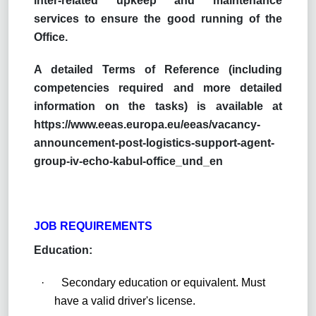
inter-related upkeep and maintenance
services to ensure the good running of the
Office.
A detailed Terms of Reference (including
competencies required and more detailed
information on the tasks) is available at
https://www.eeas.europa.eu/eeas/vacancy-
announcement-post-logistics-support-agent-
group-iv-echo-kabul-office_und_en
JOB REQUIREMENTS
Education:
·
Secondary education or equivalent. Must
have a valid driver's license.