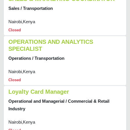
Sales / Transportation
Nairobi,Kenya
Closed
OPERATIONS AND ANALYTICS
SPECIALIST
Operations / Transportation
Nairobi,Kenya
Closed
Loyalty Card Manager
Operational and Managerial / Commercial & Retail
Industry
Nairobi,Kenya