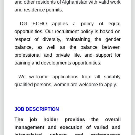
and other residents of Afghanistan with valid work
and residence permits.
DG ECHO applies a policy of equal
opportunities. Our recruitment policy is based on
respect of diversity, maintaining the gender
balance, as well as the balance between
professional and private life, and support for
training and developments opportunities.
We welcome applications from all suitably
qualified persons, women are welcome to apply.
JOB DESCRIPTION
The job holder provides the overall
management and execution of varied and