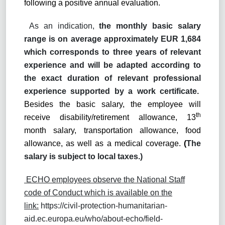
following a positive annual evaluation.
As an indication,
the monthly basic salary
range is on average approximately EUR 1,684
which corresponds to three years of relevant
experience and will be adapted according to
the exact duration of relevant professional
experience supported by a work certificate.
Besides the basic salary, the employee will
th
receive disability/retirement allowance, 13
month salary, transportation allowance, food
allowance, as well as a medical coverage.
(
The
salary is subject to local taxes.)
ECHO employees observe the National Staff
code of Conduct which is available on the
link:
https://civil-protection-humanitarian-
aid.ec.europa.eu/who/about-echo/field-