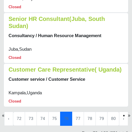
Closed
Senior HR Consultant(Juba, South
Sudan)
Consultancy / Human Resource Management
Juba,Sudan
Closed
Customer Care Representative( Uganda)
Customer service / Customer Service
Kampala,Uganda
Closed
«
»
‹
72
73
74
75
76
77
78
79
80
›