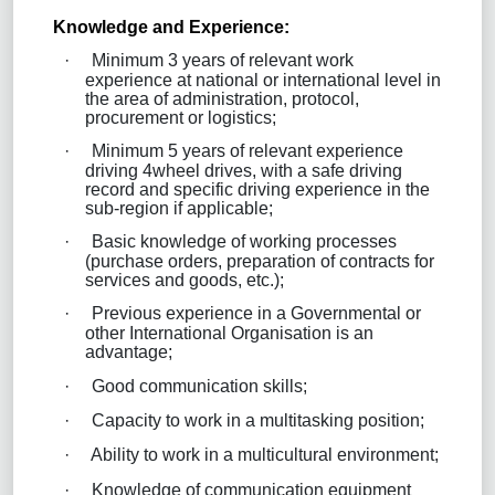
Knowledge and Experience:
·
Minimum 3 years of relevant work
experience at national or international level in
the area of administration, protocol,
procurement or logistics;
·
Minimum 5 years of relevant experience
driving 4wheel drives, with a safe driving
record and specific driving experience in the
sub-region if applicable;
·
Basic knowledge of working processes
(purchase orders, preparation of contracts for
services and goods, etc.);
·
Previous experience in a Governmental or
other International Organisation is an
advantage;
·
Good communication skills;
·
Capacity to work in a multitasking position;
·
Ability to work in a multicultural environment;
·
Knowledge of communication equipment