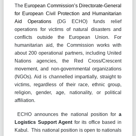
The
European Commission’s Directorate-General
for European Civil Protection and Humanitarian
Aid Operations
(DG ECHO) funds relief
operations for victims of natural disasters and
conflicts outside the European Union. For
humanitarian aid, the Commission works with
about 200 operational partners, including United
Nations agencies, the Red Cross/Crescent
movement, and non-governmental organizations
(NGOs). Aid is channelled impartially, straight to
victims, regardless of their race, ethnic group,
religion, gender, age, nationality, or political
affiliation.
ECHO announces the national position for
a
Logistics Support Agent
for its office based in
Kabul.
This national position is open to nationals