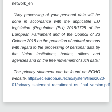
network_en
“Any processing of your personal data will be
done in accordance with the applicable EU
legislation (Regulation (EU) 2018/1725 of the
European Parliament and of the Council of 23
October 2018 on the protection of natural persons
with regard to the processing of personal data by
the Union institutions, bodies, offices and
agencies and on the free movement of such data.”
The privacy statement can be found on ECHO
website.
https://ec.europa.eu/echo/system/files/2020-
01/privacy_statement_recruitment_ns_final_version.pdf