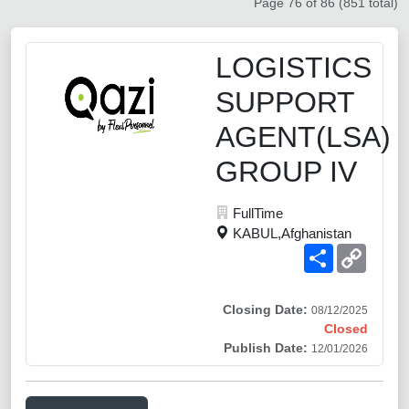
Page 76 of 86 (851 total)
LOGISTICS
SUPPORT
AGENT(LSA)
GROUP IV
FullTime
KABUL,Afghanistan
Share
Copy
Link
Closing Date:
08/12/2025
Closed
Publish Date:
12/01/2026