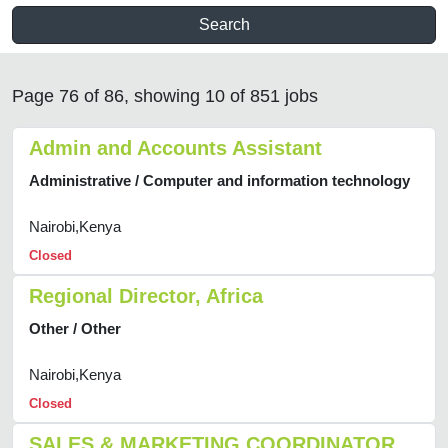
Search
Page 76 of 86, showing 10 of 851 jobs
Admin and Accounts Assistant
Administrative / Computer and information technology
Nairobi,Kenya
Closed
Regional Director, Africa
Other / Other
Nairobi,Kenya
Closed
SALES & MARKETING COORDINATOR