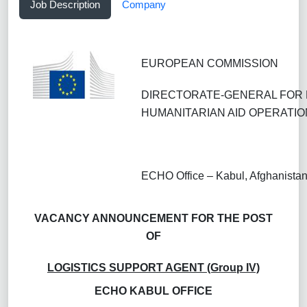
Job Description
Company
EUROPEAN COMMISSION
DIRECTORATE-GENERAL FOR 
HUMANITARIAN AID OPERATIO
ECHO Office – Kabul, Afghanista
VACANCY ANNOUNCEMENT FOR THE POST
OF
LOGISTICS SUPPORT AGENT (Group IV)
ECHO KABUL OFFICE