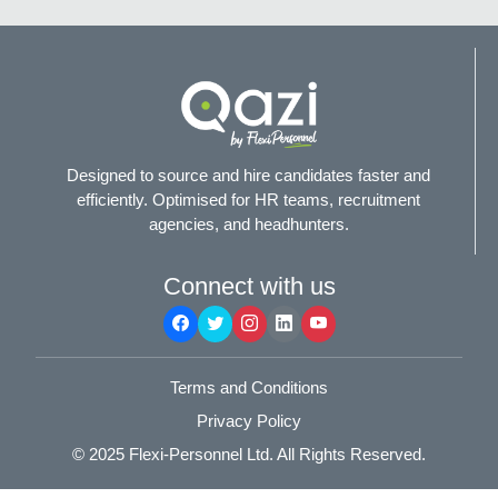
Designed to source and hire candidates faster and
efficiently. Optimised for HR teams, recruitment
agencies, and headhunters.
Connect with us
Terms and Conditions
Privacy Policy
© 2025
Flexi-Personnel Ltd
. All Rights Reserved.