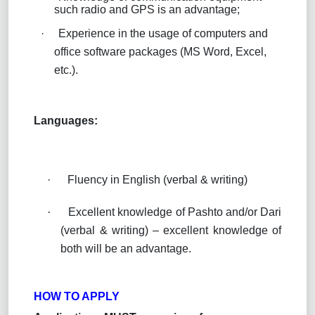
such radio and GPS is an advantage;
·
Experience in the usage of computers and
office software packages (MS Word, Excel,
etc.).
Languages:
·
Fluency in English (verbal & writing)
·
Excellent knowledge of Pashto and/or Dari
(verbal & writing) – excellent knowledge of
both will be an advantage.
HOW TO APPLY