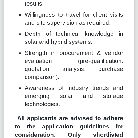
results.
Willingness to travel for client visits
and site supervision as required.
Depth of technical knowledge in
solar and hybrid systems.
Strength in procurement & vendor
evaluation (pre-qualification,
quotation analysis, purchase
comparison).
Awareness of industry trends and
emerging solar and storage
technologies.
All applicants are advised to adhere
to the application guidelines for
consideration. Only shortlisted