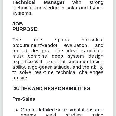
Technical Manager
with strong
technical knowledge in solar and hybrid
systems.
JOB
PURPOSE:
The role spans pre-sales,
procurement/vendor evaluation, and
project designs. The ideal candidate
must combine deep system design
expertise with excellent customer facing
ability, a go-getter attitude, and the ability
to solve real-time technical challenges
on site.
DUTIES AND RESPONSIBILITIES
Pre-Sales
Create detailed solar simulations and
energy yield studies using