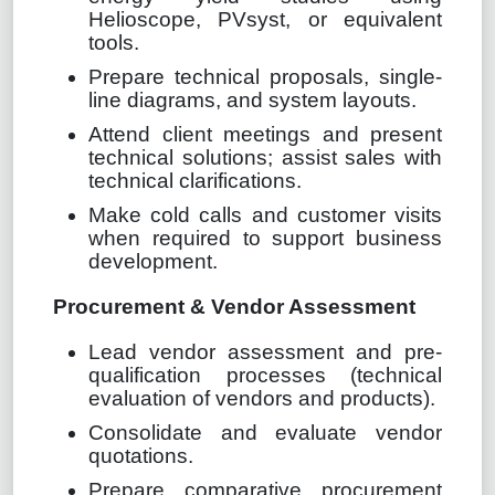
Helioscope, PVsyst, or equivalent
tools.
Prepare technical proposals, single-
line diagrams, and system layouts.
Attend client meetings and present
technical solutions; assist sales with
technical clarifications.
Make cold calls and customer visits
when required to support business
development.
Procurement & Vendor Assessment
Lead vendor assessment and pre-
qualification processes (technical
evaluation of vendors and products).
Consolidate and evaluate vendor
quotations.
Prepare comparative procurement