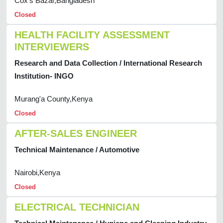
Cox's Bazar,Bangladesh
Closed
HEALTH FACILITY ASSESSMENT
INTERVIEWERS
Research and Data Collection / International Research
Institution- INGO
Murang'a County,Kenya
Closed
AFTER-SALES ENGINEER
Technical Maintenance / Automotive
Nairobi,Kenya
Closed
ELECTRICAL TECHNICIAN