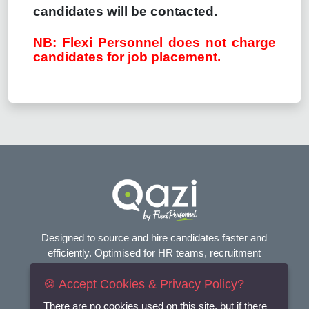
candidates will be contacted.
NB: Flexi Personnel does not charge
candidates for job placement.
Designed to source and hire candidates faster and
efficiently. Optimised for HR teams, recruitment
agencies, and headhunters.
🍪 Accept Cookies & Privacy Policy?
Connect with us
There are no cookies used on this site, but if there