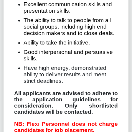
Excellent communication skills and
presentation skills.
The ability to talk to people from all
social groups, including high end
decision makers and to close deals.
Ability to take the initiative.
Good interpersonal and persuasive
skills.
Have high energy, demonstrated
ability to deliver results and meet
strict deadlines.
All applicants are advised to adhere to
the application guidelines for
consideration. Only shortlisted
candidates will be contacted.
NB: Flexi Personnel does not charge
candidates for job placement.