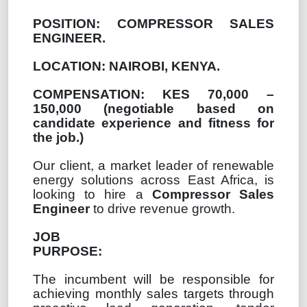
POSITION:
COMPRESSOR SALES
ENGINEER.
LOCATION: NAIROBI, KENYA.
COMPENSATION: KES 70,000 –
150,000 (
negotiable based on
candidate experience and fitness for
the job.)
Our client, a market leader of renewable
energy solutions across East Africa, is
looking to hire a
Compressor Sales
Engineer
to drive revenue growth.
JOB
PURPOSE:
The incumbent will be responsible for
achieving monthly sales targets through