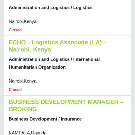
Administration and Logistics / Logistics
Nairobi,Kenya
Closed
ECHO - Logistics Associate (LA) -
Nairobi, Kenya
Administration and Logistics / International
Humanitarian Organization
Nairobi,Kenya
Closed
BUSINESS DEVELOPMENT MANAGER –
BROKING
Business Development / Insurance
KAMPALA,Uganda