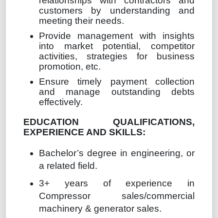
relationships with contractors and
customers by understanding and
meeting their needs.
Provide management with insights
into market potential, competitor
activities, strategies for business
promotion, etc.
Ensure timely payment collection
and manage outstanding debts
effectively.
EDUCATION QUALIFICATIONS,
EXPERIENCE AND SKILLS:
Bachelor’s degree in engineering, or
a related field.
3+ years of experience in
Compressor sales/commercial
machinery & generator sales.