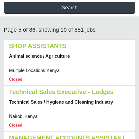
Search
Page 5 of 86, showing 10 of 851 jobs
SHOP ASSISTANTS
Animal science / Agriculture
Multiple Locations,Kenya
Closed
Technical Sales Executive - Lodges
Technical Sales / Hygiene and Cleaning Industry
Nairobi,Kenya
Closed
MANAGEMENT ACCOUNTS ASSISTANT