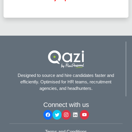
Designed to source and hire candidates faster and
efficiently. Optimised for HR teams, recruitment
agencies, and headhunters.
Connect with us
Terms and Conditions