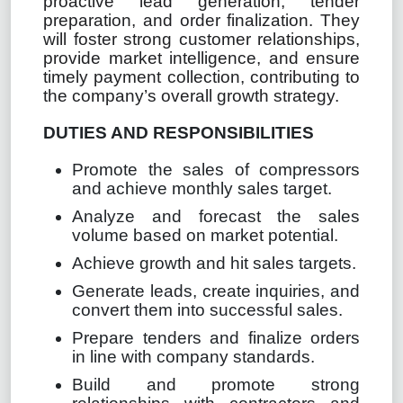
proactive lead generation, tender
preparation, and order finalization. They
will foster strong customer relationships,
provide market intelligence, and ensure
timely payment collection, contributing to
the company’s overall growth strategy.
DUTIES AND RESPONSIBILITIES
Promote the sales of compressors
and achieve monthly sales target.
Analyze and forecast the sales
volume based on market potential.
Achieve growth and hit sales targets.
Generate leads, create inquiries, and
convert them into successful sales.
Prepare tenders and finalize orders
in line with company standards.
Build and promote strong