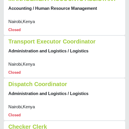
Accounting / Human Resource Management
Nairobi,Kenya
Closed
Transport Executor Coordinator
Administration and Logistics / Logistics
Nairobi,Kenya
Closed
Dispatch Coordinator
Administration and Logistics / Logistics
Nairobi,Kenya
Closed
Checker Clerk