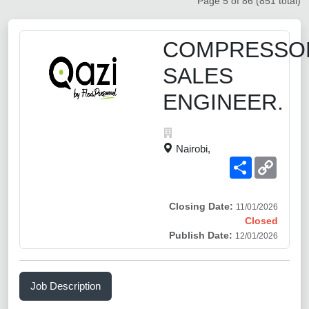
Page 5 of 86 (851 total)
COMPRESSO
SALES
ENGINEER.
Nairobi,
Share
Copy
Link
Closing Date:
11/01/2026
Closed
Publish Date:
12/01/2026
Job Description