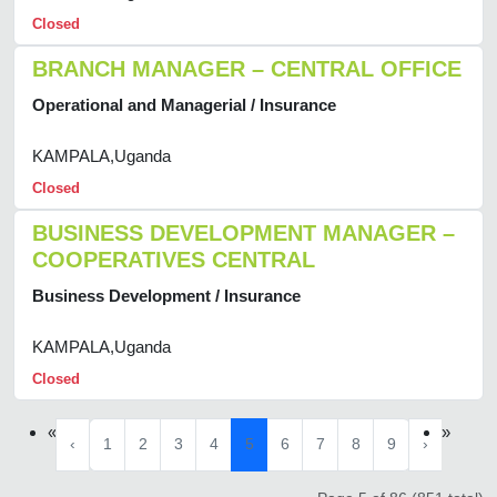
Closed
BRANCH MANAGER – CENTRAL OFFICE
Operational and Managerial / Insurance
KAMPALA,Uganda
Closed
BUSINESS DEVELOPMENT MANAGER –
COOPERATIVES CENTRAL
Business Development / Insurance
KAMPALA,Uganda
Closed
«
»
‹
1
2
3
4
5
6
7
8
9
›