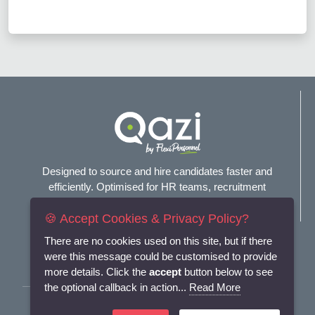
Designed to source and hire candidates faster and
efficiently. Optimised for HR teams, recruitment
agencies, and headhunters.
🍪 Accept Cookies & Privacy Policy?
Connect with us
There are no cookies used on this site, but if there
were this message could be customised to provide
more details. Click the
accept
button below to see
the optional callback in action...
Read More
Terms and Conditions