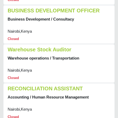
BUSINESS DEVELOPMENT OFFICER
Business Development / Consultacy
Nairobi,Kenya
Closed
Warehouse Stock Auditor
Warehouse operations / Transportation
Nairobi,Kenya
Closed
RECONCILIATION ASSISTANT
Accounting / Human Resource Management
Nairobi,Kenya
Closed