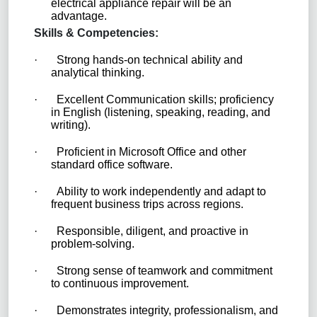
electrical appliance repair will be an
advantage.
Skills & Competencies:
·
Strong hands-on technical ability and
analytical thinking.
·
Excellent Communication skills; proficiency
in English (listening, speaking, reading, and
writing).
·
Proficient in Microsoft Office and other
standard office software.
·
Ability to work independently and adapt to
frequent business trips across regions.
·
Responsible, diligent, and proactive in
problem-solving.
·
Strong sense of teamwork and commitment
to continuous improvement.
·
Demonstrates integrity, professionalism, and