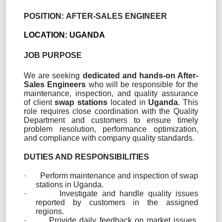
POSITION:
AFTER-SALES ENGINEER
LOCATION: UGANDA
JOB PURPOSE
We are seeking
dedicated and hands-on After-
Sales Engineers
who will be responsible for the
maintenance, inspection, and quality assurance
of client
swap stations
located in
Uganda
. This
role requires close coordination with the Quality
Department and customers to ensure timely
problem resolution, performance optimization,
and compliance with company quality standards.
DUTIES AND RESPONSIBILITIES
·
Perform maintenance and inspection of swap
stations in Uganda.
·
Investigate and handle quality issues
reported by customers in the assigned
regions.
·
Provide daily feedback on market issues,