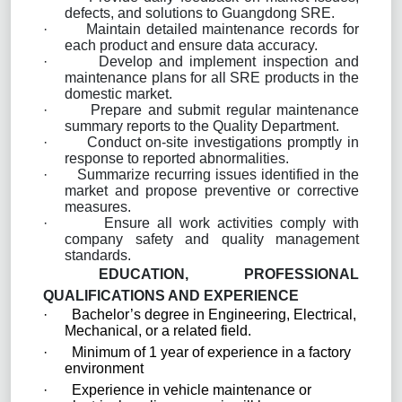
defects, and solutions to Guangdong SRE.
·
Maintain detailed maintenance records for
each product and ensure data accuracy.
·
Develop and implement inspection and
maintenance plans for all SRE products in the
domestic market.
·
Prepare and submit regular maintenance
summary reports to the Quality Department.
·
Conduct on-site investigations promptly in
response to reported abnormalities.
·
Summarize recurring issues identified in the
market and propose preventive or corrective
measures.
·
Ensure all work activities comply with
company safety and quality management
standards.
EDUCATION, PROFESSIONAL
QUALIFICATIONS AND EXPERIENCE
·
Bachelor’s degree in Engineering, Electrical,
Mechanical, or a related field.
·
Minimum of 1 year of experience in a factory
environment
·
Experience in vehicle maintenance or