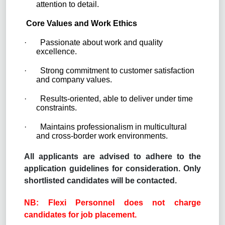
attention to detail.
Core Values and Work Ethics
·
Passionate about work and quality
excellence.
·
Strong commitment to customer satisfaction
and company values.
·
Results-oriented, able to deliver under time
constraints.
·
Maintains professionalism in multicultural
and cross-border work environments.
All applicants are advised to adhere to the
application guidelines for consideration. Only
shortlisted candidates will be contacted.
NB: Flexi Personnel does not charge
candidates for job placement.