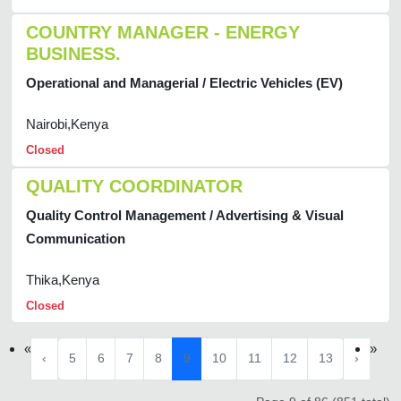
COUNTRY MANAGER - ENERGY
BUSINESS.
Operational and Managerial / Electric Vehicles (EV)
Nairobi,Kenya
Closed
QUALITY COORDINATOR
Quality Control Management / Advertising & Visual
Communication
Thika,Kenya
Closed
«
»
‹
5
6
7
8
9
10
11
12
13
›