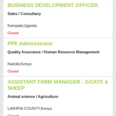
BUSINESS DEVELOPMENT OFFICER.
Sales / Consultacy
Kampala,Uganda
Closed
PPE Administrator
Quality Assurance / Human Resource Management
Nairobi,Kenya
Closed
ASSISTANT FARM MANAGER - GOATS &
SHEEP
Animal science / Agriculture
LAIKIPIA COUNTY,Kenya
Closed