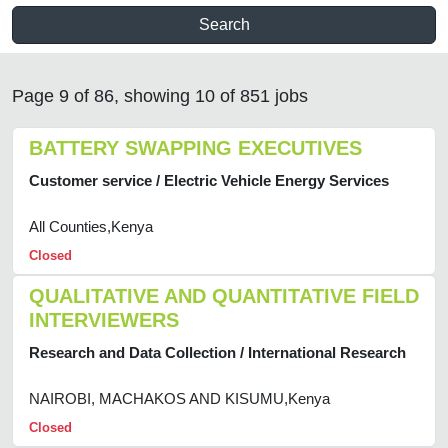
Search
Page 9 of 86, showing 10 of 851 jobs
BATTERY SWAPPING EXECUTIVES
Customer service / Electric Vehicle Energy Services
All Counties,Kenya
Closed
QUALITATIVE AND QUANTITATIVE FIELD
INTERVIEWERS
Research and Data Collection / International Research
NAIROBI, MACHAKOS AND KISUMU,Kenya
Closed