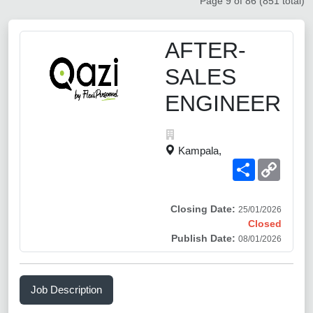
Page 9 of 86 (851 total)
AFTER-
SALES
ENGINEER
Kampala,
Share
Copy
Link
Closing Date:
25/01/2026
Closed
Publish Date:
08/01/2026
Job Description