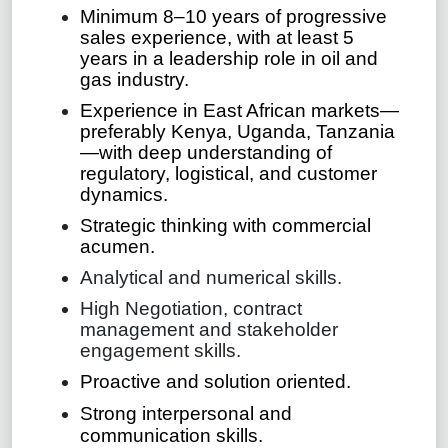
Minimum 8–10 years of progressive
sales experience, with at least 5
years in a leadership role in oil and
gas industry.
Experience in East African markets—
preferably Kenya, Uganda, Tanzania
—with deep understanding of
regulatory, logistical, and customer
dynamics.
Strategic thinking with commercial
acumen.
Analytical and numerical skills.
High Negotiation, contract
management and stakeholder
engagement skills.
Proactive and solution oriented.
Strong interpersonal and
communication skills.