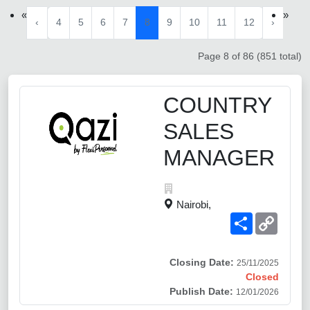
«
»
‹
4
5
6
7
8
9
10
11
12
›
Page 8 of 86 (851 total)
COUNTRY
SALES
MANAGER
Nairobi,
Share
Copy
Link
Closing Date:
25/11/2025
Closed
Publish Date:
12/01/2026