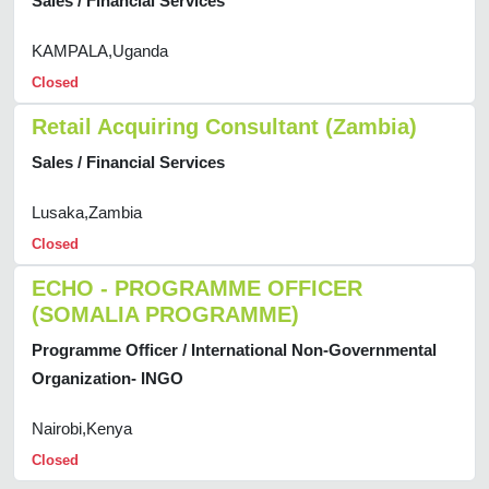
Sales / Financial Services
KAMPALA,Uganda
Closed
Retail Acquiring Consultant (Zambia)
Sales / Financial Services
Lusaka,Zambia
Closed
ECHO - PROGRAMME OFFICER
(SOMALIA PROGRAMME)
Programme Officer / International Non-Governmental
Organization- INGO
Nairobi,Kenya
Closed