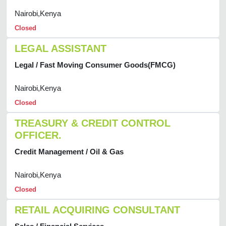
Nairobi,Kenya
Closed
LEGAL ASSISTANT
Legal / Fast Moving Consumer Goods(FMCG)
Nairobi,Kenya
Closed
TREASURY & CREDIT CONTROL
OFFICER.
Credit Management / Oil & Gas
Nairobi,Kenya
Closed
RETAIL ACQUIRING CONSULTANT