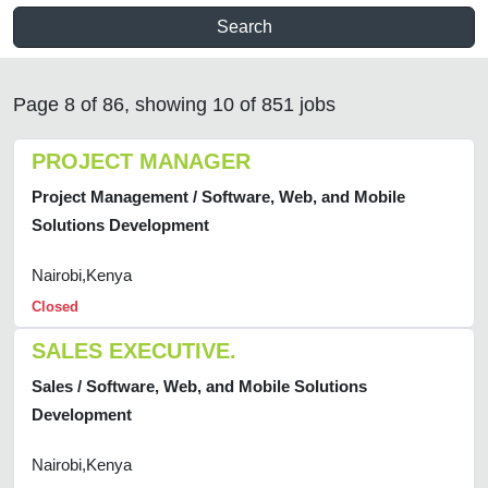
Search
Page 8 of 86, showing 10 of 851 jobs
PROJECT MANAGER
Project Management / Software, Web, and Mobile
Solutions Development
Nairobi,Kenya
Closed
SALES EXECUTIVE.
Sales / Software, Web, and Mobile Solutions
Development
Nairobi,Kenya