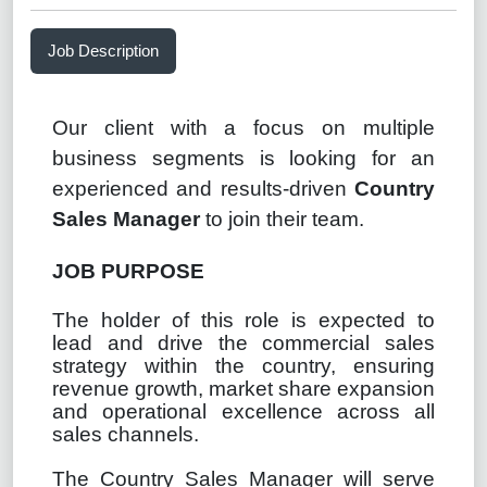
Job Description
Our client with a focus on multiple
business segments is looking for an
experienced and results-driven
Country
Sales Manager
to join their team.
JOB PURPOSE
The holder of this role is expected to
lead and drive the commercial sales
strategy within the country, ensuring
revenue growth, market share expansion
and operational excellence across all
sales channels.
The Country Sales Manager will serve