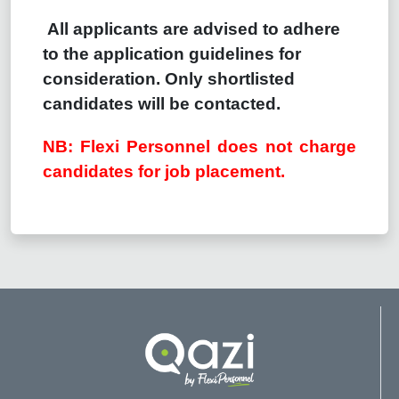
All applicants are advised to adhere
to the application guidelines for
consideration. Only shortlisted
candidates will be contacted.
NB: Flexi Personnel does not charge
candidates for job placement.