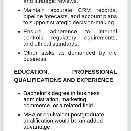
and strategic reviews.
Maintain accurate CRM records,
pipeline forecasts, and account plans
to support strategic decision-making.
Ensure adherence to internal
controls, regulatory requirements,
and ethical standards.
Other tasks as demanded by the
business.
EDUCATION, PROFESSIONAL
QUALIFICATIONS AND EXPERIENCE
Bachelor’s degree in business
administration, marketing,
commerce, or a related field.
MBA or equivalent postgraduate
qualification would be an added
advantage.