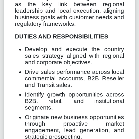
as the key link between regional
leadership and local execution, aligning
business goals with customer needs and
regulatory frameworks.
DUTIES AND RESPONSIBILITIES
Develop and execute the country
sales strategy aligned with regional
and corporate objectives.
Drive sales performance across local
commercial accounts, B2B Reseller
and Transit sales.
Identify growth opportunities across
B2B, retail, and institutional
segments.
Originate new business opportunities
through proactive market
engagement, lead generation, and
strategic prospecting.