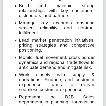
Build and maintain strong
relationships with key customers,
distributors, and partners.
Manage key accounts ensuring
service reliability and contract
fulfillment.
Lead market penetration initiatives,
pricing strategies and competitive
positioning.
Monitor fuel movement, cross border
dynamics and regional trade flows to
anticipate demand and mitigate risk.
Work closely with supply &
operations, Finance, and customer
experience teams to deliver
seamless customer experience.
Represent the B2B Sales
department in planning, forecasting