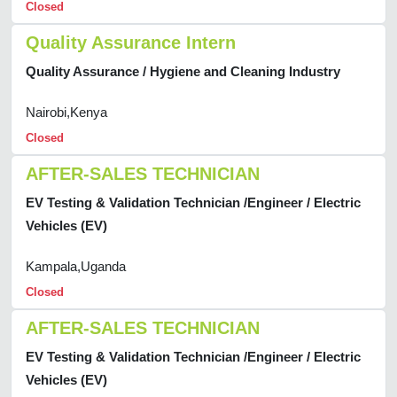
Closed
Quality Assurance Intern
Quality Assurance / Hygiene and Cleaning Industry
Nairobi,Kenya
Closed
AFTER-SALES TECHNICIAN
EV Testing & Validation Technician /Engineer / Electric
Vehicles (EV)
Kampala,Uganda
Closed
AFTER-SALES TECHNICIAN
EV Testing & Validation Technician /Engineer / Electric
Vehicles (EV)