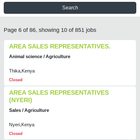
Search
Page 6 of 86, showing 10 of 851 jobs
AREA SALES REPRESENTATIVES.
Animal science / Agriculture
Thika,Kenya
Closed
AREA SALES REPRESENTATIVES
(NYERI)
Sales / Agriculture
Nyeri,Kenya
Closed