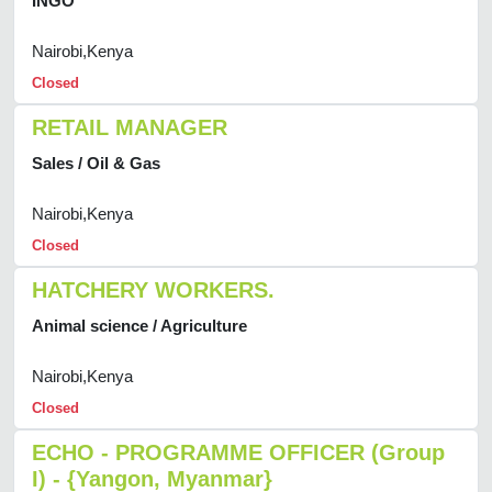
INGO
Nairobi,Kenya
Closed
RETAIL MANAGER
Sales / Oil & Gas
Nairobi,Kenya
Closed
HATCHERY WORKERS.
Animal science / Agriculture
Nairobi,Kenya
Closed
ECHO - PROGRAMME OFFICER (Group
I) - {Yangon, Myanmar}