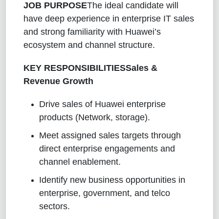
JOB PURPOSE
The ideal candidate will
have deep experience in enterprise IT sales
and strong familiarity with Huawei’s
ecosystem and channel structure.
KEY RESPONSIBILITIES
Sales &
Revenue Growth
Drive sales of Huawei enterprise
products (Network, storage).
Meet assigned sales targets through
direct enterprise engagements and
channel enablement.
Identify new business opportunities in
enterprise, government, and telco
sectors.