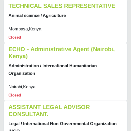
TECHNICAL SALES REPRESENTATIVE
Animal science / Agriculture
Mombasa,Kenya
Closed
ECHO - Administrative Agent (Nairobi,
Kenya)
Administration / International Humanitarian
Organization
Nairobi,Kenya
Closed
ASSISTANT LEGAL ADVISOR
CONSULTANT.
Legal / International Non-Governmental Organization-