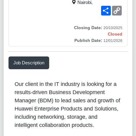
Nairobi,
Share
Copy
Link
Closing Date:
20/10/2025
Closed
Publish Date:
12/01/2026
Job Description
Our client in the IT industry is looking for a
results-driven Business Development
Manager (BDM) to lead sales and growth of
Huawei Enterprise Products and Solutions,
including networking, storage, and
intelligent collaboration products.