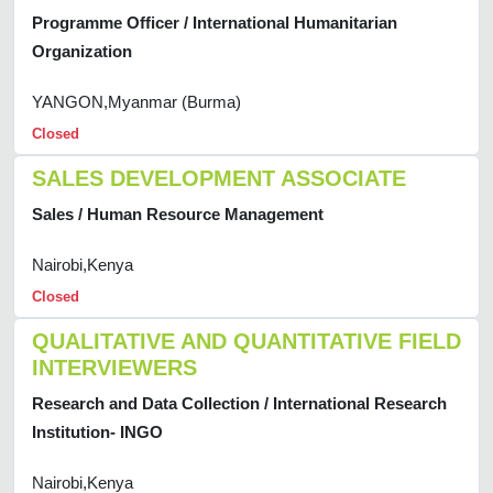
Programme Officer / International Humanitarian
Organization
YANGON,Myanmar (Burma)
Closed
SALES DEVELOPMENT ASSOCIATE
Sales / Human Resource Management
Nairobi,Kenya
Closed
QUALITATIVE AND QUANTITATIVE FIELD
INTERVIEWERS
Research and Data Collection / International Research
Institution- INGO
Nairobi,Kenya