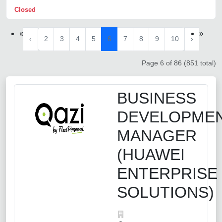
Closed
«
»
‹
2
3
4
5
6
7
8
9
10
›
Page 6 of 86 (851 total)
BUSINESS
DEVELOPME
MANAGER
(HUAWEI
ENTERPRISE
SOLUTIONS)