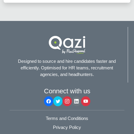
Designed to source and hire candidates faster and
efficiently. Optimised for HR teams, recruitment
agencies, and headhunters.
Connect with us
Terms and Conditions
Privacy Policy