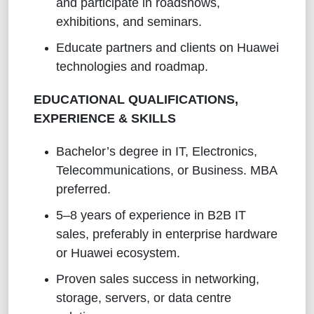
and participate in roadshows,
exhibitions, and seminars.
Educate partners and clients on Huawei
technologies and roadmap.
EDUCATIONAL QUALIFICATIONS,
EXPERIENCE & SKILLS
Bachelor’s degree in IT, Electronics,
Telecommunications, or Business. MBA
preferred.
5–8 years of experience in B2B IT
sales, preferably in enterprise hardware
or Huawei ecosystem.
Proven sales success in networking,
storage, servers, or data centre