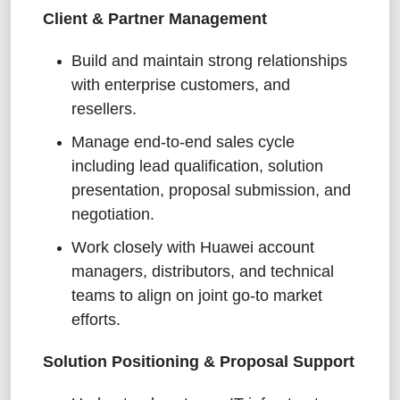
Client & Partner Management
Build and maintain strong relationships
with enterprise customers, and
resellers.
Manage end-to-end sales cycle
including lead qualification, solution
presentation, proposal submission, and
negotiation.
Work closely with Huawei account
managers, distributors, and technical
teams to align on joint go-to market
efforts.
Solution Positioning & Proposal Support