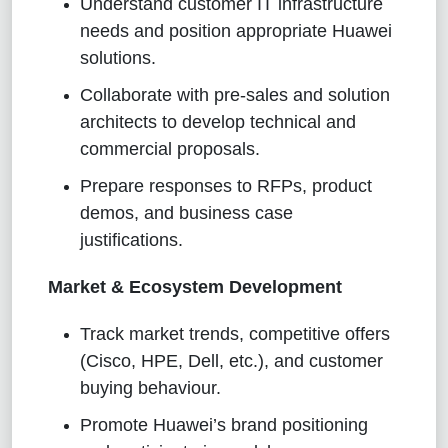
Understand customer IT infrastructure
needs and position appropriate Huawei
solutions.
Collaborate with pre-sales and solution
architects to develop technical and
commercial proposals.
Prepare responses to RFPs, product
demos, and business case
justifications.
Market & Ecosystem Development
Track market trends, competitive offers
(Cisco, HPE, Dell, etc.), and customer
buying behaviour.
Promote Huawei’s brand positioning