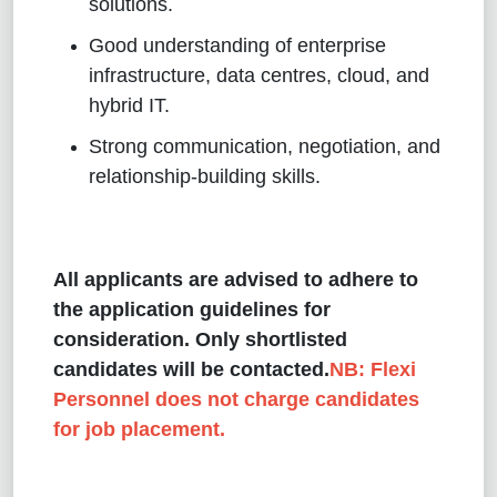
solutions.
Good understanding of enterprise
infrastructure, data centres, cloud, and
hybrid IT.
Strong communication, negotiation, and
relationship-building skills.
All applicants are advised to adhere to
the application guidelines for
consideration. Only shortlisted
candidates will be contacted.
NB: Flexi
Personnel does not charge candidates
for job placement.