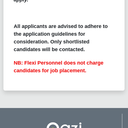
All applicants are advised to adhere to
the application guidelines for
consideration. Only shortlisted
candidates will be contacted.
NB: Flexi Personnel does not charge
candidates for job placement.