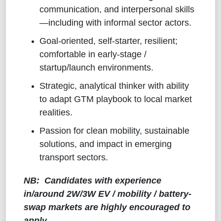
communication, and interpersonal skills
—including with informal sector actors.
Goal-oriented, self-starter, resilient;
comfortable in early-stage /
startup/launch environments.
Strategic, analytical thinker with ability
to adapt GTM playbook to local market
realities.
Passion for clean mobility, sustainable
solutions, and impact in emerging
transport sectors.
NB:
Candidates with experience
in/around 2W/3W EV / mobility / battery-
swap markets are highly encouraged to
apply.