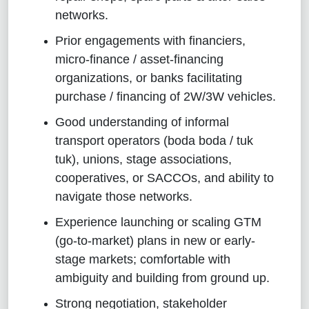
networks.
Prior engagements with financiers,
micro-finance / asset-financing
organizations, or banks facilitating
purchase / financing of 2W/3W vehicles.
Good understanding of informal
transport operators (boda boda / tuk
tuk), unions, stage associations,
cooperatives, or SACCOs, and ability to
navigate those networks.
Experience launching or scaling GTM
(go-to-market) plans in new or early-
stage markets; comfortable with
ambiguity and building from ground up.
Strong negotiation, stakeholder