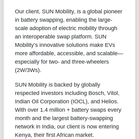
Our client, SUN Mobility, is a global pioneer
in battery swapping, enabling the large-
scale adoption of electric mobility through
an interoperable swap platform. SUN
Mobility’s innovative solutions make EVs
more affordable, accessible, and scalable—
especially for two- and three-wheelers
(2W/3Ws).
SUN Mobility is backed by globally
respected investors including Bosch, Vitol,
Indian Oil Corporation (IOCL), and Helios.
With over 1.4 million + battery swaps every
month and the largest battery-swapping
network in India, our client is now entering
Kenya, their first African market.