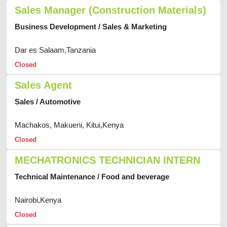
Sales Manager (Construction Materials)
Business Development / Sales & Marketing
Dar es Salaam,Tanzania
Closed
Sales Agent
Sales / Automotive
Machakos, Makueni, Kitui,Kenya
Closed
MECHATRONICS TECHNICIAN INTERN
Technical Maintenance / Food and beverage
Nairobi,Kenya
Closed