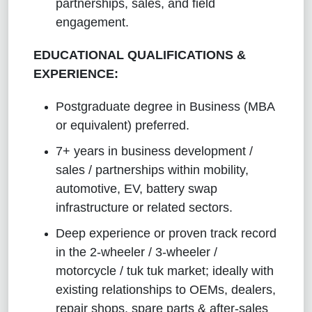
partnerships, sales, and field
engagement.
EDUCATIONAL QUALIFICATIONS &
EXPERIENCE:
Postgraduate degree in Business (MBA
or equivalent) preferred.
7+ years in business development /
sales / partnerships within mobility,
automotive, EV, battery swap
infrastructure or related sectors.
Deep experience or proven track record
in the 2-wheeler / 3-wheeler /
motorcycle / tuk tuk market; ideally with
existing relationships to OEMs, dealers,
repair shops, spare parts & after-sales