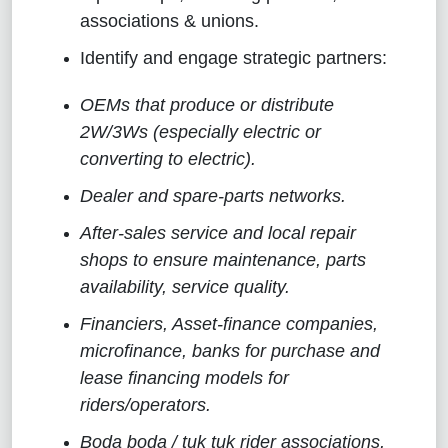
associations & unions.
Identify and engage strategic partners:
OEMs that produce or distribute
2W/3Ws (especially electric or
converting to electric).
Dealer and spare-parts networks.
After-sales service and local repair
shops to ensure maintenance, parts
availability, service quality.
Financiers, Asset-finance companies,
microfinance, banks for purchase and
lease financing models for
riders/operators.
Boda boda / tuk tuk rider associations,