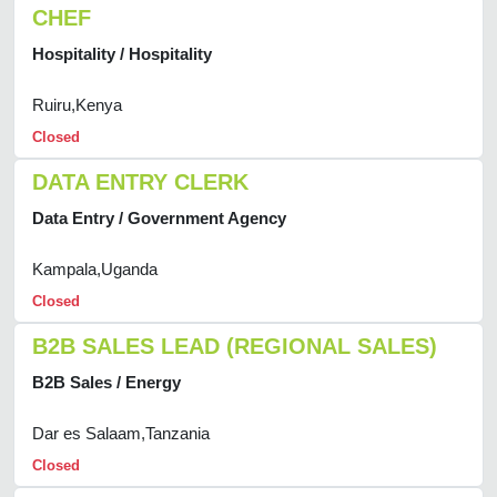
CHEF
Hospitality / Hospitality
Ruiru,Kenya
Closed
DATA ENTRY CLERK
Data Entry / Government Agency
Kampala,Uganda
Closed
B2B SALES LEAD (REGIONAL SALES)
B2B Sales / Energy
Dar es Salaam,Tanzania
Closed