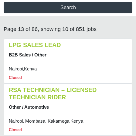
Search
Page 13 of 86, showing 10 of 851 jobs
LPG SALES LEAD
B2B Sales / Other
Nairobi,Kenya
Closed
RSA TECHNICIAN – LICENSED
TECHNICIAN RIDER
Other / Automotive
Nairobi, Mombasa, Kakamega,Kenya
Closed