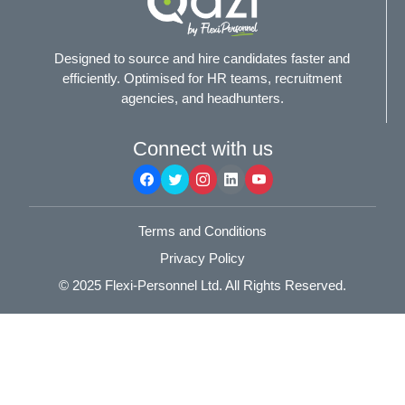
Designed to source and hire candidates faster and
efficiently. Optimised for HR teams, recruitment
agencies, and headhunters.
Connect with us
Terms and Conditions
Privacy Policy
© 2025
Flexi-Personnel Ltd
. All Rights Reserved.