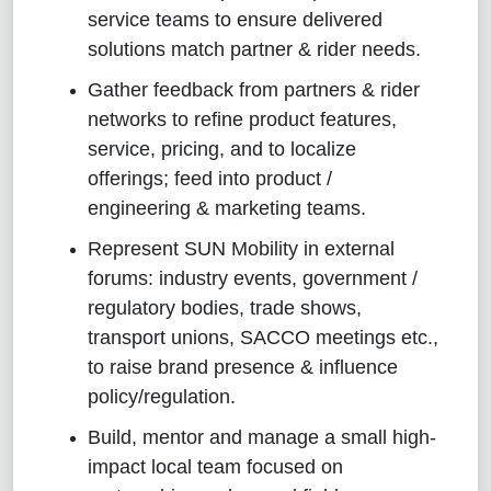
service teams to ensure delivered
solutions match partner & rider needs.
Gather feedback from partners & rider
networks to refine product features,
service, pricing, and to localize
offerings; feed into product /
engineering & marketing teams.
Represent SUN Mobility in external
forums: industry events, government /
regulatory bodies, trade shows,
transport unions, SACCO meetings etc.,
to raise brand presence & influence
policy/regulation.
Build, mentor and manage a small high-
impact local team focused on