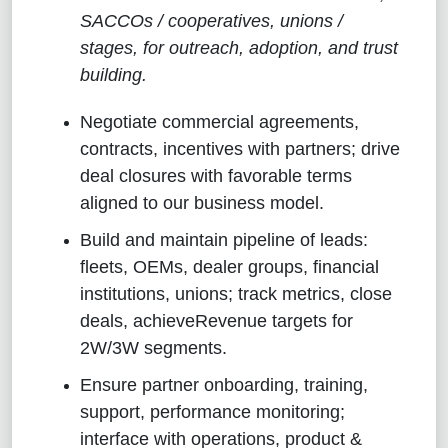
SACCOs / cooperatives, unions /
stages, for outreach, adoption, and trust
building.
Negotiate commercial agreements,
contracts, incentives with partners; drive
deal closures with favorable terms
aligned to our business model.
Build and maintain pipeline of leads:
fleets, OEMs, dealer groups, financial
institutions, unions; track metrics, close
deals, achieveRevenue targets for
2W/3W segments.
Ensure partner onboarding, training,
support, performance monitoring;
interface with operations, product &