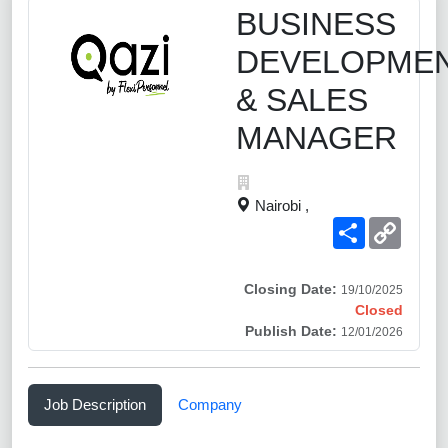
BUSINESS
DEVELOPME
& SALES
MANAGER
Nairobi ,
Share
Copy
Link
Closing Date:
19/10/2025
Closed
Publish Date:
12/01/2026
Job Description
Company