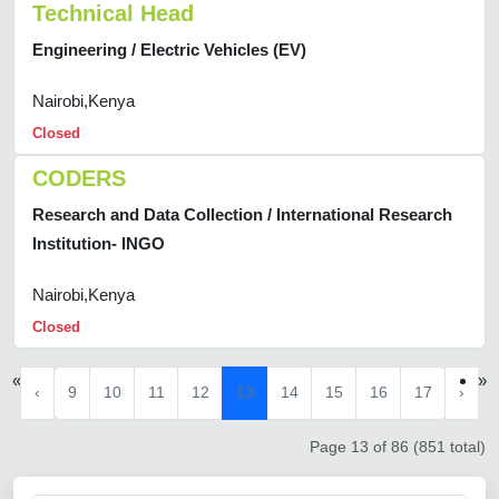
Technical Head
Engineering / Electric Vehicles (EV)
Nairobi,Kenya
Closed
CODERS
Research and Data Collection / International Research
Institution- INGO
Nairobi,Kenya
Closed
«
»
‹
9
10
11
12
13
14
15
16
17
›
Page 13 of 86 (851 total)