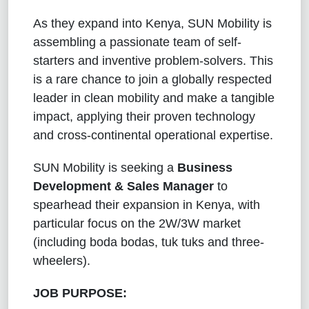
As they expand into Kenya, SUN Mobility is
assembling a passionate team of self-
starters and inventive problem-solvers. This
is a rare chance to join a globally respected
leader in clean mobility and make a tangible
impact, applying their proven technology
and cross-continental operational expertise.
SUN Mobility is
seeking a
Business
Development & Sales Manager
to
spearhead their expansion in Kenya, with
particular focus on the 2W/3W market
(including boda bodas, tuk tuks and three-
wheelers).
JOB PURPOSE: