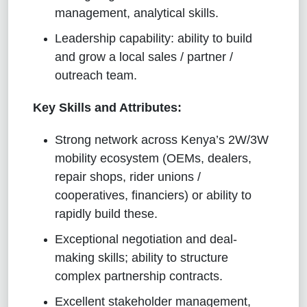
management, analytical skills.
Leadership capability: ability to build
and grow a local sales / partner /
outreach team.
Key Skills and Attributes:
Strong network across Kenya’s 2W/3W
mobility ecosystem (OEMs, dealers,
repair shops, rider unions /
cooperatives, financiers) or ability to
rapidly build these.
Exceptional negotiation and deal-
making skills; ability to structure
complex partnership contracts.
Excellent stakeholder management,