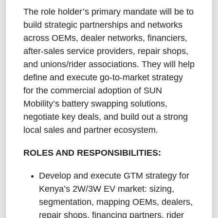
The role holder’s primary mandate will be to
build strategic partnerships and networks
across OEMs, dealer networks, financiers,
after-sales service providers, repair shops,
and unions/rider associations. They will help
define and execute go-to-market strategy
for the commercial adoption of SUN
Mobility’s battery swapping solutions,
negotiate key deals, and build out a strong
local sales and partner ecosystem.
ROLES AND RESPONSIBILITIES:
Develop and execute GTM strategy for
Kenya’s 2W/3W EV market: sizing,
segmentation, mapping OEMs, dealers,
repair shops, financing partners, rider