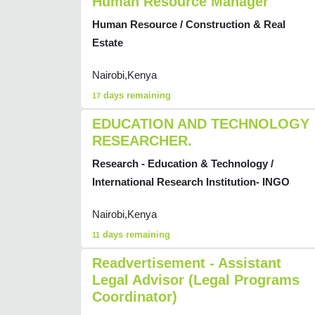
Human Resource Manager
Human Resource / Construction & Real
Estate
Nairobi,Kenya
days remaining
17
EDUCATION AND TECHNOLOGY
RESEARCHER.
Research - Education & Technology /
International Research Institution- INGO
Nairobi,Kenya
days remaining
11
Readvertisement - Assistant
Legal Advisor (Legal Programs
Coordinator)