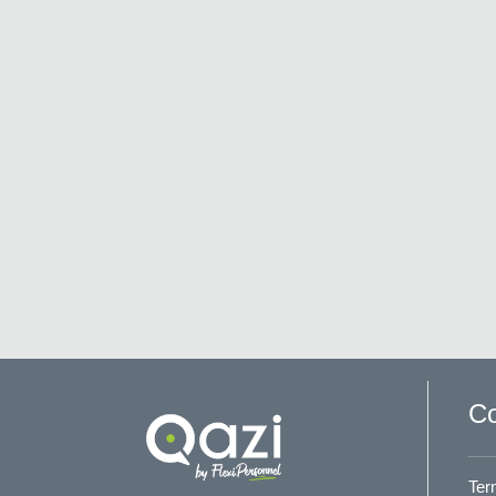
Co
Ter