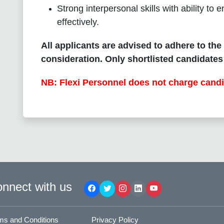
Strong interpersonal skills with ability t
effectively.
All applicants are advised to adhere to the
consideration. Only shortlisted candidates 
NB: Flexi Personnel does not charge candi
nnect with us
ms and Conditions
Privacy Policy