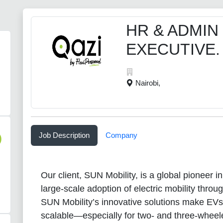
HR & ADMIN
EXECUTIVE.
Nairobi,
Job Description
Company
)
Our client, SUN Mobility, is a global pioneer i
large-scale adoption of electric mobility thro
SUN Mobility’s innovative solutions make EVs
scalable—especially for two- and three-whee