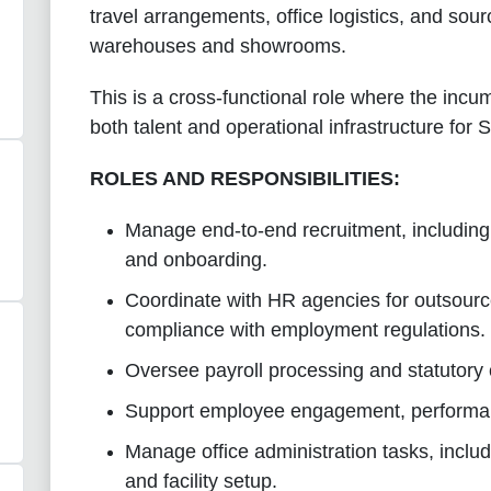
travel arrangements, office logistics, and sourci
warehouses and showrooms.
This is a cross-functional role where the incum
both talent and operational infrastructure for
ROLES AND RESPONSIBILITIES:
Manage end-to-end recruitment, including 
and onboarding.
Coordinate with HR agencies for outsour
compliance with employment regulations.
Oversee payroll processing and statutory
Support employee engagement, performanc
Manage office administration tasks, includi
and facility setup.