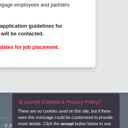
o engage employees and partners
 application guidelines for
will be contacted.
dates for job placement.
🍪 Accept Cookies & Privacy Policy?
There are no cookies used on this site, but if there
were this message could be customised to provide
more details. Click the
accept
button below to see
© 2025
Flexi-Personnel Ltd
. All Rights Reserved.