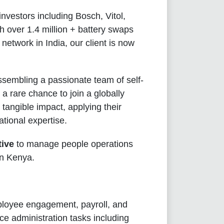
nvestors including Bosch, Vitol,
h over 1.4 million + battery swaps
etwork in India, our client is now
ssembling a passionate team of self-
 a rare chance to join a globally
tangible impact, applying their
tional expertise.
ive
to manage people operations
in Kenya.
mployee engagement, payroll, and
ice administration tasks including