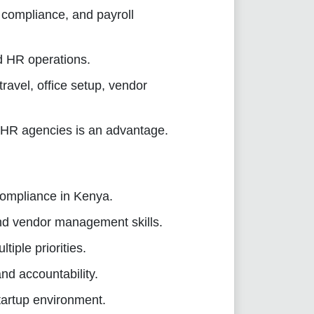
compliance, and payroll
d HR operations.
avel, office setup, vendor
 HR agencies is an advantage.
ompliance in Kenya.
nd vendor management skills.
tiple priorities.
nd accountability.
tartup environment.