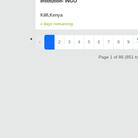
Institution- INGO
Kilifi,Kenya
days remaining
4
‹
1
2
3
4
5
6
7
8
9
Page 1 of 86 (851 to