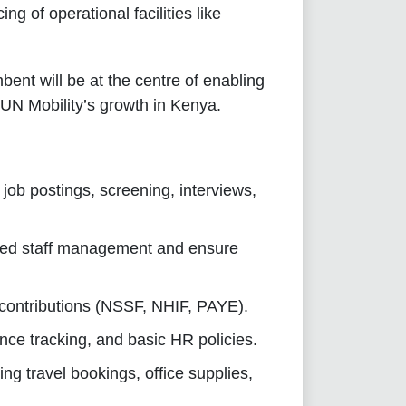
ng of operational facilities like
bent will be at the centre of enabling
 SUN Mobility’s growth in Kenya.
job postings, screening, interviews,
ced staff management and ensure
 contributions (NSSF, NHIF, PAYE).
e tracking, and basic HR policies.
ng travel bookings, office supplies,