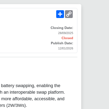
Share
Copy
Link
Closing Date:
28/09/2025
Closed
Publish Date:
12/01/2026
n battery swapping, enabling the
ugh an interoperable swap platform.
 more affordable, accessible, and
lers (2W/3Ws).