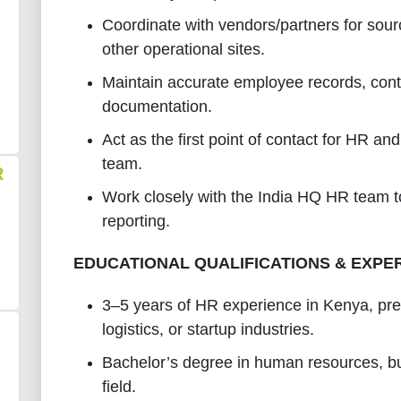
Coordinate with vendors/partners for so
other operational sites.
Maintain accurate employee records, cont
documentation.
Act as the first point of contact for HR a
team.
R
Work closely with the India HQ HR team t
reporting.
EDUCATIONAL QUALIFICATIONS & EXPE
3–5 years of HR experience in Kenya, pref
logistics, or startup industries.
Bachelor’s degree in human resources, bus
field.