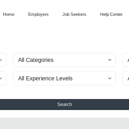
Home
Employers
Job Seekers
Help Center
Search