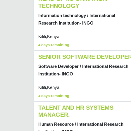
TECHNOLOGY
Information technology / International
Research Institution- INGO
Kilifi,Kenya
days remaining
4
SENIOR SOFTWARE DEVELOPE
Software Developer / International Research
Institution- INGO
Kilifi,Kenya
days remaining
4
TALENT AND HR SYSTEMS
MANAGER.
Human Resource / International Research