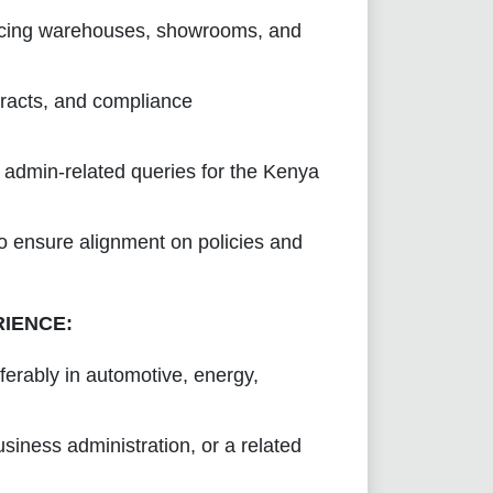
urcing warehouses, showrooms, and
racts, and compliance
nd admin-related queries for the Kenya
o ensure alignment on policies and
RIENCE:
erably in automotive, energy,
iness administration, or a related