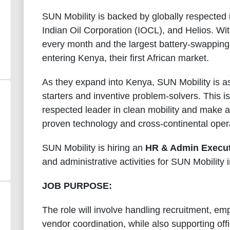
SUN Mobility is backed by globally respected i
Indian Oil Corporation (IOCL), and Helios. Wit
every month and the largest battery-swapping n
entering Kenya, their first African market.
As they expand into Kenya, SUN Mobility is a
starters and inventive problem-solvers. This is
respected leader in clean mobility and make a 
proven technology and cross-continental opera
SUN Mobility is
hiring an
HR & Admin Execut
and administrative activities for SUN Mobility 
JOB PURPOSE:
The role will involve handling recruitment, e
vendor coordination, while also supporting off