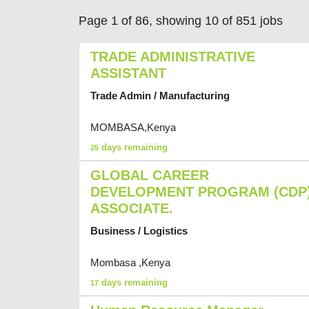
Page 1 of 86, showing 10 of 851 jobs
TRADE ADMINISTRATIVE
ASSISTANT
Trade Admin / Manufacturing
MOMBASA,Kenya
days remaining
25
GLOBAL CAREER
DEVELOPMENT PROGRAM (CDP
ASSOCIATE.
Business / Logistics
Mombasa ,Kenya
days remaining
17