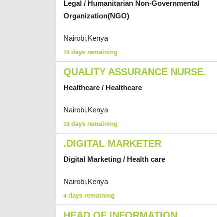
Legal / Humanitarian Non-Governmental
Organization(NGO)
Nairobi,Kenya
days remaining
10
QUALITY ASSURANCE NURSE.
Healthcare / Healthcare
Nairobi,Kenya
days remaining
10
.DIGITAL MARKETER
Digital Marketing / Health care
Nairobi,Kenya
days remaining
4
HEAD OF INFORMATION