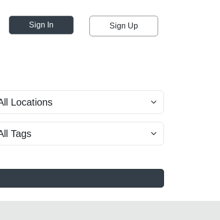
Sign In
Sign Up