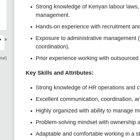
Strong knowledge of Kenyan labour laws, 
management.
Hands-on experience with recruitment an
Exposure to administrative management (tr
»
›
coordination).
Prior experience working with outsourced
tal)
Key Skills and Attributes:
Strong knowledge of HR operations and c
Excellent communication, coordination, a
Highly organized with ability to manage mul
Problem-solving mindset with ownership a
Adaptable and comfortable working in a s