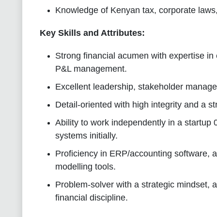
Knowledge of Kenyan tax, corporate laws, 
Key Skills and Attributes:
Strong financial acumen with expertise in
P&L management.
Excellent leadership, stakeholder manage
Detail-oriented with high integrity and a 
Ability to work independently in a startup 
systems initially.
Proficiency in ERP/accounting software, a
modelling tools.
Problem-solver with a strategic mindset, a
financial discipline.