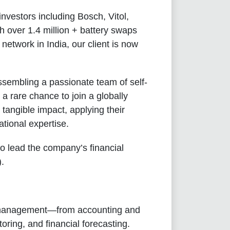
nvestors including Bosch, Vitol,
h over 1.4 million + battery swaps
etwork in India, our client is now
ssembling a passionate team of self-
 a rare chance to join a globally
tangible impact, applying their
tional expertise.
o lead the company’s financial
).
ce management—from accounting and
ring, and financial forecasting.