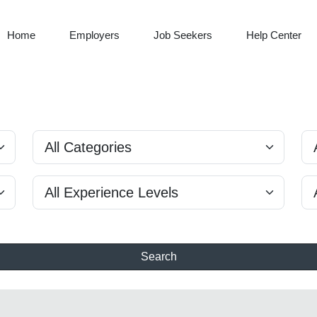
Home
Employers
Job Seekers
Help Center
Search