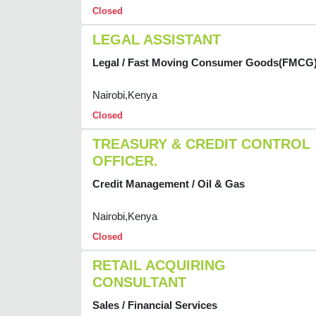
Closed
LEGAL ASSISTANT
Legal / Fast Moving Consumer Goods(FMCG
Nairobi,Kenya
Closed
TREASURY & CREDIT CONTROL
OFFICER.
Credit Management / Oil & Gas
Nairobi,Kenya
Closed
RETAIL ACQUIRING
CONSULTANT
Sales / Financial Services