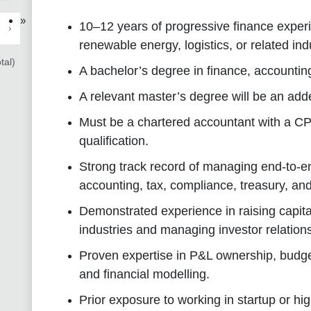
»
10–12 years of progressive finance experi
›
renewable energy, logistics, or related ind
tal)
A bachelor’s degree in finance, accounting,
A relevant master’s degree will be an ad
Must be a chartered accountant with a C
qualification.
Strong track record of managing end-to-en
accounting, tax, compliance, treasury, and
Demonstrated experience in raising capital
industries and managing investor relation
Proven expertise in P&L ownership, budget
and financial modelling.
Prior exposure to working in startup or h