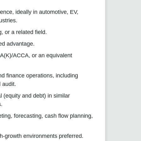
ence, ideally in automotive, EV,
ustries.
 or a related field.
ded advantage.
PA(K)/ACCA, or an equivalent
d finance operations, including
 audit.
 (equity and debt) in similar
s.
ing, forecasting, cash flow planning,
igh-growth environments preferred.