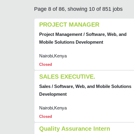
Page 8 of 86, showing 10 of 851 jobs
PROJECT MANAGER
Project Management / Software, Web, and
Mobile Solutions Development
Nairobi,Kenya
Closed
SALES EXECUTIVE.
Sales / Software, Web, and Mobile Solutions
Development
Nairobi,Kenya
Closed
Quality Assurance Intern