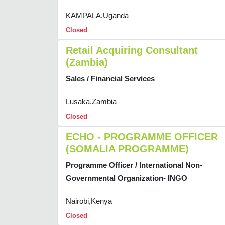
KAMPALA,Uganda
Closed
Retail Acquiring Consultant
(Zambia)
Sales / Financial Services
Lusaka,Zambia
Closed
ECHO - PROGRAMME OFFICER
(SOMALIA PROGRAMME)
Programme Officer / International Non-
Governmental Organization- INGO
Nairobi,Kenya
Closed