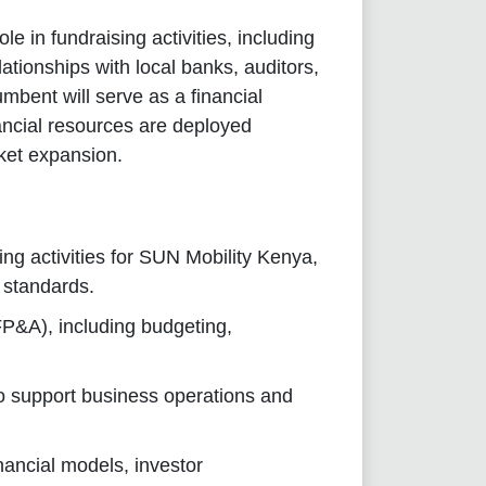
le in fundraising activities, including
ationships with local banks, auditors,
mbent will serve as a financial
nancial resources are deployed
rket expansion.
ng activities for SUN Mobility Kenya,
 standards.
FP&A), including budgeting,
o support business operations and
inancial models, investor