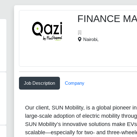
FINANCE M
Nairobi,
Job Description
Company
Our client, SUN Mobility, is a global pioneer i
large-scale adoption of electric mobility thro
SUN Mobility’s innovative solutions make EVs
scalable—especially for two- and three-whee