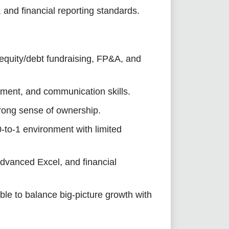
and financial reporting standards.
 equity/debt fundraising, FP&A, and
ment, and communication skills.
strong sense of ownership.
0-to-1 environment with limited
dvanced Excel, and financial
ble to balance big-picture growth with