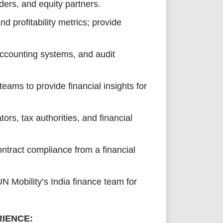
nders, and equity partners.
d profitability metrics; provide
 accounting systems, and audit
eams to provide financial insights for
ors, tax authorities, and financial
ntract compliance from a financial
N Mobility’s India finance team for
RIENCE: