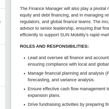
The Finance Manager will also play a pivotal ro
equity and debt financing, and in managing rel
regulators, and global finance teams. The incu
)
advisor to senior leadership, ensuring that fi
efficiently to support SUN Mobility’s rapid ma
ROLES AND RESPONSIBILITIES:
Lead and oversee all finance and accounti
ensuring compliance with local and global
Manage financial planning and analysis (
forecasting, and variance analysis.
Ensure effective cash flow management t
expansion plans.
Drive fundraising activities by preparing f