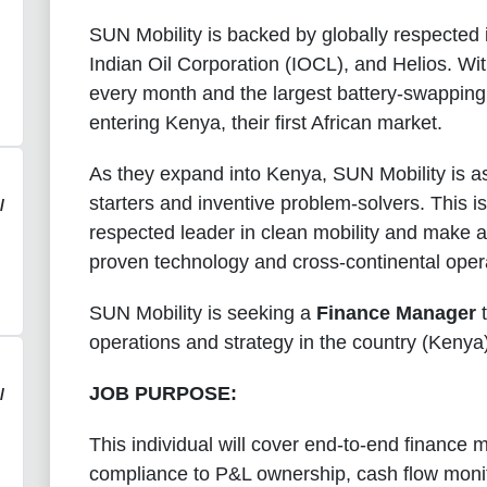
SUN Mobility is backed by globally respected i
Indian Oil Corporation (IOCL), and Helios. Wit
every month and the largest battery-swapping n
entering Kenya, their first African market.
As they expand into Kenya, SUN Mobility is a
starters and inventive problem-solvers. This is
/
respected leader in clean mobility and make a 
proven technology and cross-continental opera
SUN Mobility is seeking a
Finance Manager
t
operations and strategy in the country (Kenya
JOB PURPOSE:
/
This individual will cover end-to-end finan
compliance to P&L ownership, cash flow monito