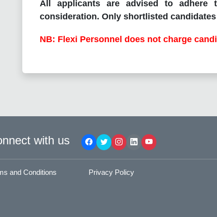
All applicants are advised to adhere t
consideration. Only shortlisted candidates 
NB: Flexi Personnel does not charge candi
nnect with us
ms and Conditions
Privacy Policy