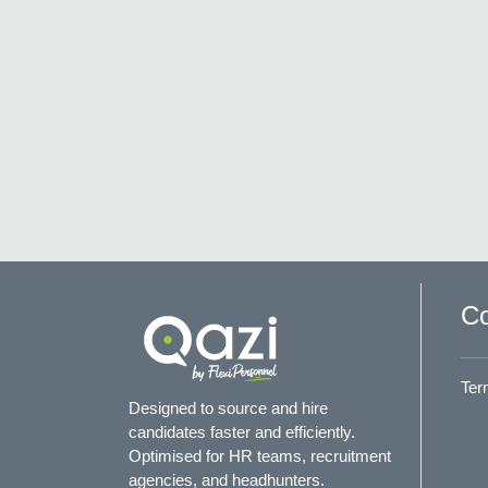
Co
Ter
Designed to source and hire
candidates faster and efficiently.
Optimised for HR teams, recruitment
agencies, and headhunters.