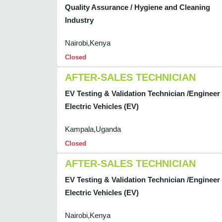
Quality Assurance / Hygiene and Cleaning
Industry
Nairobi,Kenya
Closed
AFTER-SALES TECHNICIAN
EV Testing & Validation Technician /Engineer 
Electric Vehicles (EV)
Kampala,Uganda
Closed
AFTER-SALES TECHNICIAN
EV Testing & Validation Technician /Engineer 
Electric Vehicles (EV)
Nairobi,Kenya