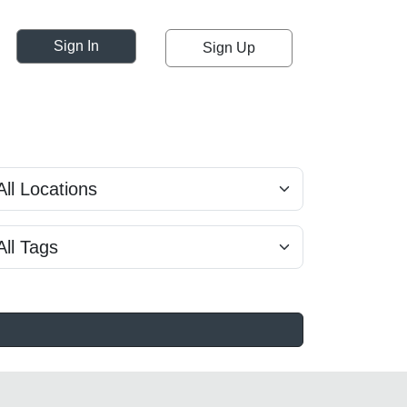
Sign In
Sign Up