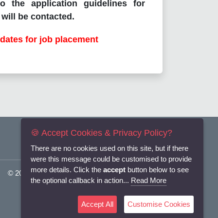
o the application guidelines for
will be contacted.
dates for job placement
🍪 Accept Cookies & Privacy Policy?
There are no cookies used on this site, but if there
were this message could be customised to provide
more details. Click the
accept
button below to see
© 2025
Flexi-Personnel Ltd
. All Rights Reserved.
the optional callback in action...
Read More
Accept All
Customise Cookies