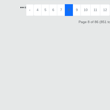
«
‹
4
5
6
7
8
9
10
11
12
Page 8 of 86 (851 to