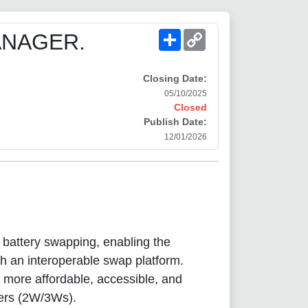
Share
Copy
ANAGER.
Link
Closing Date:
05/10/2025
Closed
Publish Date:
12/01/2026
n battery swapping, enabling the
ugh an interoperable swap platform.
 more affordable, accessible, and
lers (2W/3Ws).