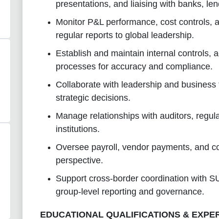
presentations, and liaising with banks, le
Monitor P&L performance, cost controls, an
regular reports to global leadership.
Establish and maintain internal controls,
processes for accuracy and compliance.
Collaborate with leadership and business t
strategic decisions.
Manage relationships with auditors, regulat
institutions.
Oversee payroll, vendor payments, and co
perspective.
Support cross-border coordination with SU
group-level reporting and governance.
EDUCATIONAL QUALIFICATIONS & EXPE