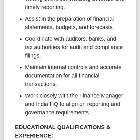
timely reporting.
Assist in the preparation of financial
statements, budgets, and forecasts.
Coordinate with auditors, banks, and
tax authorities for audit and compliance
filings.
Maintain internal controls and accurate
documentation for all financial
transactions.
Work closely with the Finance Manager
and India HQ to align on reporting and
governance requirements.
EDUCATIONAL QUALIFICATIONS &
EXPERIENCE: