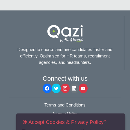
Designed to source and hire candidates faster and
efficiently. Optimised for HR teams, recruitment
agencies, and headhunters.
Connect with us
Terms and Conditions
Privacy Policy
🍪 Accept Cookies & Privacy Policy?
© 2025
Flexi-Personnel Ltd
. All Rights Reserved.