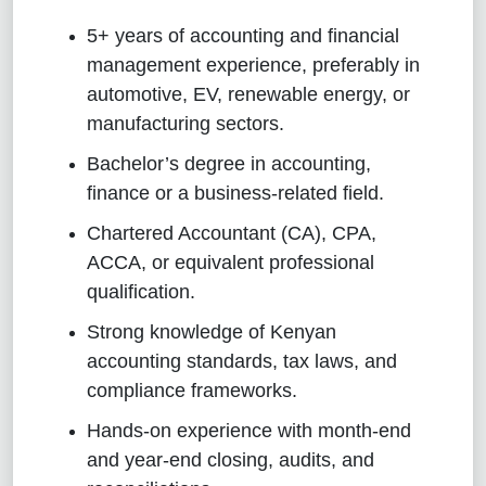
5+ years of accounting and financial
management experience, preferably in
automotive, EV, renewable energy, or
manufacturing sectors.
Bachelor’s degree in accounting,
finance or a business-related field.
Chartered Accountant (CA), CPA,
ACCA, or equivalent professional
qualification.
Strong knowledge of Kenyan
accounting standards, tax laws, and
compliance frameworks.
Hands-on experience with month-end
and year-end closing, audits, and