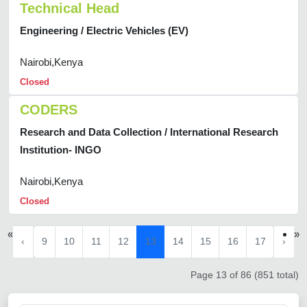
Technical Head
Engineering / Electric Vehicles (EV)
Nairobi,Kenya
Closed
CODERS
Research and Data Collection / International Research
Institution- INGO
Nairobi,Kenya
Closed
«
»
‹
9
10
11
12
13
14
15
16
17
›
Page 13 of 86 (851 total)