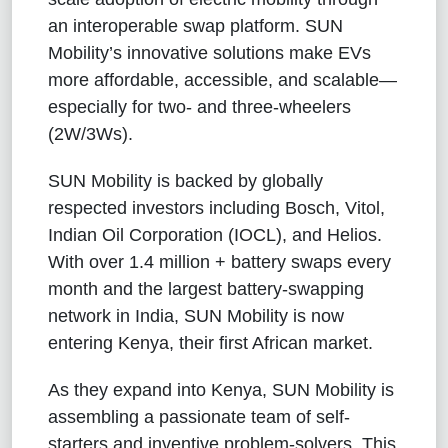
an interoperable swap platform. SUN
Mobility’s innovative solutions make EVs
more affordable, accessible, and scalable—
especially for two- and three-wheelers
(2W/3Ws).
SUN Mobility is backed by globally
respected investors including Bosch, Vitol,
Indian Oil Corporation (IOCL), and Helios.
With over 1.4 million + battery swaps every
month and the largest battery-swapping
network in India, SUN Mobility is now
entering Kenya, their first African market.
As they expand into Kenya, SUN Mobility is
assembling a passionate team of self-
starters and inventive problem-solvers. This