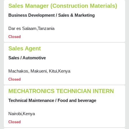
Sales Manager (Construction Materials)
Business Development / Sales & Marketing
Dar es Salaam,Tanzania
Closed
Sales Agent
Sales / Automotive
Machakos, Makueni, Kitui,Kenya
Closed
MECHATRONICS TECHNICIAN INTERN
Technical Maintenance / Food and beverage
Nairobi,Kenya
Closed