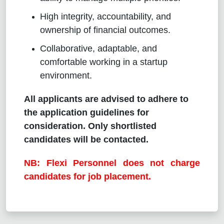
High integrity, accountability, and
ownership of financial outcomes.
Collaborative, adaptable, and
comfortable working in a startup
environment.
All applicants are advised to adhere to
the application guidelines for
consideration. Only shortlisted
candidates will be contacted.
NB: Flexi Personnel does not charge
candidates for job placement.