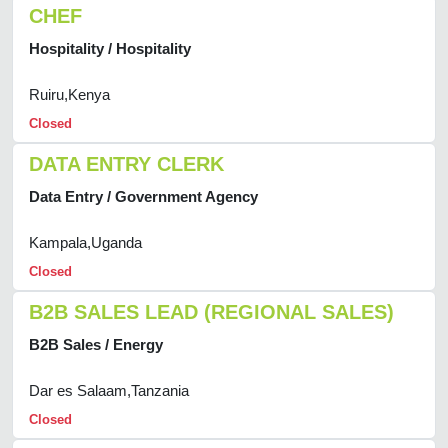
CHEF
Hospitality / Hospitality
Ruiru,Kenya
Closed
DATA ENTRY CLERK
Data Entry / Government Agency
Kampala,Uganda
Closed
B2B SALES LEAD (REGIONAL SALES)
B2B Sales / Energy
Dar es Salaam,Tanzania
Closed