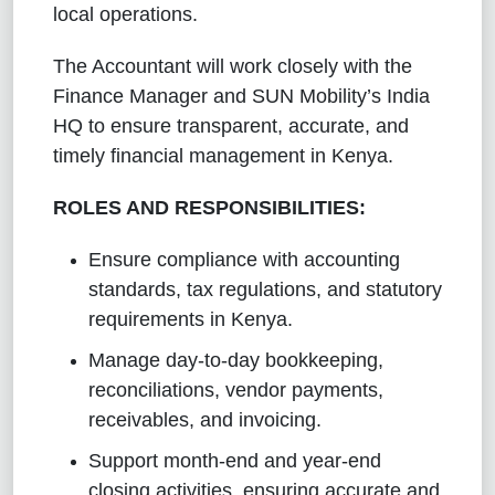
local operations.
The Accountant will work closely with the
Finance Manager and SUN Mobility’s India
HQ to ensure transparent, accurate, and
timely financial management in Kenya.
ROLES AND RESPONSIBILITIES:
Ensure compliance with accounting
standards, tax regulations, and statutory
requirements in Kenya.
Manage day-to-day bookkeeping,
reconciliations, vendor payments,
receivables, and invoicing.
Support month-end and year-end
closing activities, ensuring accurate and