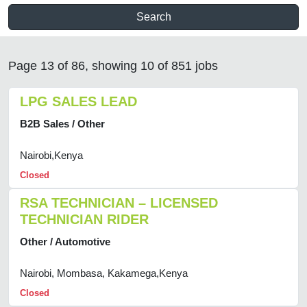
Search
Page 13 of 86, showing 10 of 851 jobs
LPG SALES LEAD
B2B Sales / Other
Nairobi,Kenya
Closed
RSA TECHNICIAN – LICENSED
TECHNICIAN RIDER
Other / Automotive
Nairobi, Mombasa, Kakamega,Kenya
Closed