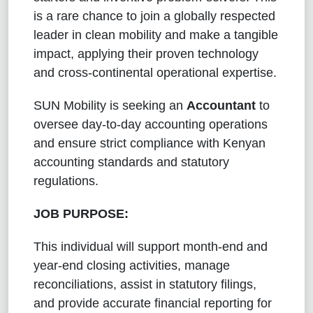
is a rare chance to join a globally respected
leader in clean mobility and make a tangible
impact, applying their proven technology
and cross-continental operational expertise.
SUN Mobility is seeking an
Accountant
to
oversee day-to-day accounting operations
and ensure strict compliance with Kenyan
accounting standards and statutory
regulations.
JOB PURPOSE:
This individual will support month-end and
year-end closing activities, manage
reconciliations, assist in statutory filings,
and provide accurate financial reporting for