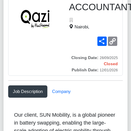
ACCOUNTANT
Nairobi,
Share
Copy
Link
Closing Date:
28/09/2025
Closed
Publish Date:
12/01/2026
Job Description
Company
Our client, SUN Mobility, is a global pioneer
in battery swapping, enabling the large-
scale adoption of electric mobility through