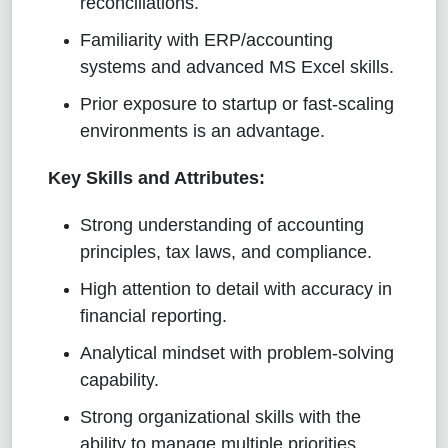
reconciliations.
Familiarity with ERP/accounting
systems and advanced MS Excel skills.
Prior exposure to startup or fast-scaling
environments is an advantage.
Key Skills and Attributes:
Strong understanding of accounting
principles, tax laws, and compliance.
High attention to detail with accuracy in
financial reporting.
Analytical mindset with problem-solving
capability.
Strong organizational skills with the
ability to manage multiple priorities.