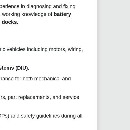
perience in diagnosing and fixing
 a working knowledge of
battery
g docks
.
ric vehicles including motors, wiring,
stems (DIU)
.
enance for both mechanical and
irs, part replacements, and service
s) and safety guidelines during all