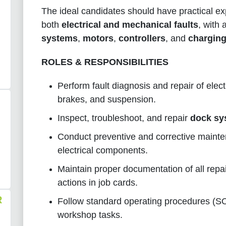
The ideal candidates should have practical ex
both
electrical and mechanical faults
, with
systems
,
motors
,
controllers
, and
chargin
ROLES & RESPONSIBILITIES
Perform fault diagnosis and repair of elect
brakes, and suspension.
Inspect, troubleshoot, and repair
dock sy
Conduct preventive and corrective maint
electrical components.
Maintain proper documentation of all repa
actions in job cards.
R
Follow standard operating procedures (SOP
workshop tasks.