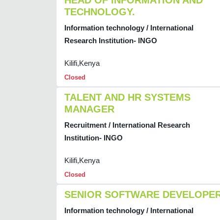
HEAD OF INFORMATION AND
TECHNOLOGY.
Information technology / International
Research Institution- INGO
Kilifi,Kenya
Closed
TALENT AND HR SYSTEMS
MANAGER
Recruitment / International Research
Institution- INGO
Kilifi,Kenya
Closed
SENIOR SOFTWARE DEVELOPE
Information technology / International