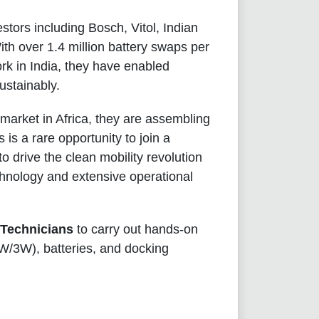
stors including Bosch, Vitol, Indian
th over 1.4 million battery swaps per
rk in India, they have enabled
ustainably.
 market in Africa, they are assembling
is a rare opportunity to join a
 to drive the clean mobility revolution
chnology and extensive operational
 Technicians
to carry out hands-on
2W/3W), batteries, and docking