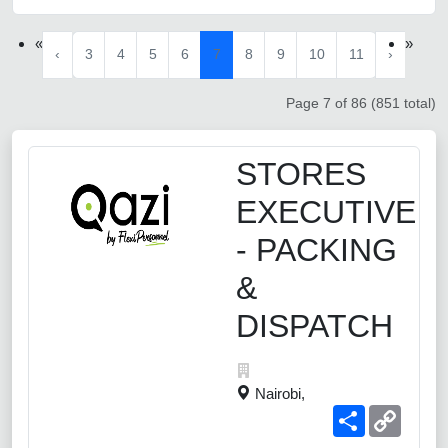
«
»
‹
3
4
5
6
7
8
9
10
11
›
Page 7 of 86 (851 total)
STORES
EXECUTIVE
- PACKING
&
DISPATCH
Nairobi,
Share
Copy
Link