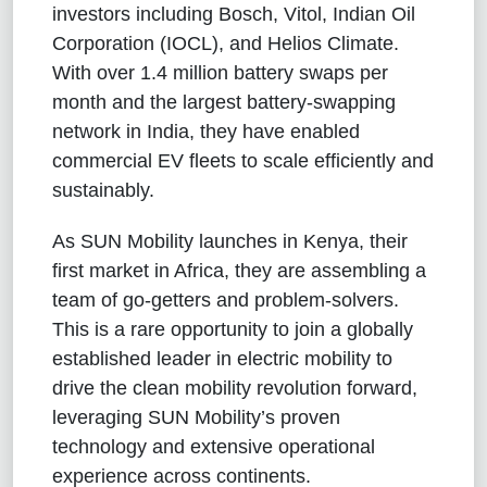
investors including Bosch, Vitol, Indian Oil
Corporation (IOCL), and Helios Climate.
With over 1.4 million battery swaps per
month and the largest battery-swapping
network in India, they have enabled
commercial EV fleets to scale efficiently and
sustainably.
As SUN Mobility launches in Kenya, their
first market in Africa, they are assembling a
team of go-getters and problem-solvers.
This is a rare opportunity to join a globally
established leader in electric mobility to
drive the clean mobility revolution forward,
leveraging SUN Mobility’s proven
technology and extensive operational
experience across continents.