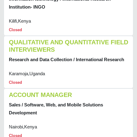
Institution- INGO
Kilifi,Kenya
Closed
QUALITATIVE AND QUANTITATIVE FIELD
INTERVIEWERS
Research and Data Collection / International Research
Karamoja,Uganda
Closed
ACCOUNT MANAGER
Sales / Software, Web, and Mobile Solutions
Development
Nairobi,Kenya
Closed