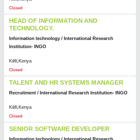
Closed
HEAD OF INFORMATION AND
TECHNOLOGY.
Information technology / International Research
Institution- INGO
Kilifi,Kenya
Closed
TALENT AND HR SYSTEMS MANAGER
Recruitment / International Research Institution- INGO
Kilifi,Kenya
Closed
SENIOR SOFTWARE DEVELOPER
Information technology / International Research