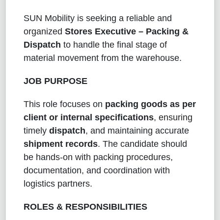
SUN Mobility is seeking a reliable and
organized
Stores Executive – Packing &
Dispatch
to handle the final stage of
material movement from the warehouse.
JOB PURPOSE
This role focuses on
packing goods as per
client or internal specifications
, ensuring
timely
dispatch
, and maintaining accurate
shipment records
. The candidate should
be hands-on with packing procedures,
documentation, and coordination with
logistics partners.
ROLES & RESPONSIBILITIES