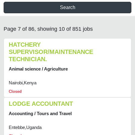
Search
Page 7 of 86, showing 10 of 851 jobs
HATCHERY
SUPERVISOR/MAINTENANCE
TECHNICIAN.
Animal science / Agriculture
Nairobi,Kenya
Closed
LODGE ACCOUNTANT
Accounting / Tours and Travel
Entebbe,Uganda