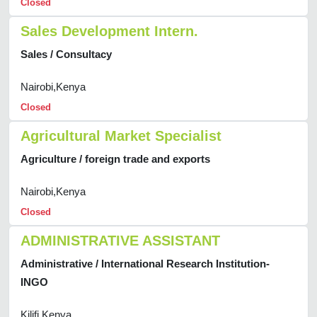
Closed
Sales Development Intern.
Sales / Consultacy
Nairobi,Kenya
Closed
Agricultural Market Specialist
Agriculture / foreign trade and exports
Nairobi,Kenya
Closed
ADMINISTRATIVE ASSISTANT
Administrative / International Research Institution-
INGO
Kilifi,Kenya