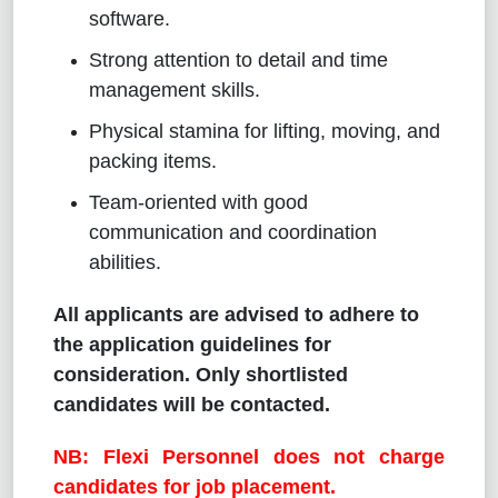
software.
Strong attention to detail and time
management skills.
Physical stamina for lifting, moving, and
packing items.
Team-oriented with good
communication and coordination
abilities.
All applicants are advised to adhere to
the application guidelines for
consideration. Only shortlisted
candidates will be contacted.
NB: Flexi Personnel does not charge
candidates for job placement.