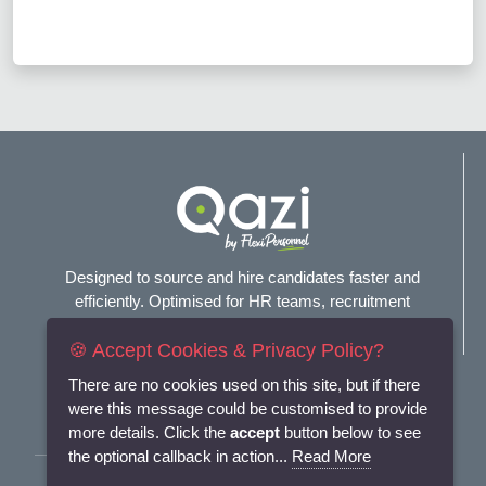
Designed to source and hire candidates faster and
efficiently. Optimised for HR teams, recruitment
agencies, and headhunters.
🍪 Accept Cookies & Privacy Policy?
Connect with us
There are no cookies used on this site, but if there
were this message could be customised to provide
more details. Click the
accept
button below to see
the optional callback in action...
Read More
Terms and Conditions