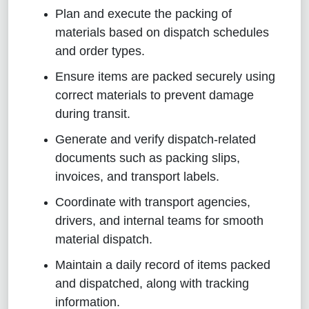
Plan and execute the packing of
materials based on dispatch schedules
and order types.
Ensure items are packed securely using
correct materials to prevent damage
during transit.
Generate and verify dispatch-related
documents such as packing slips,
invoices, and transport labels.
Coordinate with transport agencies,
drivers, and internal teams for smooth
material dispatch.
Maintain a daily record of items packed
and dispatched, along with tracking
information.