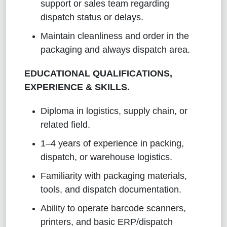
support or sales team regarding
dispatch status or delays.
Maintain cleanliness and order in the
packaging and always dispatch area.
EDUCATIONAL QUALIFICATIONS,
EXPERIENCE & SKILLS.
Diploma in logistics, supply chain, or
related field.
1–4 years of experience in packing,
dispatch, or warehouse logistics.
Familiarity with packaging materials,
tools, and dispatch documentation.
Ability to operate barcode scanners,
printers, and basic ERP/dispatch