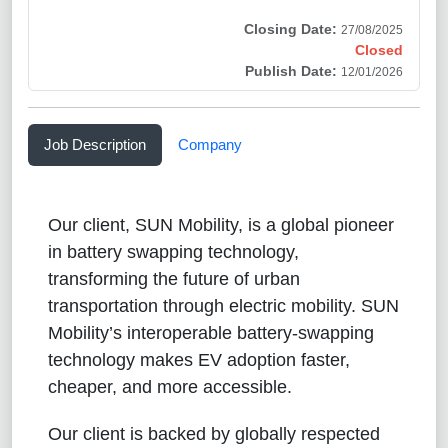
Closing Date:
27/08/2025
Closed
Publish Date:
12/01/2026
Job Description
Company
Our client, SUN Mobility, is a global pioneer
in battery swapping technology,
transforming the future of urban
transportation through electric mobility. SUN
Mobility’s interoperable battery-swapping
technology makes EV adoption faster,
cheaper, and more accessible.
Our client is backed by globally respected