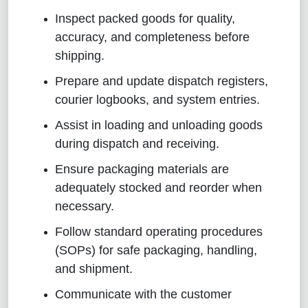
Inspect packed goods for quality,
accuracy, and completeness before
shipping.
Prepare and update dispatch registers,
courier logbooks, and system entries.
Assist in loading and unloading goods
during dispatch and receiving.
Ensure packaging materials are
adequately stocked and reorder when
necessary.
Follow standard operating procedures
(SOPs) for safe packaging, handling,
and shipment.
Communicate with the customer