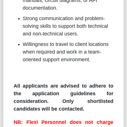
manuals, circuit diagrams, or API
documentation.
Strong communication and problem-
solving skills to support both technical
and non-technical users.
Willingness to travel to client locations
when required and work in a team-
oriented support environment.
All applicants are advised to adhere to
the application guidelines for
consideration. Only shortlisted
candidates will be contacted.
NB: Flexi Personnel does not charge