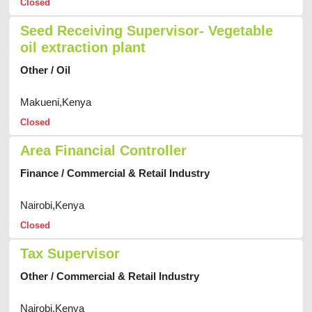
Closed
Seed Receiving Supervisor- Vegetable
oil extraction plant
Other / Oil
Makueni,Kenya
Closed
Area Financial Controller
Finance / Commercial & Retail Industry
Nairobi,Kenya
Closed
Tax Supervisor
Other / Commercial & Retail Industry
Nairobi,Kenya