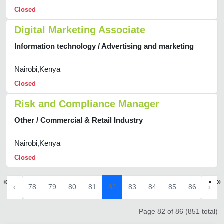
Closed
Digital Marketing Associate
Information technology / Advertising and marketing
Nairobi,Kenya
Closed
Risk and Compliance Manager
Other / Commercial & Retail Industry
Nairobi,Kenya
Closed
«
»
‹
78
79
80
81
82
83
84
85
86
›
Page 82 of 86 (851 total)