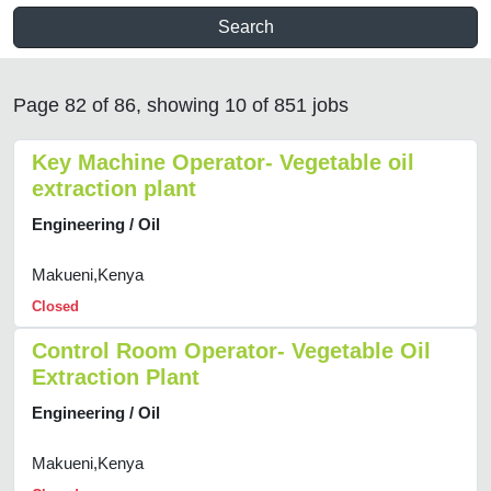
Search
Page 82 of 86, showing 10 of 851 jobs
Key Machine Operator- Vegetable oil
extraction plant
Engineering / Oil
Makueni,Kenya
Closed
Control Room Operator- Vegetable Oil
Extraction Plant
Engineering / Oil
Makueni,Kenya