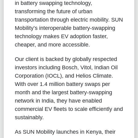
in battery swapping technology,
transforming the future of urban
transportation through electric mobility. SUN
Mobility’s interoperable battery-swapping
technology makes EV adoption faster,
cheaper, and more accessible.
Our client is backed by globally respected
investors including Bosch, Vitol, Indian Oil
Corporation (IOCL), and Helios Climate.
With over 1.4 million battery swaps per
month and the largest battery-swapping
network in India, they have enabled
commercial EV fleets to scale efficiently and
sustainably.
As SUN Mobility launches in Kenya, their