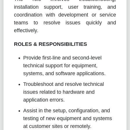
installation support, user training, and
coordination with development or service
teams to resolve issues quickly and
effectively.
ROLES & RESPONSIBILITIES
Provide first-line and second-level
technical support for equipment,
systems, and software applications.
Troubleshoot and resolve technical
issues related to hardware and
application errors.
Assist in the setup, configuration, and
testing of new equipment and systems
at customer sites or remotely.