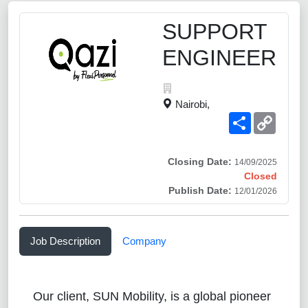
SUPPORT
ENGINEER
Nairobi,
Share
Copy
Link
Closing Date:
14/09/2025
Closed
Publish Date:
12/01/2026
Job Description
Company
Our client, SUN Mobility, is a global pioneer