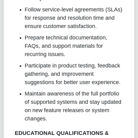
Follow service-level agreements (SLAs)
for response and resolution time and
ensure customer satisfaction.
Prepare technical documentation,
FAQs, and support materials for
recurring issues.
Participate in product testing, feedback
gathering, and improvement
suggestions for better user experience.
Maintain awareness of the full portfolio
of supported systems and stay updated
on new feature releases or system
changes
.
EDUCATIONAL QUALIFICATIONS &