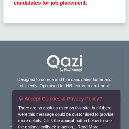
candidates for job placement.
Designed to source and hire candidates faster and
efficiently. Optimised for HR teams, recruitment
agencies, and headhunters.
🍪 Accept Cookies & Privacy Policy?
Connect with us
There are no cookies used on this site, but if there
were this message could be customised to provide
more details. Click the
accept
button below to see
the optional callback in action...
Read More