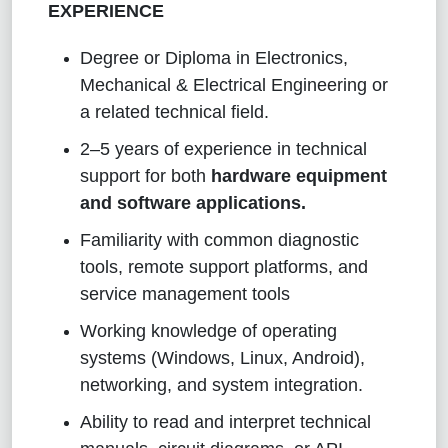
EXPERIENCE
Degree or Diploma in Electronics,
Mechanical & Electrical Engineering or
a related technical field.
2–5 years of experience in technical
support for both
hardware equipment
and software applications.
Familiarity with common diagnostic
tools, remote support platforms, and
service management tools
Working knowledge of operating
systems (Windows, Linux, Android),
networking, and system integration.
Ability to read and interpret technical