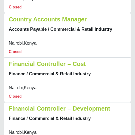
Closed
Country Accounts Manager
Accounts Payable / Commercial & Retail Industry
Nairobi,Kenya
Closed
Financial Controller – Cost
Finance / Commercial & Retail Industry
Nairobi,Kenya
Closed
Financial Controller – Development
Finance / Commercial & Retail Industry
Nairobi,Kenya