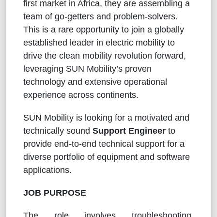
first market in Africa, they are assembling a
team of go-getters and problem-solvers.
This is a rare opportunity to join a globally
established leader in electric mobility to
drive the clean mobility revolution forward,
leveraging SUN Mobility’s proven
technology and extensive operational
experience across continents.
SUN Mobility is looking for a motivated and
technically sound
Support Engineer
to
provide end-to-end technical support for a
diverse portfolio of equipment and software
applications.
JOB PURPOSE
The role involves troubleshooting,