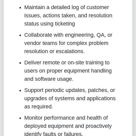
Maintain a detailed log of customer
issues, actions taken, and resolution
status using ticketing
Collaborate with engineering, QA, or
vendor teams for complex problem
resolution or escalations.
Deliver remote or on-site training to
users on proper equipment handling
and software usage.
Support periodic updates, patches, or
upgrades of systems and applications
as required.
Monitor performance and health of
deployed equipment and proactively
identify faults or failures.