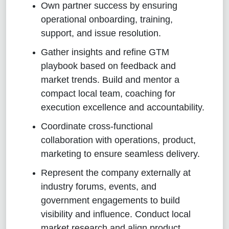
Own partner success by ensuring
operational onboarding, training,
support, and issue resolution.
Gather insights and refine GTM
playbook based on feedback and
market trends. Build and mentor a
compact local team, coaching for
execution excellence and accountability.
Coordinate cross‑functional
collaboration with operations, product,
marketing to ensure seamless delivery.
Represent the company externally at
industry forums, events, and
government engagements to build
visibility and influence. Conduct local
market research and align product