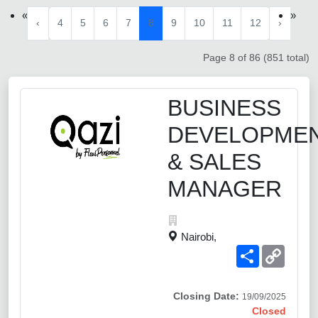
«
»
‹
4
5
6
7
8
9
10
11
12
›
Page 8 of 86 (851 total)
BUSINESS
DEVELOPME
& SALES
MANAGER
Nairobi,
Share
Copy
Link
Closing Date:
19/09/2025
Closed