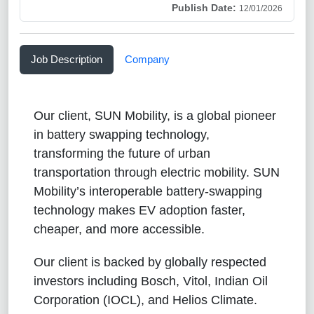
Publish Date:
12/01/2026
Job Description
Company
Our client, SUN Mobility, is a global pioneer
in battery swapping technology,
transforming the future of urban
transportation through electric mobility. SUN
Mobility’s interoperable battery-swapping
technology makes EV adoption faster,
cheaper, and more accessible.
Our client is backed by globally respected
investors including Bosch, Vitol, Indian Oil
Corporation (IOCL), and Helios Climate.