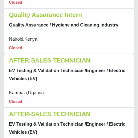
Closed
Quality Assurance Intern
Quality Assurance / Hygiene and Cleaning Industry
Nairobi,Kenya
Closed
AFTER-SALES TECHNICIAN
EV Testing & Validation Technician /Engineer / Electric
Vehicles (EV)
Kampala,Uganda
Closed
AFTER-SALES TECHNICIAN
EV Testing & Validation Technician /Engineer / Electric
Vehicles (EV)