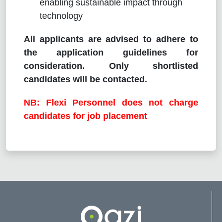
enabling sustainable impact through
technology
All applicants are advised to adhere to
the application guidelines for
consideration. Only shortlisted
candidates will be contacted.
NB: Flexi Personnel does not charge
candidates for job placement