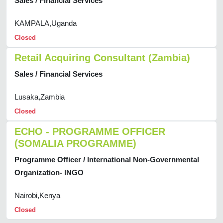
Sales / Financial Services
KAMPALA,Uganda
Closed
Retail Acquiring Consultant (Zambia)
Sales / Financial Services
Lusaka,Zambia
Closed
ECHO - PROGRAMME OFFICER
(SOMALIA PROGRAMME)
Programme Officer / International Non-Governmental
Organization- INGO
Nairobi,Kenya
Closed