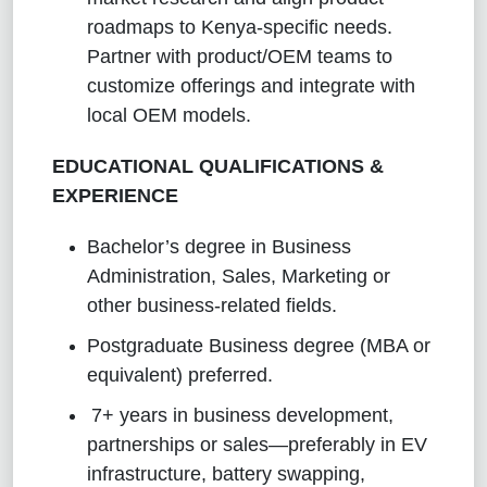
roadmaps to Kenya‑specific needs.
Partner with product/OEM teams to
customize offerings and integrate with
local OEM models.
EDUCATIONAL QUALIFICATIONS &
EXPERIENCE
Bachelor’s degree in Business
Administration, Sales, Marketing or
other business-related fields.
Postgraduate Business degree (MBA or
equivalent) preferred.
7+ years in business development,
partnerships or sales—preferably in EV
infrastructure, battery swapping,