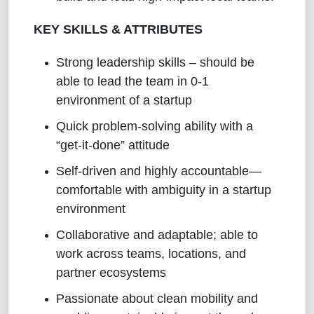
KEY SKILLS & ATTRIBUTES
Strong leadership skills – should be
able to lead the team in 0-1
environment of a startup
Quick problem-solving ability with a
“get-it-done” attitude
Self-driven and highly accountable—
comfortable with ambiguity in a startup
environment
Collaborative and adaptable; able to
work across teams, locations, and
partner ecosystems
Passionate about clean mobility and