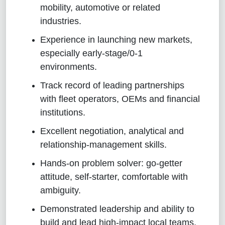
mobility, automotive or related
industries.
Experience in launching new markets,
especially early‑stage/0‑1
environments.
Track record of leading partnerships
with fleet operators, OEMs and financial
institutions.
Excellent negotiation, analytical and
relationship‑management skills.
Hands‑on problem solver: go‑getter
attitude, self‑starter, comfortable with
ambiguity.
Demonstrated leadership and ability to
build and lead high‑impact local teams.