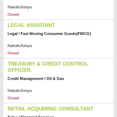
Nairobi,Kenya
Closed
LEGAL ASSISTANT
Legal / Fast Moving Consumer Goods(FMCG)
Nairobi,Kenya
Closed
TREASURY & CREDIT CONTROL
OFFICER.
Credit Management / Oil & Gas
Nairobi,Kenya
Closed
RETAIL ACQUIRING CONSULTANT