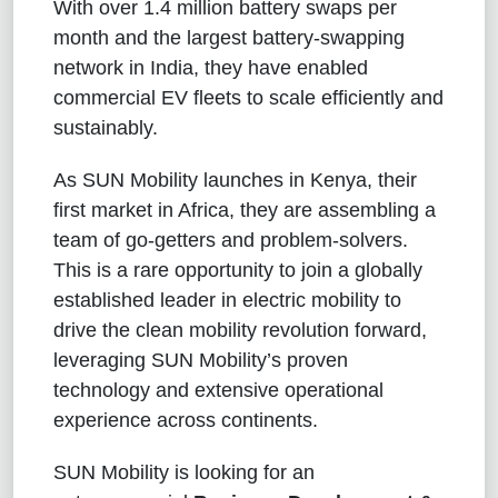
With over 1.4 million battery swaps per
month and the largest battery-swapping
network in India, they have enabled
commercial EV fleets to scale efficiently and
sustainably.
As SUN Mobility launches in Kenya, their
first market in Africa, they are assembling a
team of go-getters and problem-solvers.
This is a rare opportunity to join a globally
established leader in electric mobility to
drive the clean mobility revolution forward,
leveraging SUN Mobility’s proven
technology and extensive operational
experience across continents.
SUN Mobility is looking for an