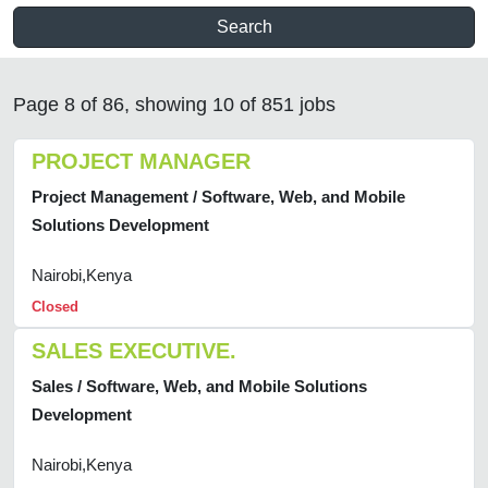
Search
Page 8 of 86, showing 10 of 851 jobs
PROJECT MANAGER
Project Management / Software, Web, and Mobile
Solutions Development
Nairobi,Kenya
Closed
SALES EXECUTIVE.
Sales / Software, Web, and Mobile Solutions
Development
Nairobi,Kenya