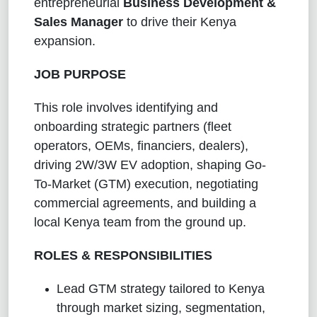
entrepreneurial
Business Development &
Sales Manager
to drive their Kenya
expansion.
JOB PURPOSE
This role involves identifying and
onboarding strategic partners (fleet
operators, OEMs, financiers, dealers),
driving 2W/3W EV adoption, shaping Go-
To-Market (GTM) execution, negotiating
commercial agreements, and building a
local Kenya team from the ground up.
ROLES & RESPONSIBILITIES
Lead GTM strategy tailored to Kenya
through market sizing, segmentation,