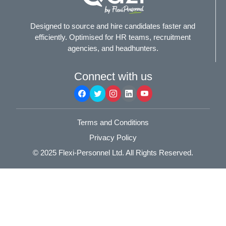
Designed to source and hire candidates faster and
efficiently. Optimised for HR teams, recruitment
agencies, and headhunters.
Connect with us
Terms and Conditions
Privacy Policy
© 2025
Flexi-Personnel Ltd
. All Rights Reserved.