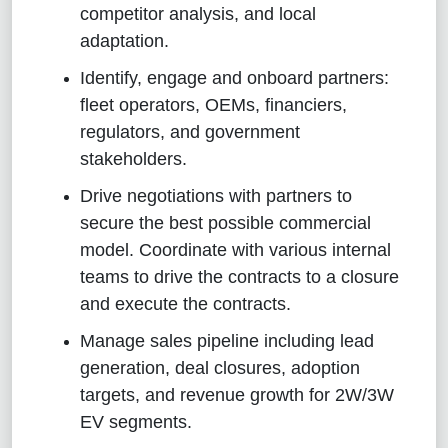
competitor analysis, and local
adaptation.
Identify, engage and onboard partners:
fleet operators, OEMs, financiers,
regulators, and government
stakeholders.
Drive negotiations with partners to
secure the best possible commercial
model. Coordinate with various internal
teams to drive the contracts to a closure
and execute the contracts.
Manage sales pipeline including lead
generation, deal closures, adoption
targets, and revenue growth for 2W/3W
EV segments.