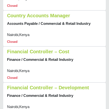
Closed
Country Accounts Manager
Accounts Payable / Commercial & Retail Industry
Nairobi,Kenya
Closed
Financial Controller – Cost
Finance / Commercial & Retail Industry
Nairobi,Kenya
Closed
Financial Controller – Development
Finance / Commercial & Retail Industry
Nairobi,Kenya