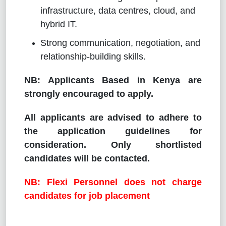
infrastructure, data centres, cloud, and
hybrid IT.
Strong communication, negotiation, and
relationship-building skills.
NB: Applicants Based in Kenya are
strongly encouraged to apply.
All applicants are advised to adhere to
the application guidelines for
consideration. Only shortlisted
candidates will be contacted.
NB: Flexi Personnel does not charge
candidates for job placement