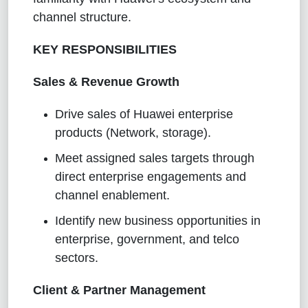
channel structure.
KEY RESPONSIBILITIES
Sales & Revenue Growth
Drive sales of Huawei enterprise
products (Network, storage).
Meet assigned sales targets through
direct enterprise engagements and
channel enablement.
Identify new business opportunities in
enterprise, government, and telco
sectors.
Client & Partner Management