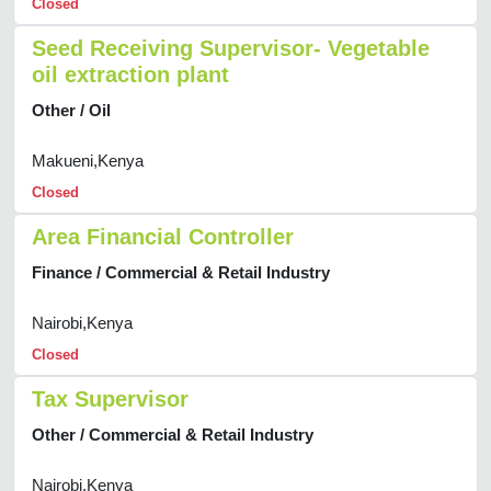
Closed
Seed Receiving Supervisor- Vegetable
oil extraction plant
Other / Oil
Makueni,Kenya
Closed
Area Financial Controller
Finance / Commercial & Retail Industry
Nairobi,Kenya
Closed
Tax Supervisor
Other / Commercial & Retail Industry
Nairobi,Kenya