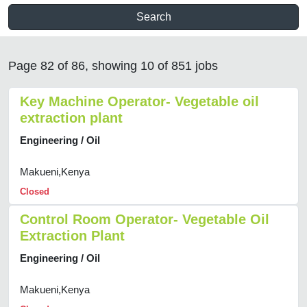
Search
Page 82 of 86, showing 10 of 851 jobs
Key Machine Operator- Vegetable oil
extraction plant
Engineering / Oil
Makueni,Kenya
Closed
Control Room Operator- Vegetable Oil
Extraction Plant
Engineering / Oil
Makueni,Kenya