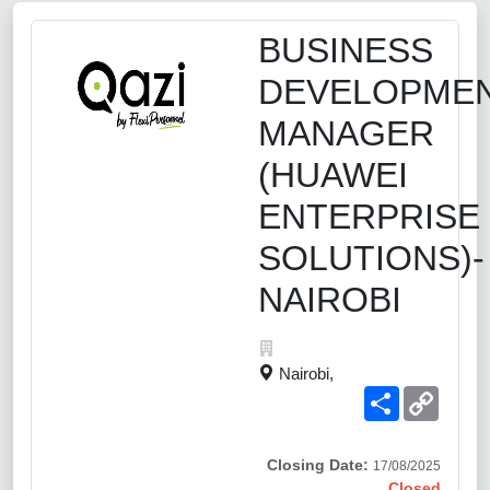
BUSINESS
DEVELOPME
MANAGER
(HUAWEI
ENTERPRISE
SOLUTIONS)-
NAIROBI
Nairobi,
Share
Copy
Link
Closing Date:
17/08/2025
Closed