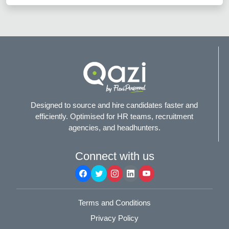
Designed to source and hire candidates faster and
efficiently. Optimised for HR teams, recruitment
agencies, and headhunters.
Connect with us
Terms and Conditions
Privacy Policy