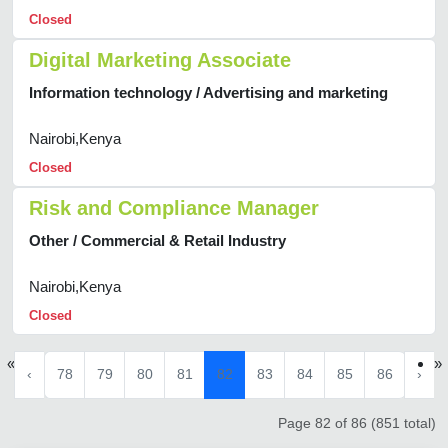
Closed
Digital Marketing Associate
Information technology / Advertising and marketing
Nairobi,Kenya
Closed
Risk and Compliance Manager
Other / Commercial & Retail Industry
Nairobi,Kenya
Closed
«
»
‹
78
79
80
81
82
83
84
85
86
›
Page 82 of 86 (851 total)