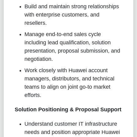
Build and maintain strong relationships
with enterprise customers, and
resellers.
Manage end-to-end sales cycle
including lead qualification, solution
presentation, proposal submission, and
negotiation.
Work closely with Huawei account
managers, distributors, and technical
teams to align on joint go-to market
efforts.
Solution Positioning & Proposal Support
Understand customer IT infrastructure
needs and position appropriate Huawei