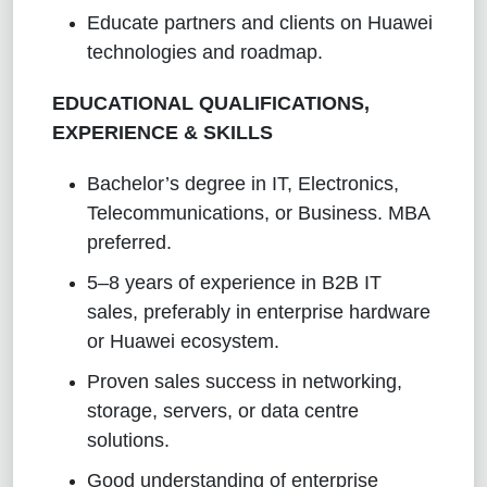
Educate partners and clients on Huawei
technologies and roadmap.
EDUCATIONAL QUALIFICATIONS,
EXPERIENCE & SKILLS
Bachelor’s degree in IT, Electronics,
Telecommunications, or Business. MBA
preferred.
5–8 years of experience in B2B IT
sales, preferably in enterprise hardware
or Huawei ecosystem.
Proven sales success in networking,
storage, servers, or data centre
solutions.
Good understanding of enterprise