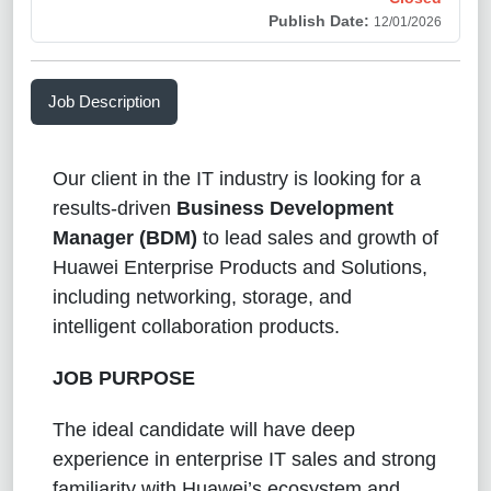
Publish Date:
12/01/2026
Job Description
Our client in the IT industry is looking for a
results-driven
Business Development
Manager (BDM)
to lead sales and growth of
Huawei Enterprise Products and Solutions,
including networking, storage, and
intelligent collaboration products.
JOB PURPOSE
The ideal candidate will have deep
experience in enterprise IT sales and strong
familiarity with Huawei’s ecosystem and