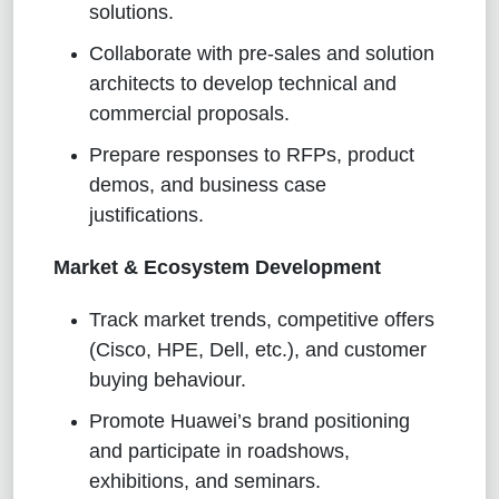
solutions.
Collaborate with pre-sales and solution
architects to develop technical and
commercial proposals.
Prepare responses to RFPs, product
demos, and business case
justifications.
Market & Ecosystem Development
Track market trends, competitive offers
(Cisco, HPE, Dell, etc.), and customer
buying behaviour.
Promote Huawei’s brand positioning
and participate in roadshows,
exhibitions, and seminars.