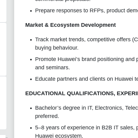
Prepare responses to RFPs, product demos
Market & Ecosystem Development
Track market trends, competitive offers (C
buying behaviour.
Promote Huawei’s brand positioning and pa
and seminars.
Educate partners and clients on Huawei 
EDUCATIONAL QUALIFICATIONS, EXPERI
Bachelor’s degree in IT, Electronics, Te
preferred.
5–8 years of experience in B2B IT sales, 
Huawei ecosystem.