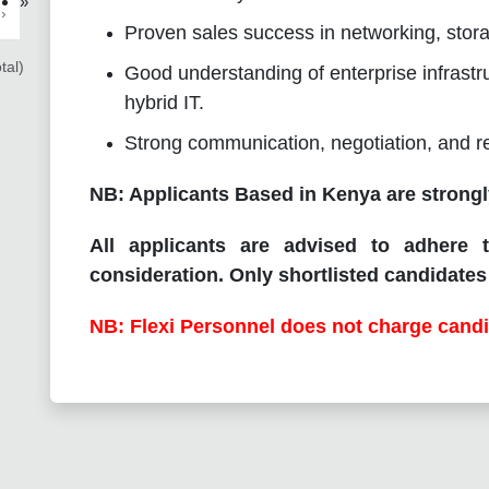
»
›
Proven sales success in networking, storag
tal)
Good understanding of enterprise infrastru
hybrid IT.
Strong communication, negotiation, and rel
NB: Applicants Based in Kenya are strongl
All applicants are advised to adhere t
consideration. Only shortlisted candidates 
NB: Flexi Personnel does not charge candi