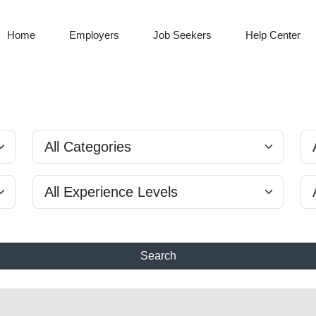
Home
Employers
Job Seekers
Help Center
Search