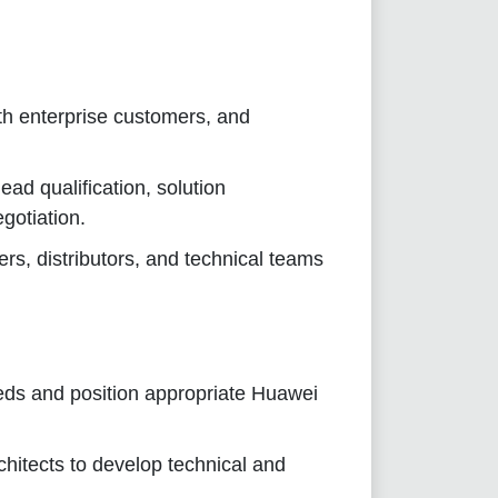
ith enterprise customers, and
ad qualification, solution
gotiation.
s, distributors, and technical teams
eds and position appropriate Huawei
chitects to develop technical and