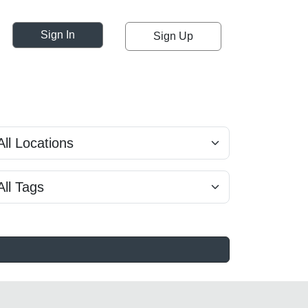
Sign In
Sign Up